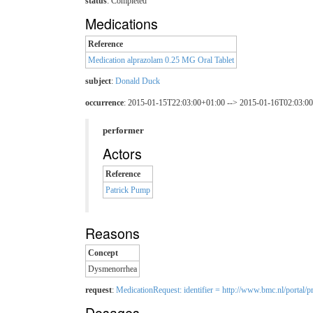
status
: Completed
Medications
Reference
Medication alprazolam 0.25 MG Oral Tablet
subject
:
Donald Duck
occurrence
: 2015-01-15T22:03:00+01:00 --> 2015-01-16T02:03:0
performer
Actors
Reference
Patrick Pump
Reasons
Concept
Dysmenorrhea
request
:
MedicationRequest: identifier = http://www.bmc.nl/portal/pr
Dosages