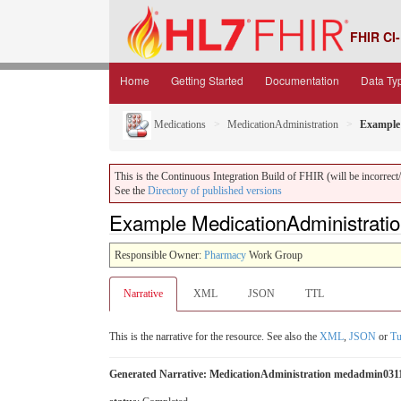
FHIR CI-
Home
Getting Started
Documentation
Data Ty
Medications
MedicationAdministration
Example 
This is the Continuous Integration Build of FHIR (will be incorrect/i
See the
Directory of published versions
Example MedicationAdministrati
Responsible Owner:
Pharmacy
Work Group
Narrative
XML
JSON
TTL
This is the narrative for the resource. See also the
XML
,
JSON
or
Tu
Generated Narrative: MedicationAdministration medadmin031