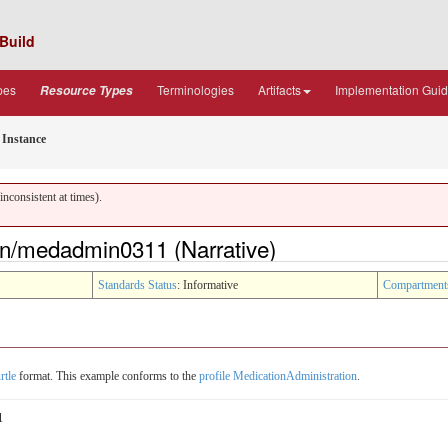
Build
pes
Terminologies
Artifacts
Implementation Gui
Resource Types
Instance
nconsistent at times).
on/medadmin0311 (Narrative)
Standards Status
: Informative
Compartment
rtle
format. This example conforms to the
profile MedicationAdministration
.
1