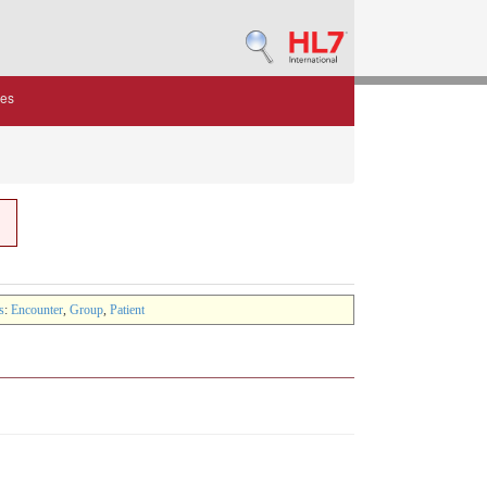
des
s
:
Encounter
,
Group
,
Patient