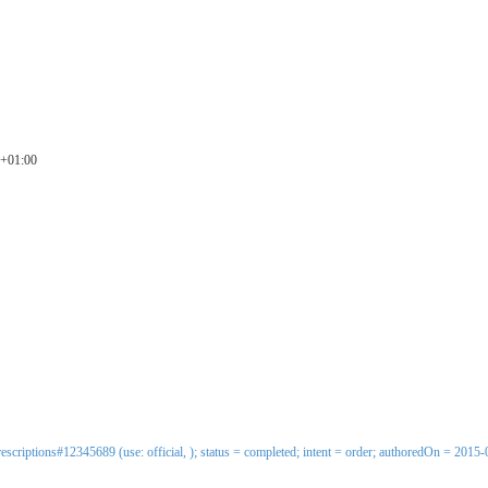
0+01:00
escriptions#12345689 (use: official, ); status = completed; intent = order; authoredOn = 2015