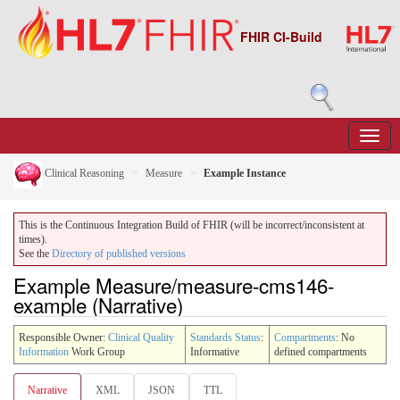
FHIR CI-Build
Clinical Reasoning
Measure
Example Instance
This is the Continuous Integration Build of FHIR (will be incorrect/inconsistent at
times).
See the
Directory of published versions
Example Measure/measure-cms146-
example (Narrative)
Responsible Owner:
Clinical Quality
Standards Status
:
Compartments
: No
Information
Work Group
Informative
defined compartments
Narrative
XML
JSON
TTL