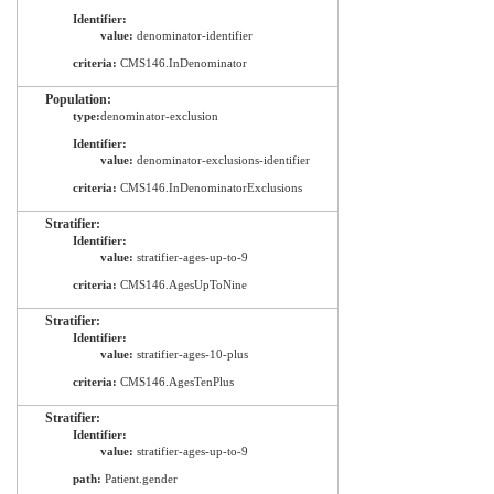
Identifier:
value:
denominator-identifier
criteria:
CMS146.InDenominator
Population:
type:
denominator-exclusion
Identifier:
value:
denominator-exclusions-identifier
criteria:
CMS146.InDenominatorExclusions
Stratifier:
Identifier:
value:
stratifier-ages-up-to-9
criteria:
CMS146.AgesUpToNine
Stratifier:
Identifier:
value:
stratifier-ages-10-plus
criteria:
CMS146.AgesTenPlus
Stratifier:
Identifier:
value:
stratifier-ages-up-to-9
path:
Patient.gender