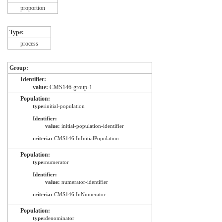
proportion
Type:
process
Group:
Identifier:
value:
CMS146-group-1
Population:
type:
initial-population
Identifier:
value:
initial-population-identifier
criteria:
CMS146.InInitialPopulation
Population:
type:
numerator
Identifier:
value:
numerator-identifier
criteria:
CMS146.InNumerator
Population:
type:
denominator