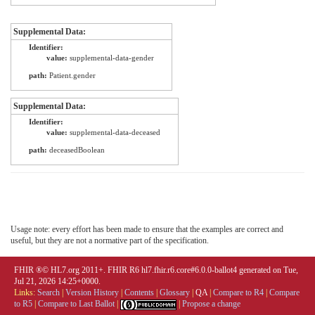
Supplemental Data:
Identifier:
value:
supplemental-data-gender
path:
Patient.gender
Supplemental Data:
Identifier:
value:
supplemental-data-deceased
path:
deceasedBoolean
Usage note: every effort has been made to ensure that the examples are correct and
useful, but they are not a normative part of the specification.
FHIR ®© HL7.org 2011+. FHIR R6 hl7.fhir.r6.core#6.0.0-ballot4 generated on Tue,
Jul 21, 2026 14:25+0000.
Links:
Search
|
Version History
|
Contents
|
Glossary
|
QA
|
Compare to R4
|
Compare
to R5
|
Compare to Last Ballot
|
|
Propose a change