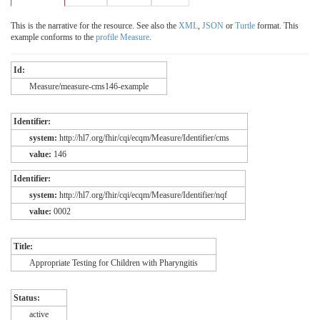
This is the narrative for the resource. See also the
XML
,
JSON
or
Turtle
format. This
example conforms to the
profile Measure
.
Id:
Measure/measure-cms146-example
Identifier:
system:
http://hl7.org/fhir/cqi/ecqm/Measure/Identifier/cms
value:
146
Identifier:
system:
http://hl7.org/fhir/cqi/ecqm/Measure/Identifier/nqf
value:
0002
Title:
Appropriate Testing for Children with Pharyngitis
Status:
active