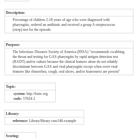
Description:
Percentage of children 2-18 years of age who were diagnosed with
pharyngitis, ordered an antibiotic and received a group A streptococcus
(strep) test for the episode.
Purpose:
The Infectious Diseases Society of America (IDSA) "recommends swabbing
the throat and testing for GAS pharyngitis by rapid antigen detection test
(RADT) and/or culture because the clinical features alone do not reliably
discriminate between GAS and viral pharyngitis except when overt viral
features like rhinorrhea, cough, oral ulcers, and/or hoarseness are present"
Topic:
system:
http://loinc.org
code:
57024-2
Library:
reference:
Library/library-cms146-example
Scoring: