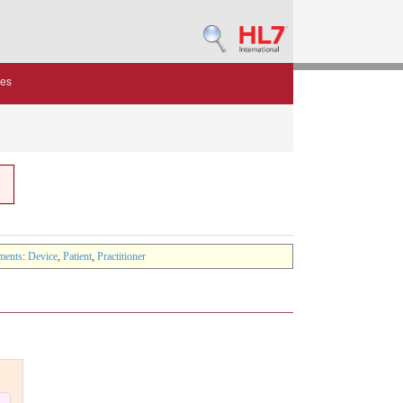
des
ments
:
Device
,
Patient
,
Practitioner