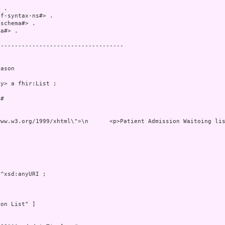
 .

f-syntax-ns#> .

schema#> .

a#> .

-----------------------------------

ason

y> a fhir:List ;

# 

ww.w3.org/1999/xhtml\">\n      <p>Patient Admission Waitoing lis
^xsd:anyURI ;

on List" ]
