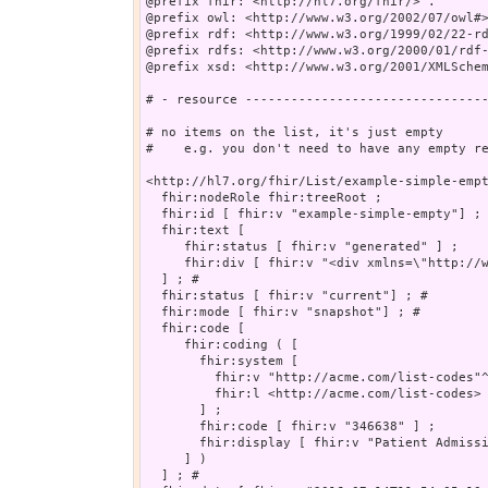
@prefix fhir: <http://hl7.org/fhir/> .

@prefix owl: <http://www.w3.org/2002/07/owl#>
@prefix rdf: <http://www.w3.org/1999/02/22-rd
@prefix rdfs: <http://www.w3.org/2000/01/rdf-
@prefix xsd: <http://www.w3.org/2001/XMLSchem
# - resource --------------------------------
# no items on the list, it's just empty 

#    e.g. you don't need to have any empty re
<http://hl7.org/fhir/List/example-simple-empt
  fhir:nodeRole fhir:treeRoot ;

  fhir:id [ fhir:v "example-simple-empty"] ; 
  fhir:text [

     fhir:status [ fhir:v "generated" ] ;

     fhir:div [ fhir:v "<div xmlns=\"http://w
  ] ; # 

  fhir:status [ fhir:v "current"] ; # 

  fhir:mode [ fhir:v "snapshot"] ; # 

  fhir:code [

     fhir:coding ( [

       fhir:system [

         fhir:v "http://acme.com/list-codes"^
         fhir:l <http://acme.com/list-codes>

       ] ;

       fhir:code [ fhir:v "346638" ] ;

       fhir:display [ fhir:v "Patient Admissi
     ] )

  ] ; # 
