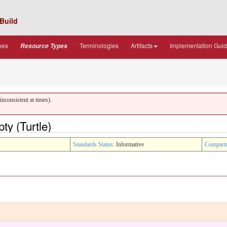
Build
pes
Terminologies
Artifacts
Implementation Gui
Resource Types
nconsistent at times).
y (Turtle)
Standards Status
: Informative
Compart