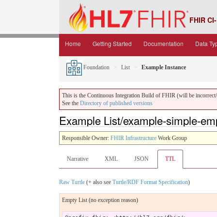
FHIR CI-
Home
Getting Started
Documentation
Data Ty
Foundation
List
Example Instance
This is the Continuous Integration Build of FHIR (will be incorrect/i
See the
Directory of published versions
Example List/example-simple-empt
Responsible Owner:
FHIR Infrastructure
Work Group
Narrative
XML
JSON
TTL
Raw Turtle
(+ also see
Turtle/RDF Format Specification
)
Empty List (no exception reason)