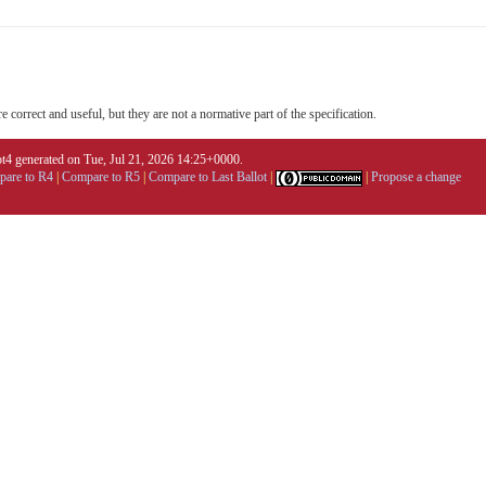
 correct and useful, but they are not a normative part of the specification.
4 generated on Tue, Jul 21, 2026 14:25+0000.
are to R4
|
Compare to R5
|
Compare to Last Ballot
|
|
Propose a change