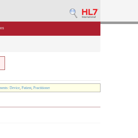
des
ments
:
Device
,
Patient
,
Practitioner