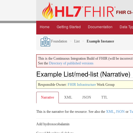
FHIR CI-
Home
Getting Started
Documentation
Data Ty
Foundation
List
Example Instance
This is the Continuous Integration Build of FHIR (will be incorrect/i
See the
Directory of published versions
Example List/med-list (Narrative)
Responsible Owner:
FHIR Infrastructure
Work Group
Narrative
XML
JSON
TTL
This is the narrative for the resource. See also the
XML
,
JSON
or
Tu
Add hydroxocobalamin