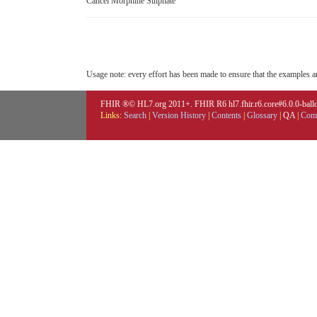
Cancel Morphine Sulphate
Usage note: every effort has been made to ensure that the examples are
FHIR ®© HL7.org 2011+. FHIR R6 hl7.fhir.r6.core#6.0.0-ballot
Links:
Search
|
Version History
|
Contents
|
Glossary
|
QA
|
Comp