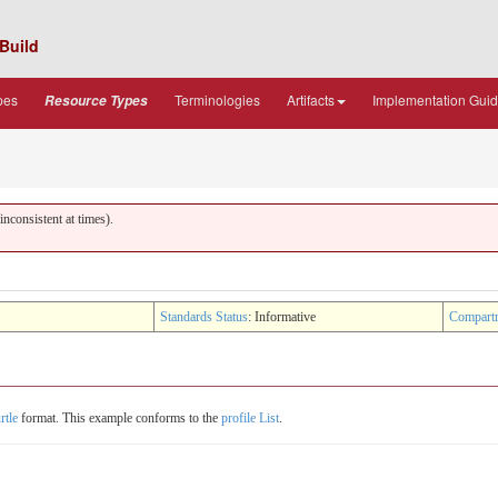
Build
pes
Terminologies
Artifacts
Implementation Gui
Resource Types
nconsistent at times).
Standards Status
: Informative
Compart
rtle
format. This example conforms to the
profile List
.