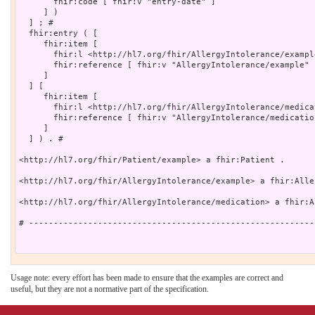
       fhir:code [ fhir:v "entry-date" ]

     ] )

  ] ; # 

  fhir:entry ( [

     fhir:item [

       fhir:l <http://hl7.org/fhir/AllergyIntolerance/example
       fhir:reference [ fhir:v "AllergyIntolerance/example" ]
     ]

  ] [

     fhir:item [

       fhir:l <http://hl7.org/fhir/AllergyIntolerance/medicat
       fhir:reference [ fhir:v "AllergyIntolerance/medication
     ]

  ] ) . # 

<http://hl7.org/fhir/Patient/example> a fhir:Patient .

<http://hl7.org/fhir/AllergyIntolerance/example> a fhir:Alle
<http://hl7.org/fhir/AllergyIntolerance/medication> a fhir:A
# ----------------------------------------------------------
Usage note: every effort has been made to ensure that the examples are correct and
useful, but they are not a normative part of the specification.