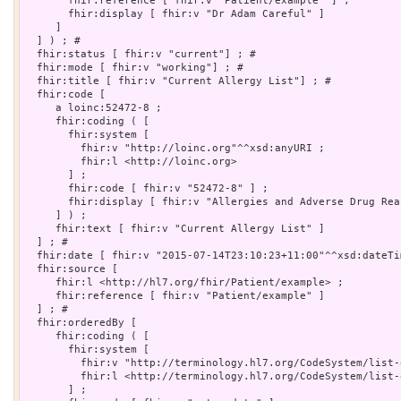
       fhir:reference [ fhir:v "Patient/example" ] ;

       fhir:display [ fhir:v "Dr Adam Careful" ]

     ]

  ] ) ; # 

  fhir:status [ fhir:v "current"] ; # 

  fhir:mode [ fhir:v "working"] ; # 

  fhir:title [ fhir:v "Current Allergy List"] ; # 

  fhir:code [

     a loinc:52472-8 ;

     fhir:coding ( [

       fhir:system [

         fhir:v "http://loinc.org"^^xsd:anyURI ;

         fhir:l <http://loinc.org>

       ] ;

       fhir:code [ fhir:v "52472-8" ] ;

       fhir:display [ fhir:v "Allergies and Adverse Drug Reac
     ] ) ;

     fhir:text [ fhir:v "Current Allergy List" ]

  ] ; # 

  fhir:date [ fhir:v "2015-07-14T23:10:23+11:00"^^xsd:dateTim
  fhir:source [

     fhir:l <http://hl7.org/fhir/Patient/example> ;

     fhir:reference [ fhir:v "Patient/example" ]

  ] ; # 

  fhir:orderedBy [

     fhir:coding ( [

       fhir:system [

         fhir:v "http://terminology.hl7.org/CodeSystem/list-
         fhir:l <http://terminology.hl7.org/CodeSystem/list-o
       ] ;
