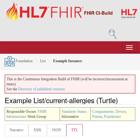
FHIR CI-Build
Foundation
List
Example Instance
This is the Continuous Integration Build of FHIR (will be incorrect/inconsistent at
times).
See the
Directory of published versions
Example List/current-allergies (Turtle)
Responsible Owner:
FHIR
Standards Status
:
Compartments
:
Device
,
Infrastructure
Work Group
Informative
Patient
,
Practitioner
Narrative
XML
JSON
TTL