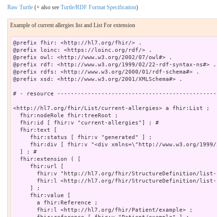
Raw Turtle
(+ also see
Turtle/RDF Format Specification
)
Example of current allergies list and List For extension
@prefix fhir: <http://hl7.org/fhir/> .

@prefix loinc: <https://loinc.org/rdf/> .

@prefix owl: <http://www.w3.org/2002/07/owl#> .

@prefix rdf: <http://www.w3.org/1999/02/22-rdf-syntax-ns#> .

@prefix rdfs: <http://www.w3.org/2000/01/rdf-schema#> .

@prefix xsd: <http://www.w3.org/2001/XMLSchema#> .

# - resource -----------------------------------------------
<http://hl7.org/fhir/List/current-allergies> a fhir:List ;

  fhir:nodeRole fhir:treeRoot ;

  fhir:id [ fhir:v "current-allergies"] ; # 

  fhir:text [

     fhir:status [ fhir:v "generated" ] ;

     fhir:div [ fhir:v "<div xmlns=\"http://www.w3.org/1999/
  ] ; # 

  fhir:extension ( [

     fhir:url [

       fhir:v "http://hl7.org/fhir/StructureDefinition/list-
       fhir:l <http://hl7.org/fhir/StructureDefinition/list-f
     ] ;

     fhir:value [

       a fhir:Reference ;

       fhir:l <http://hl7.org/fhir/Patient/example> ;
