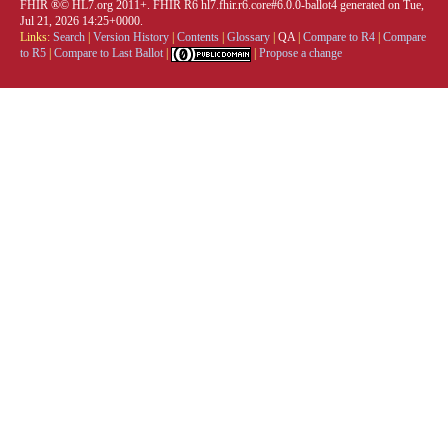
FHIR ®© HL7.org 2011+. FHIR R6 hl7.fhir.r6.core#6.0.0-ballot4 generated on Tue,
Jul 21, 2026 14:25+0000.
Links:
Search
|
Version History
|
Contents
|
Glossary
|
QA
|
Compare to R4
|
Compare
to R5
|
Compare to Last Ballot
|
|
Propose a change