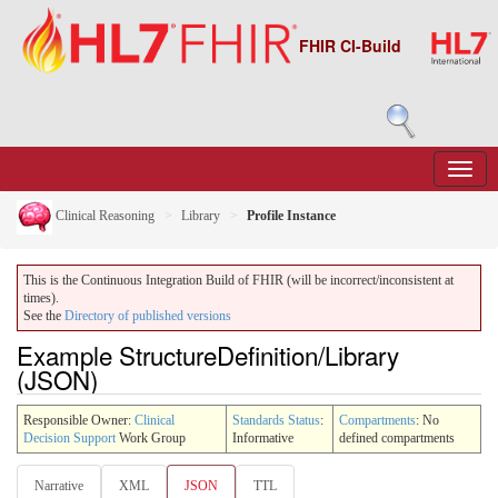
FHIR CI-Build
Clinical Reasoning
Library
Profile Instance
This is the Continuous Integration Build of FHIR (will be incorrect/inconsistent at
times).
See the
Directory of published versions
Example StructureDefinition/Library
(JSON)
Responsible Owner:
Clinical
Standards Status
:
Compartments
: No
Decision Support
Work Group
Informative
defined compartments
Narrative
XML
JSON
TTL