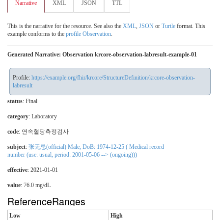
Narrative
XML
JSON
TTL
This is the narrative for the resource. See also the
XML
,
JSON
or
Turtle
format. This
example conforms to the
profile Observation
.
Generated Narrative: Observation krcore-observation-labresult-example-01
Profile:
https://example.org/fhir/krcore/StructureDefinition/krcore-observation-
labresult
status
: Final
category
:
Laboratory
code
:
연속혈당측정검사
subject
:
张无忌(official) Male, DoB: 1974-12-25 ( Medical record
number (use: usual, period: 2001-05-06 --> (ongoing)))
effective
: 2021-01-01
value
: 76.0 mg/dL
ReferenceRanges
Low
High