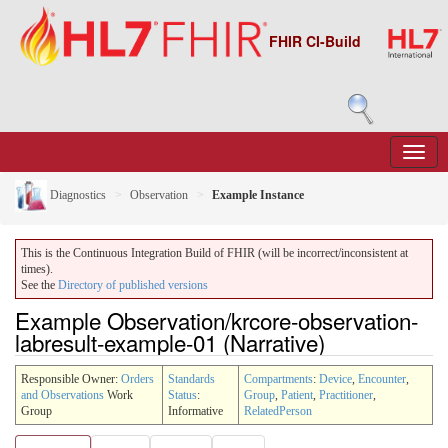
FHIR CI-Build
Diagnostics
Observation
Example Instance
This is the Continuous Integration Build of FHIR (will be incorrect/inconsistent at
times).
See the
Directory of published versions
Example Observation/krcore-observation-
labresult-example-01 (Narrative)
Responsible Owner:
Orders
Standards
Compartments
:
Device
,
Encounter
,
and Observations
Work
Status
:
Group
,
Patient
,
Practitioner
,
Group
Informative
RelatedPerson