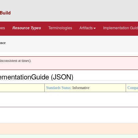
Build
pes
Terminologies
Artifacts
Implementation Gui
Resource Types
ance
nconsistent at times).
lementationGuide (JSON)
Standards Status
: Informative
Compa