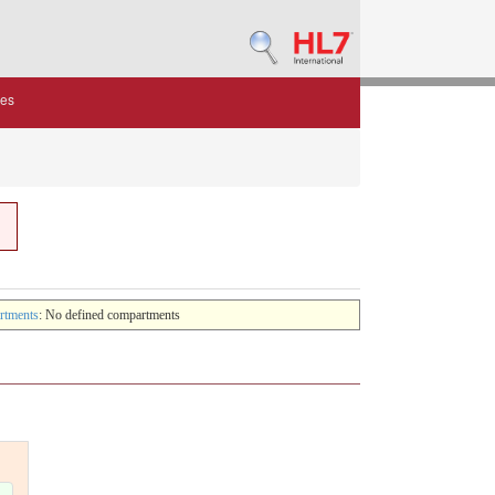
des
rtments
: No defined compartments