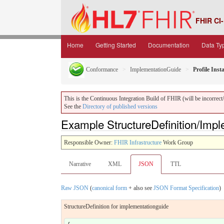
FHIR CI-
Home
Getting Started
Documentation
Data Ty
Conformance
ImplementationGuide
Profile Inst
This is the Continuous Integration Build of FHIR (will be incorrect/i
See the
Directory of published versions
Example StructureDefinition/Imp
Responsible Owner:
FHIR Infrastructure
Work Group
Narrative
XML
JSON
TTL
Raw JSON
(
canonical form
+ also see
JSON Format Specification
)
StructureDefinition for implementationguide