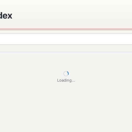
ndex
Loading...