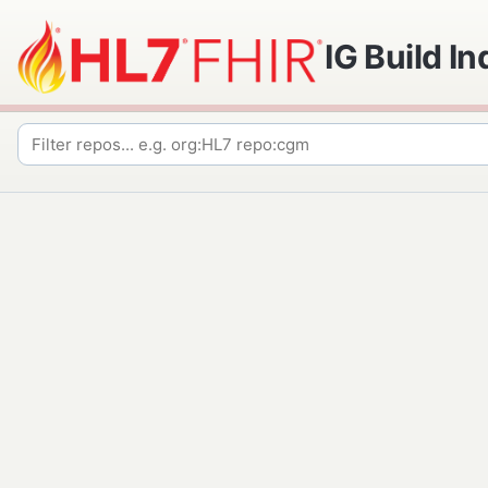
IG Build I