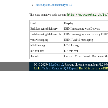
EerEndpointConnectionTypeVS
This case-sensitive code system
http://medcomehmi.dk/ig/
Code
Display
EerMessagingEdelivery
EHMI messaging via eDelivery
EerMessagingEdeliveryFhir
EHMI messaging via eDelivery FHIR
vansMessaging
EHMI VANS messaging
hl7-fhir-msg
hl7-fhir-msg
hl7-fhir-rest
hl7-fhir-rest
ihe-xds
ihe-xds - Cross-domain Document Sh
IG © 2025+
MedCom
. Package dk.ehmi.terminology#1.2.0 
Links:
Table of Contents
|
QA Report
| This IG is part of the E