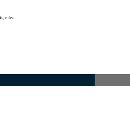
ing codes: