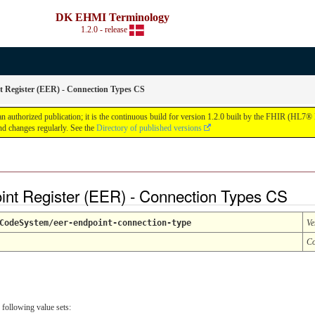
DK EHMI Terminology
1.2.0 - release
Register (EER) - Connection Types CS
thorized publication; it is the continuous build for version 1.2.0 built by the FHIR (HL7® 
d changes regularly. See the
Directory of published versions
nt Register (EER) - Connection Types CS
CodeSystem/eer-endpoint-connection-type
Ve
Co
 following value sets: