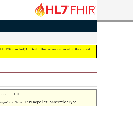
FHIR® Standard) CI Build. This version is based on the current
rsion
:
1.1.0
mputable Name
:
EerEndpointConnectionType