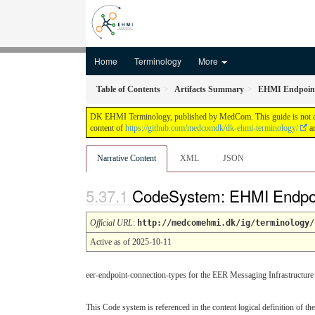
Home
Terminology
More
Table of Contents
Artifacts Summary
EHMI Endpoint 
DK EHMI Terminology, published by MedCom. This guide is not an au
content of
https://github.com/medcomdk/dk-ehmi-terminology/
an
Narrative Content
XML
JSON
CodeSystem: EHMI Endpoi
Official URL
:
http://medcomehmi.dk/ig/terminology/
Active as of 2025-10-11
eer-endpoint-connection-types for the EER Messaging Infrastructure
This Code system is referenced in the content logical definition of the