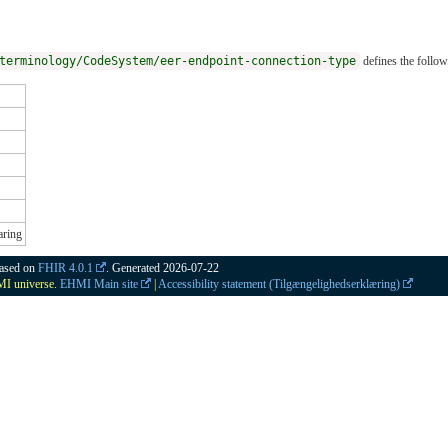
terminology/CodeSystem/eer-endpoint-connection-type
defines the follow
aring
based on
FHIR 4.0.1
. Generated
2026-07-22
HMI universe.
EHMI Main site
|
Accessibility statement (Tilgængelighedserklæring)