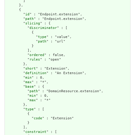
        ]

      },

      {

        "
id
" : "Endpoint.extension",

        "
path
" : "Endpoint.extension",

        "
slicing
" : {

          "
discriminator
" : [

            {

              "
type
" : "value",

              "
path
" : "url"

            }

          ],

          "
ordered
" : false,

          "
rules
" : "open"

        },

        "
short
" : "Extension",

        "
definition
" : "An Extension",

        "
min
" : 0,

        "
max
" : "*",

        "
base
" : {

          "
path
" : "DomainResource.extension",

          "
min
" : 0,

          "
max
" : "*"

        },

        "
type
" : [

          {

            "
code
" : "Extension"

          }

        ],

        "
constraint
" : [
