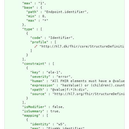
        "
max
" : "1",

        "
base
" : {

          "
path
" : "Endpoint.identifier",

          "
min
" : 0,

          "
max
" : "*"

        },

        "
type
" : [

          {

            "
code
" : "Identifier",

            "
profile
" : [

🔗
 "http://hl7.dk/fhir/core/StructureDefinition/
            ]

          }

        ],

        "
constraint
" : [

          {

            "
key
" : "ele-1",

            "
severity
" : "error",

            "
human
" : "All FHIR elements must have a @value o
            "
expression
" : "hasValue() or (children().count()
            "
xpath
" : "@value|f:*|h:div",

            "
source
" : "http://hl7.org/fhir/StructureDefiniti
          }

        ],

        "
isModifier
" : false,

        "
isSummary
" : true,

        "
mapping
" : [

          {

            "
identity
" : "w5",

            "
map
" : "FiveWs.identifier"
