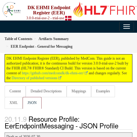
DK EHMI Endpoint
Register (EER)
3.0.0-trial-use-2 - trial-use
Table of Contents
Artifacts Summary
EER Endpoint - General for Messaging
DK EHMI Endpoint Register (EER), published by MedCom. This guide is not an
authorized publication; it is the continuous build for version 3.0.0-trial-use-2 built by
the FHIR (HL7® FHIR® Standard) CI Build. This version is based on the current
content of
https://github.com/medcomdk/dk-ehmi-eer/
and changes regularly. See
the
Directory of published versions
Content
Detailed Descriptions
Mappings
Examples
XML
JSON
Resource Profile:
EerEndpointMessaging - JSON Profile
Draft as of 2026-07-30