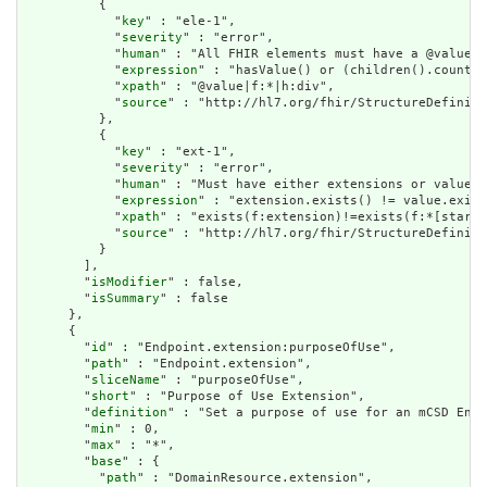
          {

            "
key
" : "ele-1",

            "
severity
" : "error",

            "
human
" : "All FHIR elements must have a @value o
            "
expression
" : "hasValue() or (children().count()
            "
xpath
" : "@value|f:*|h:div",

            "
source
" : "http://hl7.org/fhir/StructureDefiniti
          },

          {

            "
key
" : "ext-1",

            "
severity
" : "error",

            "
human
" : "Must have either extensions or value[x
            "
expression
" : "extension.exists() != value.exist
            "
xpath
" : "exists(f:extension)!=exists(f:*[starts
            "
source
" : "http://hl7.org/fhir/StructureDefiniti
          }

        ],

        "
isModifier
" : false,

        "
isSummary
" : false

      },

      {

        "
id
" : "Endpoint.extension:purposeOfUse",

        "
path
" : "Endpoint.extension",

        "
sliceName
" : "purposeOfUse",

        "
short
" : "Purpose of Use Extension",

        "
definition
" : "Set a purpose of use for an mCSD Endp
        "
min
" : 0,

        "
max
" : "*",

        "
base
" : {

          "
path
" : "DomainResource.extension",
