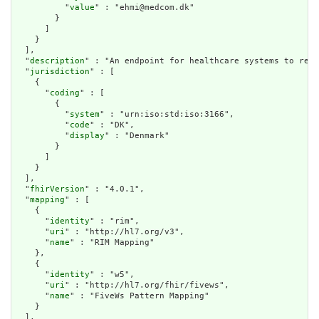
          "
value
" : "ehmi@medcom.dk"

        }

      ]

    }

  ],

  "
description
" : "An endpoint for healthcare systems to rece
  "
jurisdiction
" : [

    {

      "
coding
" : [

        {

          "
system
" : "urn:iso:std:iso:3166",

          "
code
" : "DK",

          "
display
" : "Denmark"

        }

      ]

    }

  ],

  "
fhirVersion
" : "4.0.1",

  "
mapping
" : [

    {

      "
identity
" : "rim",

      "
uri
" : "http://hl7.org/v3",

      "
name
" : "RIM Mapping"

    },

    {

      "
identity
" : "w5",

      "
uri
" : "http://hl7.org/fhir/fivews",

      "
name
" : "FiveWs Pattern Mapping"

    }

  ],
