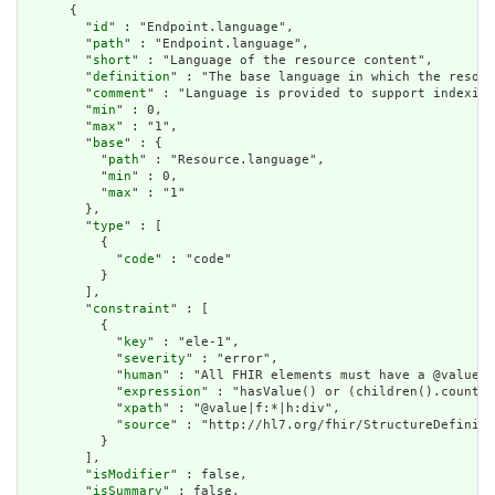
      {

        "
id
" : "Endpoint.language",

        "
path
" : "Endpoint.language",

        "
short
" : "Language of the resource content",

        "
definition
" : "The base language in which the resour
        "
comment
" : "Language is provided to support indexing
        "
min
" : 0,

        "
max
" : "1",

        "
base
" : {

          "
path
" : "Resource.language",

          "
min
" : 0,

          "
max
" : "1"

        },

        "
type
" : [

          {

            "
code
" : "code"

          }

        ],

        "
constraint
" : [

          {

            "
key
" : "ele-1",

            "
severity
" : "error",

            "
human
" : "All FHIR elements must have a @value o
            "
expression
" : "hasValue() or (children().count()
            "
xpath
" : "@value|f:*|h:div",

            "
source
" : "http://hl7.org/fhir/StructureDefiniti
          }

        ],

        "
isModifier
" : false,

        "
isSummary
" : false,
