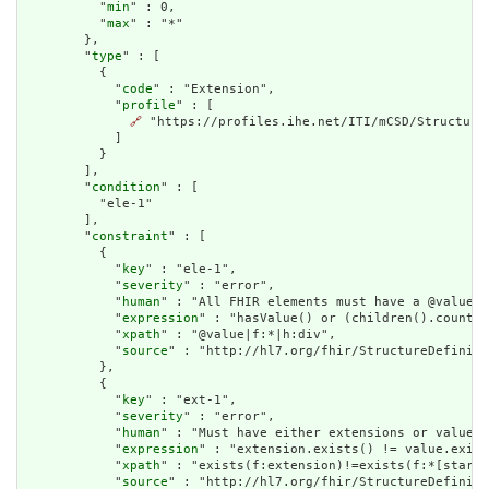
          "
min
" : 0,

          "
max
" : "*"

        },

        "
type
" : [

          {

            "
code
" : "Extension",

            "
profile
" : [

🔗
 "https://profiles.ihe.net/ITI/mCSD/StructureD
            ]

          }

        ],

        "
condition
" : [

          "ele-1"

        ],

        "
constraint
" : [

          {

            "
key
" : "ele-1",

            "
severity
" : "error",

            "
human
" : "All FHIR elements must have a @value o
            "
expression
" : "hasValue() or (children().count()
            "
xpath
" : "@value|f:*|h:div",

            "
source
" : "http://hl7.org/fhir/StructureDefiniti
          },

          {

            "
key
" : "ext-1",

            "
severity
" : "error",

            "
human
" : "Must have either extensions or value[x
            "
expression
" : "extension.exists() != value.exist
            "
xpath
" : "exists(f:extension)!=exists(f:*[starts
            "
source
" : "http://hl7.org/fhir/StructureDefiniti