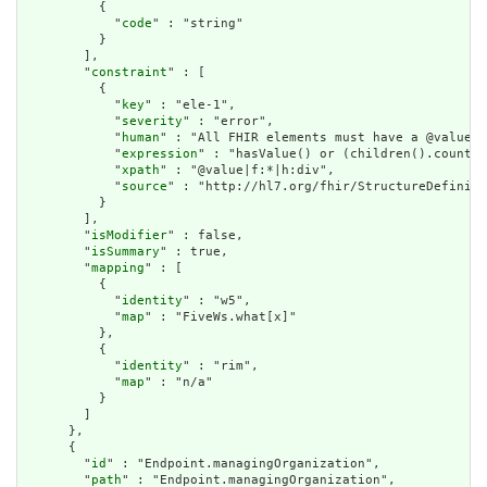
          {

            "
code
" : "string"

          }

        ],

        "
constraint
" : [

          {

            "
key
" : "ele-1",

            "
severity
" : "error",

            "
human
" : "All FHIR elements must have a @value o
            "
expression
" : "hasValue() or (children().count()
            "
xpath
" : "@value|f:*|h:div",

            "
source
" : "http://hl7.org/fhir/StructureDefiniti
          }

        ],

        "
isModifier
" : false,

        "
isSummary
" : true,

        "
mapping
" : [

          {

            "
identity
" : "w5",

            "
map
" : "FiveWs.what[x]"

          },

          {

            "
identity
" : "rim",

            "
map
" : "n/a"

          }

        ]

      },

      {

        "
id
" : "Endpoint.managingOrganization",

        "
path
" : "Endpoint.managingOrganization",
