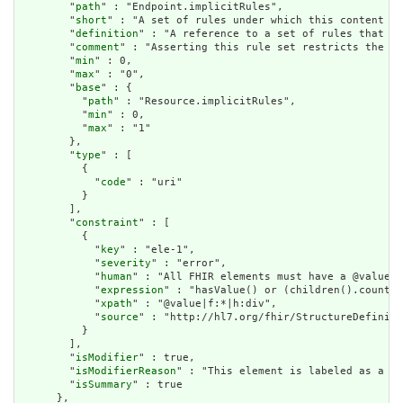
        "
path
" : "Endpoint.implicitRules",

        "
short
" : "A set of rules under which this content wa
        "
definition
" : "A reference to a set of rules that we
        "
comment
" : "Asserting this rule set restricts the co
        "
min
" : 0,

        "
max
" : "0",

        "
base
" : {

          "
path
" : "Resource.implicitRules",

          "
min
" : 0,

          "
max
" : "1"

        },

        "
type
" : [

          {

            "
code
" : "uri"

          }

        ],

        "
constraint
" : [

          {

            "
key
" : "ele-1",

            "
severity
" : "error",

            "
human
" : "All FHIR elements must have a @value o
            "
expression
" : "hasValue() or (children().count()
            "
xpath
" : "@value|f:*|h:div",

            "
source
" : "http://hl7.org/fhir/StructureDefiniti
          }

        ],

        "
isModifier
" : true,

        "
isModifierReason
" : "This element is labeled as a mo
        "
isSummary
" : true

      },
