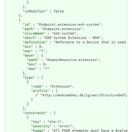
          }

        ],

        "
isModifier
" : false

      },

      {

        "
id
" : "Endpoint.extension:msh-system",

        "
path
" : "Endpoint.extension",

        "
sliceName
" : "msh-system",

        "
short
" : "EER System Extension - MSH",

        "
definition
" : "Reference to a Device that is used to
        "
min
" : 0,

        "
max
" : "*",

        "
base
" : {

          "
path
" : "DomainResource.extension",

          "
min
" : 0,

          "
max
" : "*"

        },

        "
type
" : [

          {

            "
code
" : "Extension",

            "
profile
" : [

🔗
 "http://medcomehmi.dk/ig/eer/StructureDefinit
            ]

          }

        ],

        "
constraint
" : [

          {

            "
key
" : "ele-1",

            "
severity
" : "error",

            "
human
" : "All FHIR elements must have a @value o