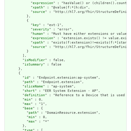
            "
expression
" : "hasValue() or (children().count()
            "
xpath
" : "@value|f:*|h:div",

            "
source
" : "http://hl7.org/fhir/StructureDefiniti
          },

          {

            "
key
" : "ext-1",

            "
severity
" : "error",

            "
human
" : "Must have either extensions or value[x
            "
expression
" : "extension.exists() != value.exist
            "
xpath
" : "exists(f:extension)!=exists(f:*[starts
            "
source
" : "http://hl7.org/fhir/StructureDefiniti
          }

        ],

        "
isModifier
" : false,

        "
isSummary
" : false

      },

      {

        "
id
" : "Endpoint.extension:ap-system",

        "
path
" : "Endpoint.extension",

        "
sliceName
" : "ap-system",

        "
short
" : "EER System Extension - AP",

        "
definition
" : "Reference to a Device that is used to
        "
min
" : 0,

        "
max
" : "1",

        "
base
" : {

          "
path
" : "DomainResource.extension",

          "
min
" : 0,

          "
max
" : "*"

        },

        "
type
" : [
