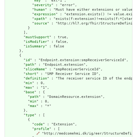
            "
key
" : "ext-1",

            "
severity
" : "error",

            "
human
" : "Must have either extensions or value[x
            "
expression
" : "extension.exists() != value.exist
            "
xpath
" : "exists(f:extension)!=exists(f:*[starts
            "
source
" : "http://hl7.org/fhir/StructureDefiniti
          }

        ],

        "
mustSupport
" : true,

        "
isModifier
" : false,

        "
isSummary
" : false

      },

      {

        "
id
" : "Endpoint.extension:smpReceiverServiceId",

        "
path
" : "Endpoint.extension",

        "
sliceName
" : "smpReceiverServiceId",

        "
short
" : "SMP Receiver Service ID",

        "
definition
" : "The receiver service ID of the endpoi
        "
min
" : 0,

        "
max
" : "1",

        "
base
" : {

          "
path
" : "DomainResource.extension",

          "
min
" : 0,

          "
max
" : "*"

        },

        "
type
" : [

          {

            "
code
" : "Extension",

            "
profile
" : [

🔗
 "http://medcomehmi.dk/ig/eer/StructureDefinit