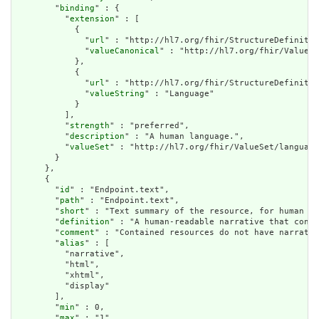
        "
binding
" : {

          "
extension
" : [

            {

              "
url
" : "http://hl7.org/fhir/StructureDefinitio
              "
valueCanonical
" : "http://hl7.org/fhir/ValueSe
            },

            {

              "
url
" : "http://hl7.org/fhir/StructureDefinitio
              "
valueString
" : "Language"

            }

          ],

          "
strength
" : "preferred",

          "
description
" : "A human language.",

          "
valueSet
" : "http://hl7.org/fhir/ValueSet/language
        }

      },

      {

        "
id
" : "Endpoint.text",

        "
path
" : "Endpoint.text",

        "
short
" : "Text summary of the resource, for human in
        "
definition
" : "A human-readable narrative that conta
        "
comment
" : "Contained resources do not have narrativ
        "
alias
" : [

          "narrative",

          "html",

          "xhtml",

          "display"

        ],

        "
min
" : 0,

        "
max
" : "1",
