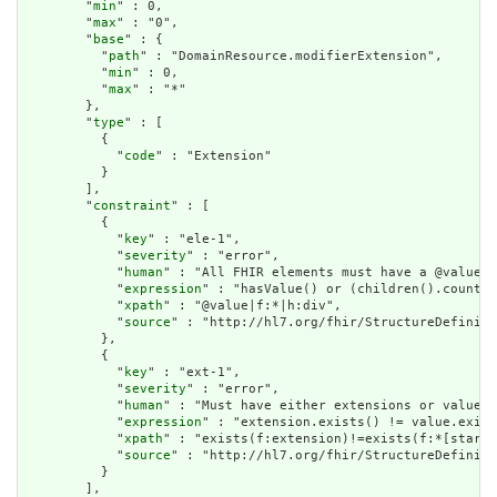
        "
min
" : 0,

        "
max
" : "0",

        "
base
" : {

          "
path
" : "DomainResource.modifierExtension",

          "
min
" : 0,

          "
max
" : "*"

        },

        "
type
" : [

          {

            "
code
" : "Extension"

          }

        ],

        "
constraint
" : [

          {

            "
key
" : "ele-1",

            "
severity
" : "error",

            "
human
" : "All FHIR elements must have a @value o
            "
expression
" : "hasValue() or (children().count()
            "
xpath
" : "@value|f:*|h:div",

            "
source
" : "http://hl7.org/fhir/StructureDefiniti
          },

          {

            "
key
" : "ext-1",

            "
severity
" : "error",

            "
human
" : "Must have either extensions or value[x
            "
expression
" : "extension.exists() != value.exist
            "
xpath
" : "exists(f:extension)!=exists(f:*[starts
            "
source
" : "http://hl7.org/fhir/StructureDefiniti
          }

        ],
