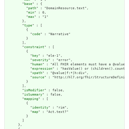
        "
base
" : {

          "
path
" : "DomainResource.text",

          "
min
" : 0,

          "
max
" : "1"

        },

        "
type
" : [

          {

            "
code
" : "Narrative"

          }

        ],

        "
constraint
" : [

          {

            "
key
" : "ele-1",

            "
severity
" : "error",

            "
human
" : "All FHIR elements must have a @value o
            "
expression
" : "hasValue() or (children().count()
            "
xpath
" : "@value|f:*|h:div",

            "
source
" : "http://hl7.org/fhir/StructureDefiniti
          }

        ],

        "
isModifier
" : false,

        "
isSummary
" : false,

        "
mapping
" : [

          {

            "
identity
" : "rim",

            "
map
" : "Act.text?"

          }

        ]

      },
