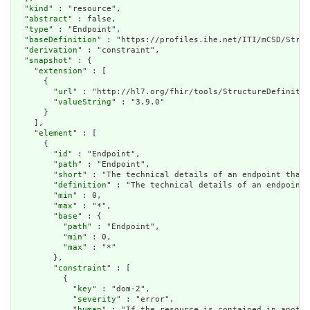
  "
kind
" : "resource",

  "
abstract
" : false,

  "
type
" : "Endpoint",

  "
baseDefinition
" : "https://profiles.ihe.net/ITI/mCSD/Struc
  "
derivation
" : "constraint",

  "
snapshot
" : {

    "
extension
" : [

      {

        "
url
" : "http://hl7.org/fhir/tools/StructureDefinitio
        "
valueString
" : "3.9.0"

      }

    ],

    "
element
" : [

      {

        "
id
" : "Endpoint",

        "
path
" : "Endpoint",

        "
short
" : "The technical details of an endpoint that 
        "
definition
" : "The technical details of an endpoint 
        "
min
" : 0,

        "
max
" : "*",

        "
base
" : {

          "
path
" : "Endpoint",

          "
min
" : 0,

          "
max
" : "*"

        },

        "
constraint
" : [

          {

            "
key
" : "dom-2",

            "
severity
" : "error",

            "
human
" : "If the resource is contained in anothe