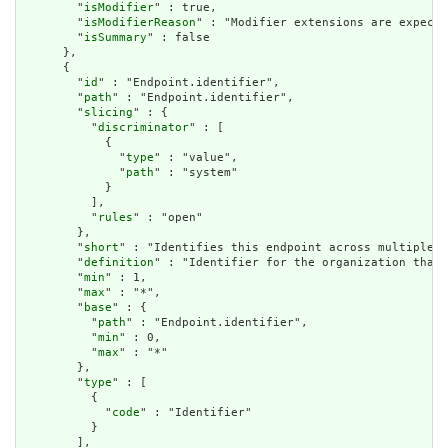
        "
isModifier
" : true,

        "
isModifierReason
" : "Modifier extensions are expecte
        "
isSummary
" : false

      },

      {

        "
id
" : "Endpoint.identifier",

        "
path
" : "Endpoint.identifier",

        "
slicing
" : {

          "
discriminator
" : [

            {

              "
type
" : "value",

              "
path
" : "system"

            }

          ],

          "
rules
" : "open"

        },

        "
short
" : "Identifies this endpoint across multiple s
        "
definition
" : "Identifier for the organization that 
        "
min
" : 1,

        "
max
" : "*",

        "
base
" : {

          "
path
" : "Endpoint.identifier",

          "
min
" : 0,

          "
max
" : "*"

        },

        "
type
" : [

          {

            "
code
" : "Identifier"

          }

        ],
