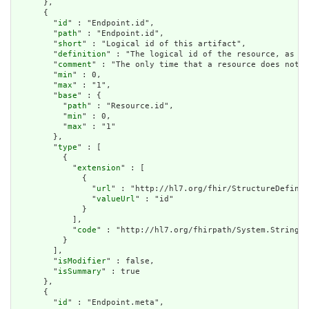
      },

      {

        "
id
" : "Endpoint.id",

        "
path
" : "Endpoint.id",

        "
short
" : "Logical id of this artifact",

        "
definition
" : "The logical id of the resource, as us
        "
comment
" : "The only time that a resource does not h
        "
min
" : 0,

        "
max
" : "1",

        "
base
" : {

          "
path
" : "Resource.id",

          "
min
" : 0,

          "
max
" : "1"

        },

        "
type
" : [

          {

            "
extension
" : [

              {

                "
url
" : "http://hl7.org/fhir/StructureDefinit
                "
valueUrl
" : "id"

              }

            ],

            "
code
" : "http://hl7.org/fhirpath/System.String"

          }

        ],

        "
isModifier
" : false,

        "
isSummary
" : true

      },

      {

        "
id
" : "Endpoint.meta",
