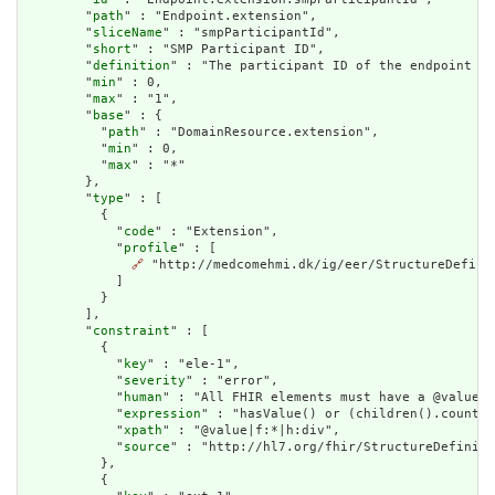
        "
path
" : "Endpoint.extension",

        "
sliceName
" : "smpParticipantId",

        "
short
" : "SMP Participant ID",

        "
definition
" : "The participant ID of the endpoint in
        "
min
" : 0,

        "
max
" : "1",

        "
base
" : {

          "
path
" : "DomainResource.extension",

          "
min
" : 0,

          "
max
" : "*"

        },

        "
type
" : [

          {

            "
code
" : "Extension",

            "
profile
" : [

🔗
 "http://medcomehmi.dk/ig/eer/StructureDefinit
            ]

          }

        ],

        "
constraint
" : [

          {

            "
key
" : "ele-1",

            "
severity
" : "error",

            "
human
" : "All FHIR elements must have a @value o
            "
expression
" : "hasValue() or (children().count()
            "
xpath
" : "@value|f:*|h:div",

            "
source
" : "http://hl7.org/fhir/StructureDefiniti
          },

          {
