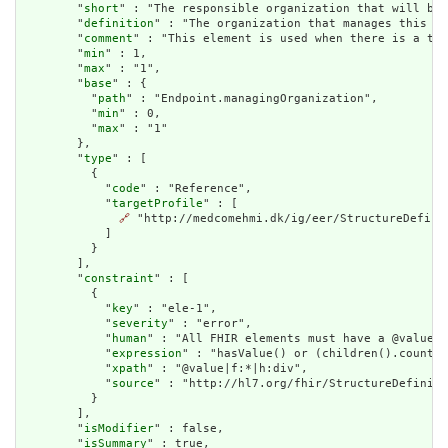
        "
short
" : "The responsible organization that will be 
        "
definition
" : "The organization that manages this en
        "
comment
" : "This element is used when there is a tec
        "
min
" : 1,

        "
max
" : "1",

        "
base
" : {

          "
path
" : "Endpoint.managingOrganization",

          "
min
" : 0,

          "
max
" : "1"

        },

        "
type
" : [

          {

            "
code
" : "Reference",

            "
targetProfile
" : [

🔗
 "http://medcomehmi.dk/ig/eer/StructureDefinit
            ]

          }

        ],

        "
constraint
" : [

          {

            "
key
" : "ele-1",

            "
severity
" : "error",

            "
human
" : "All FHIR elements must have a @value o
            "
expression
" : "hasValue() or (children().count()
            "
xpath
" : "@value|f:*|h:div",

            "
source
" : "http://hl7.org/fhir/StructureDefiniti
          }

        ],

        "
isModifier
" : false,

        "
isSummary
" : true,
