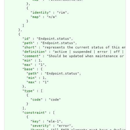
          },

          {

            "
identity
" : "rim",

            "
map
" : "n/a"

          }

        ]

      },

      {

        "
id
" : "Endpoint.status",

        "
path
" : "Endpoint.status",

        "
short
" : "represents the current status of this endp
        "
definition
" : "active | suspended | error | off | te
        "
comment
" : "Should be updated when maintenance or ot
        "
min
" : 1,

        "
max
" : "1",

        "
base
" : {

          "
path
" : "Endpoint.status",

          "
min
" : 1,

          "
max
" : "1"

        },

        "
type
" : [

          {

            "
code
" : "code"

          }

        ],

        "
constraint
" : [

          {

            "
key
" : "ele-1",

            "
severity
" : "error",
