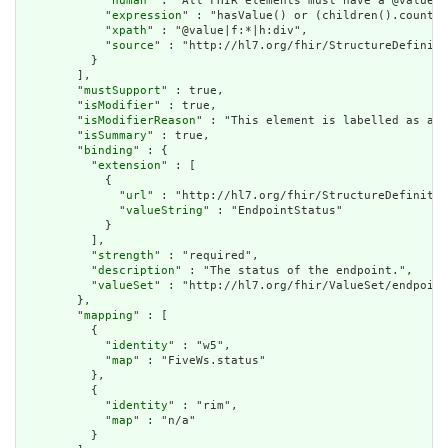
            "
human
" : "All FHIR elements must have a @value o
            "
expression
" : "hasValue() or (children().count()
            "
xpath
" : "@value|f:*|h:div",

            "
source
" : "http://hl7.org/fhir/StructureDefiniti
          }

        ],

        "
mustSupport
" : true,

        "
isModifier
" : true,

        "
isModifierReason
" : "This element is labelled as a m
        "
isSummary
" : true,

        "
binding
" : {

          "
extension
" : [

            {

              "
url
" : "http://hl7.org/fhir/StructureDefinitio
              "
valueString
" : "EndpointStatus"

            }

          ],

          "
strength
" : "required",

          "
description
" : "The status of the endpoint.",

          "
valueSet
" : "http://hl7.org/fhir/ValueSet/endpoint
        },

        "
mapping
" : [

          {

            "
identity
" : "w5",

            "
map
" : "FiveWs.status"

          },

          {

            "
identity
" : "rim",

            "
map
" : "n/a"

          }
