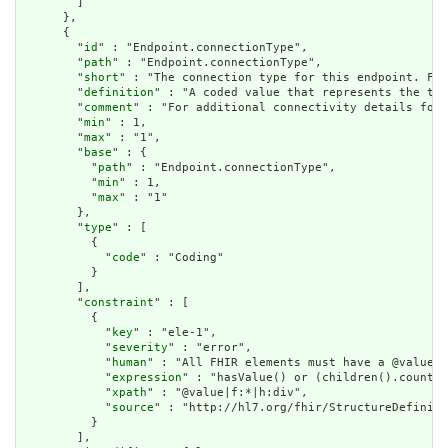
        ]

      },

      {

        "
id
" : "Endpoint.connectionType",

        "
path
" : "Endpoint.connectionType",

        "
short
" : "The connection type for this endpoint. For
        "
definition
" : "A coded value that represents the tec
        "
comment
" : "For additional connectivity details for 
        "
min
" : 1,

        "
max
" : "1",

        "
base
" : {

          "
path
" : "Endpoint.connectionType",

          "
min
" : 1,

          "
max
" : "1"

        },

        "
type
" : [

          {

            "
code
" : "Coding"

          }

        ],

        "
constraint
" : [

          {

            "
key
" : "ele-1",

            "
severity
" : "error",

            "
human
" : "All FHIR elements must have a @value o
            "
expression
" : "hasValue() or (children().count()
            "
xpath
" : "@value|f:*|h:div",

            "
source
" : "http://hl7.org/fhir/StructureDefiniti
          }

        ],
