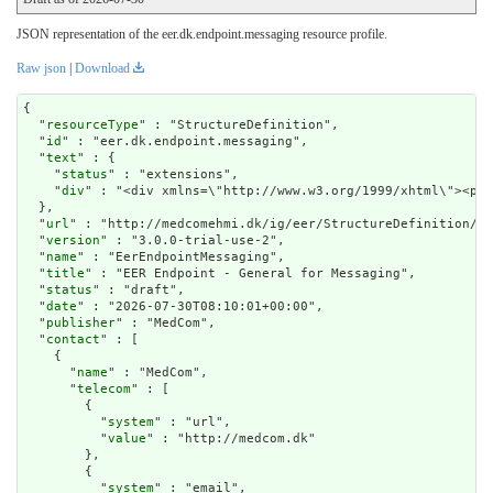
JSON representation of the eer.dk.endpoint.messaging resource profile.
Raw json
|
Download
{

  "
resourceType
" : "StructureDefinition",

  "
id
" : "eer.dk.endpoint.messaging",

  "
text
" : {

    "
status
" : "extensions",

    "
div
" : "<div xmlns=
url
" : "http://medcomehmi.dk/ig/eer/StructureDefinition/ee
  "
version
" : "3.0.0-trial-use-2",

  "
name
" : "EerEndpointMessaging",

  "
title
" : "EER Endpoint - General for Messaging",

  "
status
" : "draft",

  "
date
" : "2026-07-30T08:10:01+00:00",

  "
publisher
" : "MedCom",

  "
contact
" : [

    {

      "
name
" : "MedCom",

      "
telecom
" : [

        {

          "
system
" : "url",

          "
value
" : "http://medcom.dk"

        },

        {

          "
system
" : "email",
