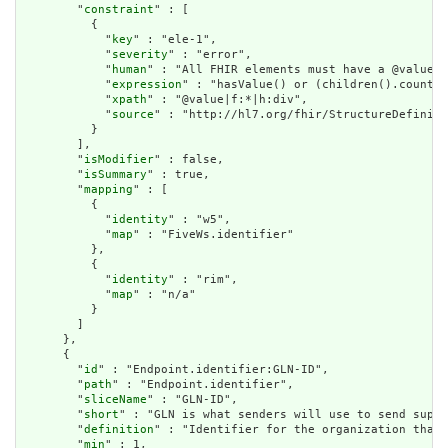
        "
constraint
" : [

          {

            "
key
" : "ele-1",

            "
severity
" : "error",

            "
human
" : "All FHIR elements must have a @value o
            "
expression
" : "hasValue() or (children().count()
            "
xpath
" : "@value|f:*|h:div",

            "
source
" : "http://hl7.org/fhir/StructureDefiniti
          }

        ],

        "
isModifier
" : false,

        "
isSummary
" : true,

        "
mapping
" : [

          {

            "
identity
" : "w5",

            "
map
" : "FiveWs.identifier"

          },

          {

            "
identity
" : "rim",

            "
map
" : "n/a"

          }

        ]

      },

      {

        "
id
" : "Endpoint.identifier:GLN-ID",

        "
path
" : "Endpoint.identifier",

        "
sliceName
" : "GLN-ID",

        "
short
" : "GLN is what senders will use to send suppo
        "
definition
" : "Identifier for the organization that 
        "
min
" : 1,
