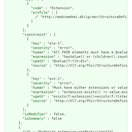
          {

            "
code
" : "Extension",

            "
profile
" : [

🔗
 "http://medcomehmi.dk/ig/eer/StructureDefinit
            ]

          }

        ],

        "
constraint
" : [

          {

            "
key
" : "ele-1",

            "
severity
" : "error",

            "
human
" : "All FHIR elements must have a @value o
            "
expression
" : "hasValue() or (children().count()
            "
xpath
" : "@value|f:*|h:div",

            "
source
" : "http://hl7.org/fhir/StructureDefiniti
          },

          {

            "
key
" : "ext-1",

            "
severity
" : "error",

            "
human
" : "Must have either extensions or value[x
            "
expression
" : "extension.exists() != value.exist
            "
xpath
" : "exists(f:extension)!=exists(f:*[starts
            "
source
" : "http://hl7.org/fhir/StructureDefiniti
          }

        ],

        "
isModifier
" : false,

        "
isSummary
" : false

      },

      {

        "
id
" : "Endpoint.extension:smpParticipantId",
