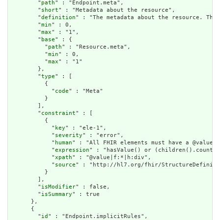
        "
path
" : "Endpoint.meta",

        "
short
" : "Metadata about the resource",

        "
definition
" : "The metadata about the resource. This
        "
min
" : 0,

        "
max
" : "1",

        "
base
" : {

          "
path
" : "Resource.meta",

          "
min
" : 0,

          "
max
" : "1"

        },

        "
type
" : [

          {

            "
code
" : "Meta"

          }

        ],

        "
constraint
" : [

          {

            "
key
" : "ele-1",

            "
severity
" : "error",

            "
human
" : "All FHIR elements must have a @value o
            "
expression
" : "hasValue() or (children().count()
            "
xpath
" : "@value|f:*|h:div",

            "
source
" : "http://hl7.org/fhir/StructureDefiniti
          }

        ],

        "
isModifier
" : false,

        "
isSummary
" : true

      },

      {

        "
id
" : "Endpoint.implicitRules",
