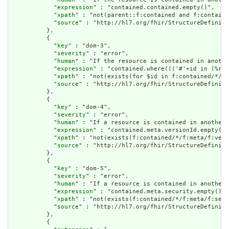
            "
expression
" : "contained.contained.empty()",

            "
xpath
" : "not(parent::f:contained and f:containe
            "
source
" : "http://hl7.org/fhir/StructureDefiniti
          },

          {

            "
key
" : "dom-3",

            "
severity
" : "error",

            "
human
" : "If the resource is contained in anothe
            "
expression
" : "contained.where((('#'+id in (%res
            "
xpath
" : "not(exists(for $id in f:contained/*/f:
            "
source
" : "http://hl7.org/fhir/StructureDefiniti
          },

          {

            "
key
" : "dom-4",

            "
severity
" : "error",

            "
human
" : "If a resource is contained in another 
            "
expression
" : "contained.meta.versionId.empty() 
            "
xpath
" : "not(exists(f:contained/*/f:meta/f:vers
            "
source
" : "http://hl7.org/fhir/StructureDefiniti
          },

          {

            "
key
" : "dom-5",

            "
severity
" : "error",

            "
human
" : "If a resource is contained in another 
            "
expression
" : "contained.meta.security.empty()",

            "
xpath
" : "not(exists(f:contained/*/f:meta/f:secu
            "
source
" : "http://hl7.org/fhir/StructureDefiniti
          },

          {
