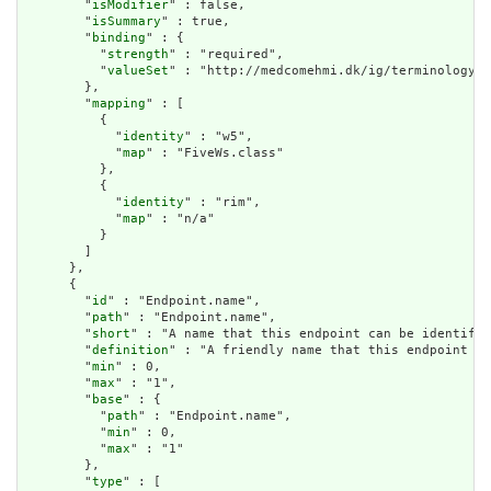
        "
isModifier
" : false,

        "
isSummary
" : true,

        "
binding
" : {

          "
strength
" : "required",

          "
valueSet
" : "http://medcomehmi.dk/ig/terminology/V
        },

        "
mapping
" : [

          {

            "
identity
" : "w5",

            "
map
" : "FiveWs.class"

          },

          {

            "
identity
" : "rim",

            "
map
" : "n/a"

          }

        ]

      },

      {

        "
id
" : "Endpoint.name",

        "
path
" : "Endpoint.name",

        "
short
" : "A name that this endpoint can be identifie
        "
definition
" : "A friendly name that this endpoint ca
        "
min
" : 0,

        "
max
" : "1",

        "
base
" : {

          "
path
" : "Endpoint.name",

          "
min
" : 0,

          "
max
" : "1"

        },

        "
type
" : [
