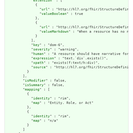
            "
extension
" : [

              {

                "
url
" : "http://hl7.org/fhir/StructureDefinit
                "
valueBoolean
" : true

              },

              {

                "
url
" : "http://hl7.org/fhir/StructureDefinit
                "
valueMarkdown
" : "When a resource has no nar
              }

            ],

            "
key
" : "dom-6",

            "
severity
" : "warning",

            "
human
" : "A resource should have narrative for r
            "
expression
" : "text.`div`.exists()",

            "
xpath
" : "exists(f:text/h:div)",

            "
source
" : "http://hl7.org/fhir/StructureDefiniti
          }

        ],

        "
isModifier
" : false,

        "
isSummary
" : false,

        "
mapping
" : [

          {

            "
identity
" : "rim",

            "
map
" : "Entity. Role, or Act"

          },

          {

            "
identity
" : "rim",

            "
map
" : "n/a"

          }

        ]
