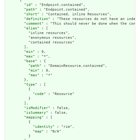
      {

        "
id
" : "Endpoint.contained",

        "
path
" : "Endpoint.contained",

        "
short
" : "Contained, inline Resources",

        "
definition
" : "These resources do not have an indepe
        "
comment
" : "This should never be done when the conte
        "
alias
" : [

          "inline resources",

          "anonymous resources",

          "contained resources"

        ],

        "
min
" : 0,

        "
max
" : "*",

        "
base
" : {

          "
path
" : "DomainResource.contained",

          "
min
" : 0,

          "
max
" : "*"

        },

        "
type
" : [

          {

            "
code
" : "Resource"

          }

        ],

        "
isModifier
" : false,

        "
isSummary
" : false,

        "
mapping
" : [

          {

            "
identity
" : "rim",

            "
map
" : "N/A"

          }
