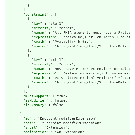
            ]

          }

        ],

        "
constraint
" : [

          {

            "
key
" : "ele-1",

            "
severity
" : "error",

            "
human
" : "All FHIR elements must have a @value o
            "
expression
" : "hasValue() or (children().count()
            "
xpath
" : "@value|f:*|h:div",

            "
source
" : "http://hl7.org/fhir/StructureDefiniti
          },

          {

            "
key
" : "ext-1",

            "
severity
" : "error",

            "
human
" : "Must have either extensions or value[x
            "
expression
" : "extension.exists() != value.exist
            "
xpath
" : "exists(f:extension)!=exists(f:*[starts
            "
source
" : "http://hl7.org/fhir/StructureDefiniti
          }

        ],

        "
mustSupport
" : true,

        "
isModifier
" : false,

        "
isSummary
" : false

      },

      {

        "
id
" : "Endpoint.modifierExtension",

        "
path
" : "Endpoint.modifierExtension",

        "
short
" : "Extension",

        "
definition
" : "An Extension",
