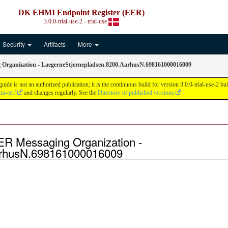
DK EHMI Endpoint Register (EER)
3.0.0-trial-use-2 - trial-use
Security
Artifacts
More
Organization - LaegerneStjernepladsen.8200.AarhusN.698161000016009
is not an authorized publication; it is the continuous build for version 3.0.0-trial-use-2 
mi-eer/
and changes regularly. See the
Directory of published versions
ER Messaging Organization -
arhusN.698161000016009