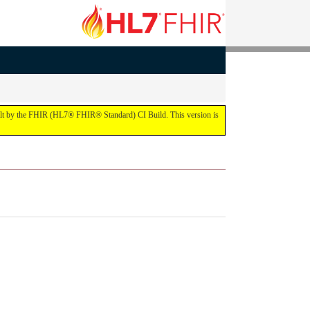
built by the FHIR (HL7® FHIR® Standard) CI Build. This version is