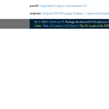
partOf
:
Organization Lægerne Stjernepladsen I/S
endpoint
:
Endpoint EER Messaging Endpoint - LaegerneStjernep
IG © 2025+
MedCom
. Package dk.ehmi.eer#3.0.0-trial-use-
Links:
Table of Contents
|
QA Report
| This IG is part of the E