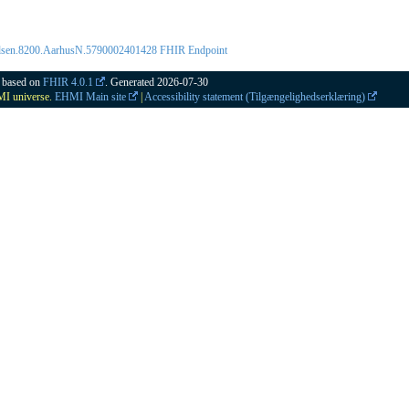
ladsen.8200.AarhusN.5790002401428 FHIR Endpoint
2 based on
FHIR 4.0.1
. Generated
2026-07-30
HMI universe.
EHMI Main site
|
Accessibility statement (Tilgængelighedserklæring)