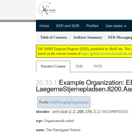
Home
EER and SOR
Profiles
Use-cases
Table of Contents
Artifacts Summary
EER Messaging 
DK EHMI Endpoint Register (EER), published by MedCom. This guide 
based on the current content of
https://github.com/medcomdk/dk-eh
Narrative Content
XML
JSON
Example Organization: E
LaegerneStjernepladsen.8200.A
Profile:
EerMessagingOrganization
identifier
:
urn:oid:1.2.208.176.1.1
/543210987654321
type
:
Organisatorisk enhed
name
: Tine Nørregaard Nielsen