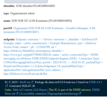
identifier
: SOR Identifier/951401000016003
type
:
Organisatorisk enhed
name
: EER SOR OU AAR Kommune (951401000016003)
partOf
:
Organization EER SOR HI AAR Kommune - Socialforvaltningen, AAR
kommune (951351000016007)
endpoint
:
Endpoint: extension = ->Device: extension = ; identifier = EerDeviceAP-
Example; status = active; manufacturer = Example Manufacturer; type = eDelivery
Access Point; contact = ph: +123456789; url =
https://eDelivery.MultiMed.com/endpoint; identifier =
https://www.gs1.org/gln#5790002508226; status = active; connectionType = EHMI
messaging via eDelivery FHIR (EHMI Endpoint Register (EER) - Connection Types
CS#EerMessagingEdeliveryFhir); period = 2023-01-01 --> 2024-01-01; payloadType =
HomeCareObservation 1.2,Acknowledgement 2.0; payloadMimeType =
application/fhir+xml,application/fhir+json; address =
http://eDeliveryAccessPoint.aar.dk/fhir
IG © 2025+
MedCom
. Package dk.ehmi.eer#3.0.0-trial-use-2 based on
FHIR 4.0.1
. Generated
2026-07-30
Links:
Table of Contents
|
QA Report
| This IG is part of the EHMI universe.
EHMI
Main site
|
Accessibility statement (Tilgængelighedserklæring)