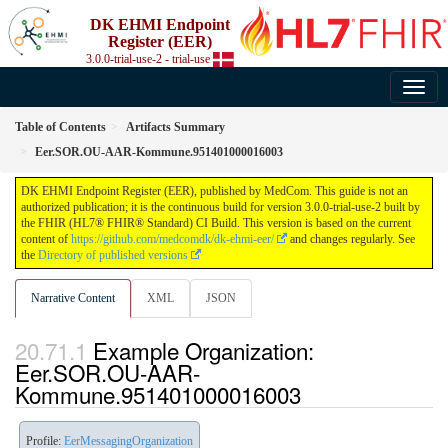
DK EHMI Endpoint
Register (EER)
3.0.0-trial-use-2 - trial-use
Table of Contents
Artifacts Summary
Eer.SOR.OU-AAR-Kommune.951401000016003
DK EHMI Endpoint Register (EER), published by MedCom. This guide is not an
authorized publication; it is the continuous build for version 3.0.0-trial-use-2 built by
the FHIR (HL7® FHIR® Standard) CI Build. This version is based on the current
content of
https://github.com/medcomdk/dk-ehmi-eer/
and changes regularly. See
the
Directory of published versions
Narrative Content
XML
JSON
Example Organization:
Eer.SOR.OU-AAR-
Kommune.951401000016003
Profile:
EerMessagingOrganization