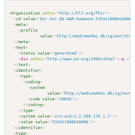
<
Organization
xmlns
=
"
http://hl7.org/fhir
"
>
<
id
value
=
"
Eer.Sor.OU-AAR-Kommune.535411000016006
"
<
meta
>
<
profile
value
=
"
http://medcomehmi.dk/ig/eer/Stru
</
meta
>
<
text
>
<
status
value
=
"
generated
"
/>
<
div
xmlns
=
"
http://www.w3.org/1999/xhtml
"
>
<
p
cla
</
text
>
<
identifier
>
<
type
>
<
coding
>
<
system
value
=
"
http://medcomehmi.dk/ig/termi
<
code
value
=
"
SORID
"
/>
</
coding
>
</
type
>
<
system
value
=
"
urn:oid:1.2.208.176.1.1
"
/>
<
value
value
=
"
535411000016006
"
/>
</
identifier
>
<
type
>