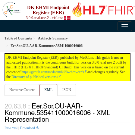
DK EHMI Endpoint
Register (EER)
3.0.0-trial-use-2 - trial-use
Table of Contents
Artifacts Summary
Eer.Sor.OU-AAR-Kommune.535411000016006
DK EHMI Endpoint Register (EER), published by MedCom. This guide is not an
authorized publication; it is the continuous build for version 3.0.0-trial-use-2 built by
the FHIR (HL7® FHIR® Standard) CI Build. This version is based on the current
content of
https://github.com/medcomdk/dk-ehmi-eer/
and changes regularly. See
the
Directory of published versions
Narrative Content
XML
JSON
: Eer.Sor.OU-AAR-
Kommune.535411000016006 - XML
Representation
Raw xml
|
Download