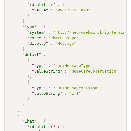
"
identifier
"
:
{
"
value
"
:
"MSG1234567890"
}
}
,
"
type
"
:
{
"
system
"
:
"http://medcomehmi.dk/ig/terminol
"
code
"
:
"ehmiMessage"
,
"
display
"
:
"Message"
}
,
"
detail
"
:
[
{
"
type
"
:
"ehmiMessageType"
,
"
valueString
"
:
"HomeCareObservation"
}
,
{
"
type
"
:
"ehmiMessageVersion"
,
"
valueString
"
:
"1.1"
}
]
}
,
{
"
what
"
:
{
"
identifier
"
:
{