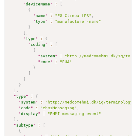
"
deviceName
"
:
[
{
"
name
"
:
"EG Clinea LPS"
,
"
type
"
:
"manufacturer-name"
}
]
,
"
type
"
:
{
"
coding
"
:
[
{
"
system
"
:
"http://medcomehmi.dk/ig/term
"
code
"
:
"EUA"
}
]
}
}
]
,
"
type
"
:
{
"
system
"
:
"http://medcomehmi.dk/ig/terminology/
"
code
"
:
"ehmiMessaging"
,
"
display
"
:
"EHMI messaging event"
}
,
"
subtype
"
:
[
{