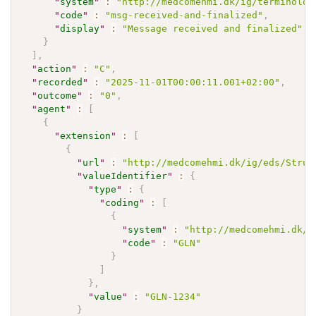
"
system
"
:
"http://medcomehmi.dk/ig/terminolog
"
code
"
:
"msg-received-and-finalized"
,
"
display
"
:
"Message received and finalized"
}
]
,
"
action
"
:
"C"
,
"
recorded
"
:
"2025-11-01T00:00:11.001+02:00"
,
"
outcome
"
:
"0"
,
"
agent
"
:
[
{
"
extension
"
:
[
{
"
url
"
:
"http://medcomehmi.dk/ig/eds/Struc
"
valueIdentifier
"
:
{
"
type
"
:
{
"
coding
"
:
[
{
"
system
"
:
"http://medcomehmi.dk/i
"
code
"
:
"GLN"
}
]
}
,
"
value
"
:
"GLN-1234"
}