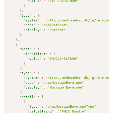
"
value
"
:
"PAT1234567890"
}
}
,
"
type
"
:
{
"
system
"
:
"http://medcomehmi.dk/ig/terminol
"
code
"
:
"ehmiPatient"
,
"
display
"
:
"Patient"
}
}
,
{
"
what
"
:
{
"
identifier
"
:
{
"
value
"
:
"ENV1234567890"
}
}
,
"
type
"
:
{
"
system
"
:
"http://medcomehmi.dk/ig/terminol
"
code
"
:
"ehmiMessageEnvelope"
,
"
display
"
:
"Message Envelope"
}
,
"
detail
"
:
[
{
"
type
"
:
"ehmiMessageEnvelopeType"
,
"
valueString
"
:
"FHIR Bundle"