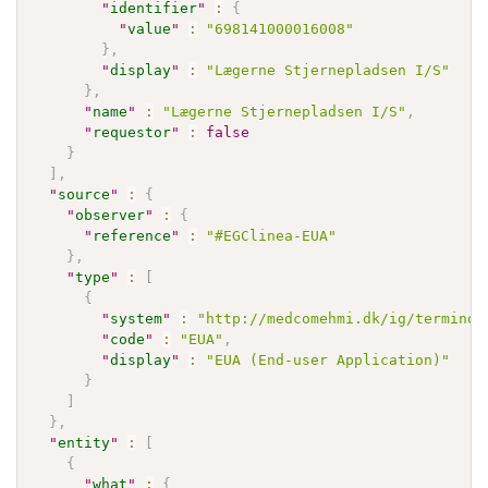
"
identifier
"
:
{
"
value
"
:
"698141000016008"
}
,
"
display
"
:
"Lægerne Stjernepladsen I/S"
}
,
"
name
"
:
"Lægerne Stjernepladsen I/S"
,
"
requestor
"
:
false
}
]
,
"
source
"
:
{
"
observer
"
:
{
"
reference
"
:
"#EGClinea-EUA"
}
,
"
type
"
:
[
{
"
system
"
:
"http://medcomehmi.dk/ig/terminol
"
code
"
:
"EUA"
,
"
display
"
:
"EUA (End-user Application)"
}
]
}
,
"
entity
"
:
[
{
"
what
"
:
{