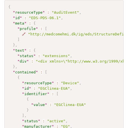
{
"
resourceType
"
:
"AuditEvent"
,
"
id
"
:
"EDS-PDS-06.1"
,
"
meta
"
:
{
"
profile
"
:
[
🔗
"http://medcomehmi.dk/ig/eds/StructureDefin
]
}
,
"
text
"
:
{
"
status
"
:
"extensions"
,
"
div
"
:
"<div xmlns=\"http://www.w3.org/1999/xht
}
,
"
contained
"
:
[
{
"
resourceType
"
:
"Device"
,
"
id
"
:
"EGClinea-EUA"
,
"
identifier
"
:
[
{
"
value
"
:
"EGClinea-EUA"
}
]
,
"
status
"
:
"active"
,
"
manufacturer
"
:
"EG"
,