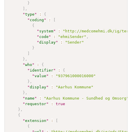
}
]
,
"
type
"
:
{
"
coding
"
:
[
{
"
system
"
:
"http://medcomehmi.dk/ig/term
"
code
"
:
"ehmiSender"
,
"
display
"
:
"Sender"
}
]
}
,
"
who
"
:
{
"
identifier
"
:
{
"
value
"
:
"937961000016000"
}
,
"
display
"
:
"Aarhus Kommune"
}
,
"
name
"
:
"Aarhus Kommune - Sundhed og Omsorg"
,
"
requestor
"
:
true
}
,
{
"
extension
"
:
[
{
"
url
"
:
"http://medcomehmi.dk/ig/eds/Struc