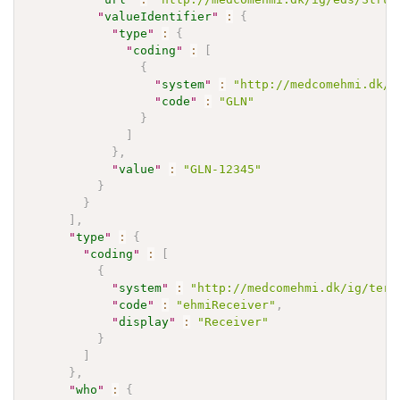
"
valueIdentifier
"
:
{
"
type
"
:
{
"
coding
"
:
[
{
"
system
"
:
"http://medcomehmi.dk/i
"
code
"
:
"GLN"
}
]
}
,
"
value
"
:
"GLN-12345"
}
}
]
,
"
type
"
:
{
"
coding
"
:
[
{
"
system
"
:
"http://medcomehmi.dk/ig/term
"
code
"
:
"ehmiReceiver"
,
"
display
"
:
"Receiver"
}
]
}
,
"
who
"
:
{