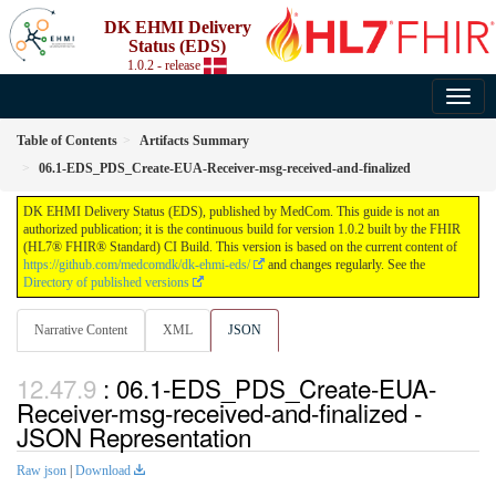
DK EHMI Delivery
Status (EDS)
1.0.2 - release
Table of Contents
Artifacts Summary
06.1-EDS_PDS_Create-EUA-Receiver-msg-received-and-finalized
DK EHMI Delivery Status (EDS), published by MedCom. This guide is not an
authorized publication; it is the continuous build for version 1.0.2 built by the FHIR
(HL7® FHIR® Standard) CI Build. This version is based on the current content of
https://github.com/medcomdk/dk-ehmi-eds/
and changes regularly. See the
Directory of published versions
Narrative Content
XML
JSON
: 06.1-EDS_PDS_Create-EUA-
Receiver-msg-received-and-finalized -
JSON Representation
Raw json
|
Download