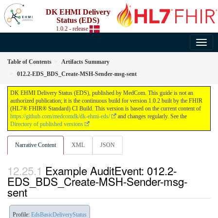
DK EHMI Delivery
Status (EDS)
1.0.2 - release
Table of Contents
Artifacts Summary
012.2-EDS_BDS_Create-MSH-Sender-msg-sent
DK EHMI Delivery Status (EDS), published by MedCom. This guide is not an
authorized publication; it is the continuous build for version 1.0.2 built by the FHIR
(HL7® FHIR® Standard) CI Build. This version is based on the current content of
https://github.com/medcomdk/dk-ehmi-eds/
and changes regularly. See the
Directory of published versions
Narrative Content
XML
JSON
Example AuditEvent: 012.2-
EDS_BDS_Create-MSH-Sender-msg-
sent
Profile:
EdsBasicDeliveryStatus