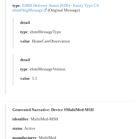
type
:
EHMI Delivery Status (EDS) - Entity Type CS:
ehmiOrigMessage
(Original Message)
detail
type
: ehmiMessageType
value
: HomeCareObservation
detail
type
: ehmiMessageVersion
value
: 1.1
Generated Narrative: Device #MultiMed-MSH
identifier
: MultiMed-MSH
status
: Active
manufacturer
: MultiMed