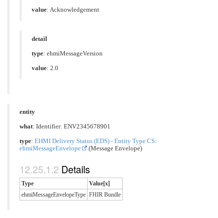
value
: Acknowledgement
detail
type
: ehmiMessageVersion
value
: 2.0
entity
what
: Identifier: ENV2345678901
type
:
EHMI Delivery Status (EDS) - Entity Type CS:
ehmiMessageEnvelope
(Message Envelope)
Details
Type
Value[x]
ehmiMessageEnvelopeType
FHIR Bundle