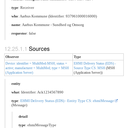
type
:
Receiver
who
: Aarhus Kommune (Identifier: 937961000016000)
name
: Aarhus Kommune - Sundhed og Omsorg
requestor
: false
Sources
Observer
Type
Device: identifier = MultiMed-MSH; status =
EHMI Delivery Status (EDS) -
active; manufacturer = MultiMed; type = MSH
Source Type CS: MSH
(MSH
(Application Server)
(Application Server))
entity
what
: Identifier: Ack1234567890
type
:
EHMI Delivery Status (EDS) - Entity Type CS: ehmiMessage
(Message)
detail
type
: ehmiMessageType