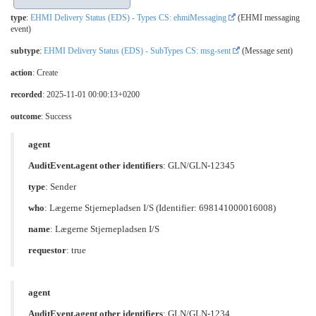
type
:
EHMI Delivery Status (EDS) - Types CS: ehmiMessaging
(EHMI messaging
event)
subtype
:
EHMI Delivery Status (EDS) - SubTypes CS: msg-sent
(Message sent)
action
: Create
recorded
: 2025-11-01 00:00:13+0200
outcome
: Success
agent
AuditEvent.agent other identifiers
: GLN/GLN-12345
type
:
Sender
who
: Lægerne Stjernepladsen I/S (Identifier: 698141000016008)
name
: Lægerne Stjernepladsen I/S
requestor
: true
agent
AuditEvent.agent other identifiers
: GLN/GLN-1234