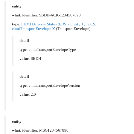
entity
what
: Identifier: SBDH-ACK-1234567890
type
:
EHMI Delivery Status (EDS) - Entity Type CS:
ehmiTransportEnvelope
(Transport Envelope)
detail
type
: ehmiTransportEnvelopeType
value
: SBDH
detail
type
: ehmiTransportEnvelopeVersion
value
: 2.0
entity
what
: Identifier: MSG1234567890