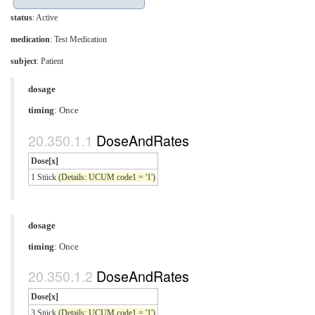
status
: Active
medication
:
Test Medication
subject
: Patient
dosage
timing
: Once
DoseAndRates
Dose[x]
1 Stück
(Details: UCUM code1 = '1')
dosage
timing
: Once
DoseAndRates
Dose[x]
3 Stück
(Details: UCUM code1 = '1')