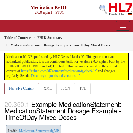
Medication IG DE
2.0.0-alpha1 - STU1
Table of Contents
FHIR Summary
MedicationStatement Dosage Example - TimeOfDay Mixed Doses
Medication IG DE, published by HL7 Deutschland e.V.. This guide is not an
authorized publication; it is the continuous build for version 2.0.0-alpha1 built by the
FHIR (HL7® FHIR® Standard) CI Build. This version is based on the current
content of
https://github.com/hl7germany/medication-ig-de-r4/
and changes
regularly. See the
Directory of published versions
Narrative Content
XML
JSON
TTL
Example MedicationStatement:
MedicationStatement Dosage Example -
TimeOfDay Mixed Doses
Profile:
Medication Statement dgMP