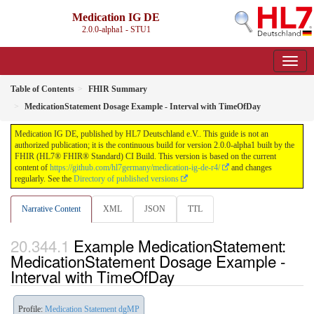
Medication IG DE
2.0.0-alpha1 - STU1
Table of Contents
FHIR Summary
MedicationStatement Dosage Example - Interval with TimeOfDay
Medication IG DE, published by HL7 Deutschland e.V.. This guide is not an
authorized publication; it is the continuous build for version 2.0.0-alpha1 built by the
FHIR (HL7® FHIR® Standard) CI Build. This version is based on the current
content of
https://github.com/hl7germany/medication-ig-de-r4/
and changes
regularly. See the
Directory of published versions
Narrative Content
XML
JSON
TTL
Example MedicationStatement:
MedicationStatement Dosage Example -
Interval with TimeOfDay
Profile:
Medication Statement dgMP