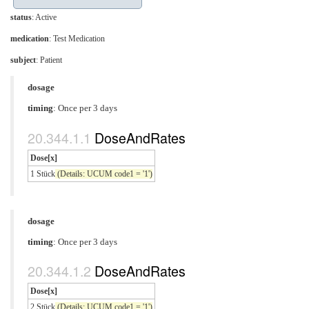
status
: Active
medication
:
Test Medication
subject
: Patient
dosage
timing
: Once per 3 days
DoseAndRates
Dose[x]
1 Stück
(Details: UCUM code1 = '1')
dosage
timing
: Once per 3 days
DoseAndRates
Dose[x]
2 Stück
(Details: UCUM code1 = '1')