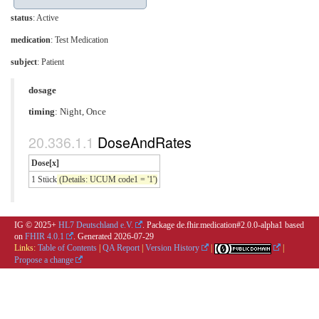
status
: Active
medication
:
Test Medication
subject
: Patient
dosage
timing
: Night, Once
DoseAndRates
Dose[x]
1 Stück
(Details: UCUM code1 = '1')
IG © 2025+
HL7 Deutschland e.V.
. Package de.fhir.medication#2.0.0-alpha1 based
on
FHIR 4.0.1
. Generated
2026-07-29
Links:
Table of Contents
|
QA Report
|
Version History
|
|
Propose a change