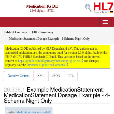
Medication IG DE
2.0.0-alpha1 - STU1
Table of Contents
FHIR Summary
MedicationStatement Dosage Example - 4-Schema Night Only
Medication IG DE, published by HL7 Deutschland e.V.. This guide is not an
authorized publication; it is the continuous build for version 2.0.0-alpha1 built by the
FHIR (HL7® FHIR® Standard) CI Build. This version is based on the current
content of
https://github.com/hl7germany/medication-ig-de-r4/
and changes
regularly. See the
Directory of published versions
Narrative Content
XML
JSON
TTL
Example MedicationStatement:
MedicationStatement Dosage Example - 4-
Schema Night Only
Profile:
Medication Statement dgMP