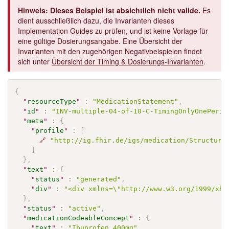
Hinweis: Dieses Beispiel ist absichtlich nicht valide.
Es
dient ausschließlich dazu, die Invarianten dieses
Implementation Guides zu prüfen, und ist keine Vorlage für
eine gültige Dosierungsangabe. Eine Übersicht der
Invarianten mit den zugehörigen Negativbeispielen findet
sich unter
Übersicht der Timing & Dosierungs-Invarianten
.
{
"
resourceType
"
:
"MedicationStatement"
,
"
id
"
:
"INV-multiple-04-of-10-C-TimingOnlyOnePerio
"
meta
"
:
{
"
profile
"
:
[
🔗
"http://ig.fhir.de/igs/medication/Structure
]
}
,
"
text
"
:
{
"
status
"
:
"generated"
,
"
div
"
:
"<div xmlns=\"http://www.w3.org/1999/xht
}
,
"
status
"
:
"active"
,
"
medicationCodeableConcept
"
:
{
"
text
"
:
"Ibuprofen 400mg"