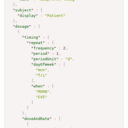
}
,
"
subject
"
:
{
"
display
"
:
"Patient"
}
,
"
dosage
"
:
[
{
"
timing
"
:
{
"
repeat
"
:
{
"
frequency
"
:
2
,
"
period
"
:
1
,
"
periodUnit
"
:
"d"
,
"
dayOfWeek
"
:
[
"mon"
,
"fri"
]
,
"
when
"
:
[
"MORN"
,
"EVE"
]
}
}
,
"
doseAndRate
"
:
[
{