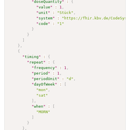
"
doseQuantity
"
:
{
"
value
"
:
1
,
"
unit
"
:
"Stück"
,
"
system
"
:
"https://fhir.kbv.de/CodeSyst
"
code
"
:
"1"
}
}
]
}
,
{
"
timing
"
:
{
"
repeat
"
:
{
"
frequency
"
:
1
,
"
period
"
:
1
,
"
periodUnit
"
:
"d"
,
"
dayOfWeek
"
:
[
"mon"
,
"sat"
]
,
"
when
"
:
[
"MORN"
]
}
}
,