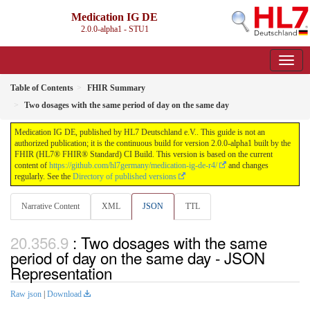
Medication IG DE
2.0.0-alpha1 - STU1
Table of Contents
FHIR Summary
Two dosages with the same period of day on the same day
Medication IG DE, published by HL7 Deutschland e.V.. This guide is not an
authorized publication; it is the continuous build for version 2.0.0-alpha1 built by the
FHIR (HL7® FHIR® Standard) CI Build. This version is based on the current
content of
https://github.com/hl7germany/medication-ig-de-r4/
and changes
regularly. See the
Directory of published versions
Narrative Content
XML
JSON
TTL
: Two dosages with the same
period of day on the same day - JSON
Representation
Raw json
|
Download