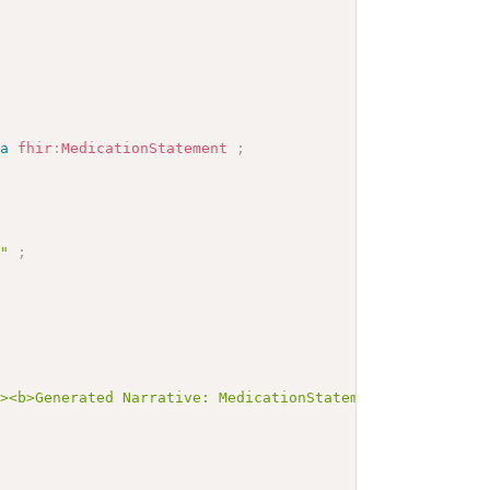
a
fhir
:
MedicationStatement
;
P"
;
>
"><b>Generated Narrative: MedicationStatement INV-C-Timi