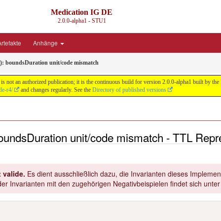
Medication IG DE
2.0.0-alpha1 - STU1
rtefakte
Anhänge
t): boundsDuration unit/code mismatch
s not an authorized publication; it is the continuous build for version 2.0.0-alpha1 built by
de-r4/
and changes regularly. See the
Directory of published versions
 boundsDuration unit/code mismatch - TTL Repr
 valide.
Es dient ausschließlich dazu, die Invarianten dieses Implement
er Invarianten mit den zugehörigen Negativbeispielen findet sich unte