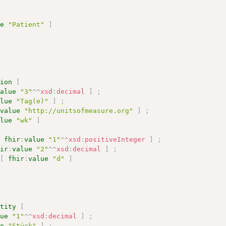
ue
"Patient"
]
tion
[
value
"3"
^^
xsd
:
decimal
]
;
alue
"Tag(e)"
]
;
:
value
"http://unitsofmeasure.org"
]
;
alue
"wk"
]
[
fhir
:
value
"1"
^^
xsd
:
positiveInteger
]
;
hir
:
value
"2"
^^
xsd
:
decimal
]
;
[
fhir
:
value
"d"
]
ntity
[
lue
"1"
^^
xsd
:
decimal
]
;
ue
"Stück"
]
;