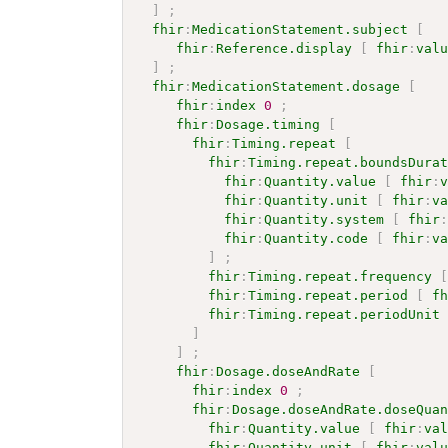
]
;
fhir
:
MedicationStatement.subject
[
fhir
:
Reference.display
[
fhir
:
val
]
;
fhir
:
MedicationStatement.dosage
[
fhir
:
index
0
;
fhir
:
Dosage.timing
[
fhir
:
Timing.repeat
[
fhir
:
Timing.repeat.boundsDura
fhir
:
Quantity.value
[
fhir
:
fhir
:
Quantity.unit
[
fhir
:
v
fhir
:
Quantity.system
[
fhir
fhir
:
Quantity.code
[
fhir
:
v
]
;
fhir
:
Timing.repeat.frequency
fhir
:
Timing.repeat.period
[
f
fhir
:
Timing.repeat.periodUnit
]
]
;
fhir
:
Dosage.doseAndRate
[
fhir
:
index
0
;
fhir
:
Dosage.doseAndRate.doseQua
fhir
:
Quantity.value
[
fhir
:
va
fhir
:
Quantity.unit
[
fhir
:
val