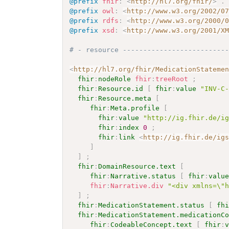
@prefix
fhir
:
<
http://hl7.org/fhir/
>
.
@prefix
owl
:
<
http://www.w3.org/2002/0
@prefix
rdfs
:
<
http://www.w3.org/2000/
@prefix
xsd
:
<
http://www.w3.org/2001/X
# - resource -------------------------
<
http://hl7.org/fhir/MedicationStateme
fhir
:
nodeRole
fhir
:
treeRoot
;
fhir
:
Resource.id
[
fhir
:
value
"INV-C
fhir
:
Resource.meta
[
fhir
:
Meta.profile
[
fhir
:
value
"http://ig.fhir.de/i
fhir
:
index
0
;
fhir
:
link
<
http://ig.fhir.de/ig
]
]
;
fhir
:
DomainResource.text
[
fhir
:
Narrative.status
[
fhir
:
valu
fhir
:
Narrative.div
"<div xmlns=\"
]
;
fhir
:
MedicationStatement.status
[
fh
fhir
:
MedicationStatement.medicationC
fhir
:
CodeableConcept.text
[
fhir
: