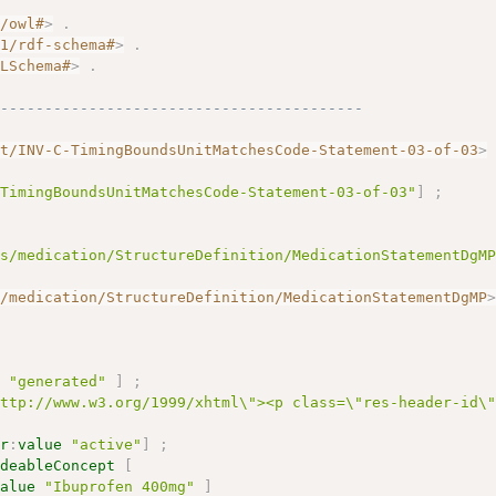
7/owl#
>
.
01/rdf-schema#
>
.
MLSchema#
>
.
------------------------------------------
nt/INV-C-TimingBoundsUnitMatchesCode-Statement-03-of-03
>
-TimingBoundsUnitMatchesCode-Statement-03-of-03"
]
;
gs/medication/StructureDefinition/MedicationStatementDgM
s/medication/StructureDefinition/MedicationStatementDgMP
e
"generated"
]
;
http://www.w3.org/1999/xhtml\"><p class=\"res-header-id\
ir
:
value
"active"
]
;
odeableConcept
[
value
"Ibuprofen 400mg"
]