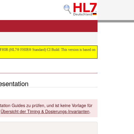
 the FHIR (HL7® FHIR® Standard) CI Build. This version is based on
esentation
ation Guides zu prüfen, und ist keine Vorlage für
r
Übersicht der Timing & Dosierungs-Invarianten
.