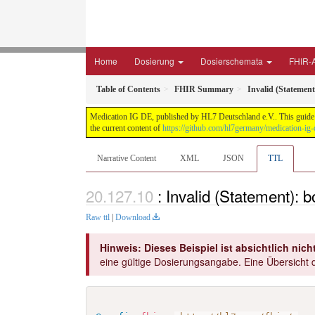
Home
Dosierung
Dosierschemata
FHIR-A
Table of Contents
FHIR Summary
Invalid (Statemen
Medication IG DE, published by HL7 Deutschland e.V.. This guide i
the current content of
https://github.com/hl7germany/medication-ig-
Narrative Content
XML
JSON
TTL
: Invalid (Statement):
Raw ttl
|
Download
Hinweis: Dieses Beispiel ist absichtlich nicht
eine gültige Dosierungsangabe. Eine Übersicht d