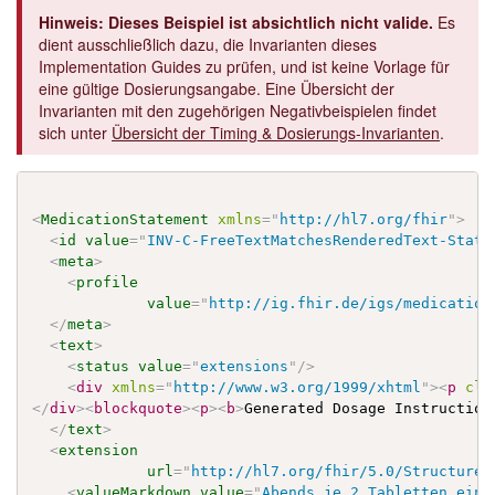
Hinweis: Dieses Beispiel ist absichtlich nicht valide.
Es
dient ausschließlich dazu, die Invarianten dieses
Implementation Guides zu prüfen, und ist keine Vorlage für
eine gültige Dosierungsangabe. Eine Übersicht der
Invarianten mit den zugehörigen Negativbeispielen findet
sich unter
Übersicht der Timing & Dosierungs-Invarianten
.
<
MedicationStatement
xmlns
=
"
http://hl7.org/fhir
"
>
<
id
value
=
"
INV-C-FreeTextMatchesRenderedText-State
<
meta
>
<
profile
value
=
"
http://ig.fhir.de/igs/medication
</
meta
>
<
text
>
<
status
value
=
"
extensions
"
/>
<
div
xmlns
=
"
http://www.w3.org/1999/xhtml
"
>
<
p
cla
</
div
>
<
blockquote
>
<
p
>
<
b
>
Generated Dosage Instruction
</
text
>
<
extension
url
=
"
http://hl7.org/fhir/5.0/StructureD
<
valueMarkdown
value
=
"
Abends je 2 Tabletten einn