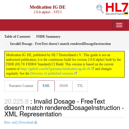
Medication IG DE
2.0.0-alpha1 - STU1
Table of Contents
FHIR Summary
Invalid Dosage - FreeText doesn't match renderedDosageInstruction
Medication IG DE, published by HL7 Deutschland e.V.. This guide is not an
authorized publication; it is the continuous build for version 2.0.0-alpha1 built by the
FHIR (HL7® FHIR® Standard) CI Build. This version is based on the current
content of
https://github.com/hl7germany/medication-ig-de-r4/
and changes
regularly. See the
Directory of published versions
Narrative Content
XML
JSON
TTL
: Invalid Dosage - FreeText
doesn't match renderedDosageInstruction -
XML Representation
Raw xml
|
Download