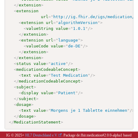
</
extension
>
<
extension
url
=
"
http://ig.fhir.de/igs/medication/S
<
extension
url
=
"
algorithmVersion
"
>
<
valueString
value
=
"
1.0.1
"
/>
</
extension
>
<
extension
url
=
"
language
"
>
<
valueCode
value
=
"
de-DE
"
/>
</
extension
>
</
extension
>
<
status
value
=
"
active
"
/>
<
medicationCodeableConcept
>
<
text
value
=
"
Test Medication
"
/>
</
medicationCodeableConcept
>
<
subject
>
<
display
value
=
"
Patient
"
/>
</
subject
>
<
dosage
>
<
text
value
=
"
Morgens je 1 Tablette einnehmen
"
/>
</
dosage
>
</
MedicationStatement
>
IG © 2025+
HL7 Deutschland e.V.
. Package de.fhir.medication#2.0.0-alpha1 based