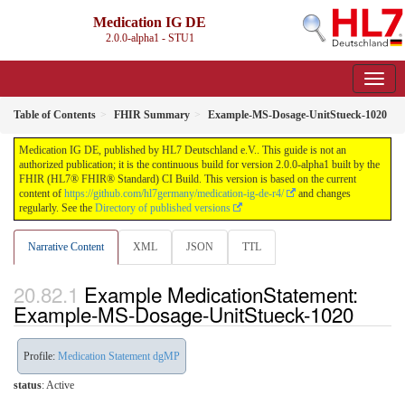
Medication IG DE
2.0.0-alpha1 - STU1
Table of Contents
FHIR Summary
Example-MS-Dosage-UnitStueck-1020
Medication IG DE, published by HL7 Deutschland e.V.. This guide is not an
authorized publication; it is the continuous build for version 2.0.0-alpha1 built by the
FHIR (HL7® FHIR® Standard) CI Build. This version is based on the current
content of
https://github.com/hl7germany/medication-ig-de-r4/
and changes
regularly. See the
Directory of published versions
Narrative Content
XML
JSON
TTL
Example MedicationStatement:
Example-MS-Dosage-UnitStueck-1020
Profile:
Medication Statement dgMP
status
: Active