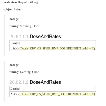
medication
:
Ibuprofen 400mg
subject
: Patient
dosage
timing
: Morning, Once
DoseAndRates
Dose[x]
1 Stück
(Details: KBV_CS_SFHIR_BMP_DOSIEREINHEIT code1 = '1')
dosage
timing
: Evening, Once
DoseAndRates
Dose[x]
2 Stück
(Details: KBV_CS_SFHIR_BMP_DOSIEREINHEIT code1 = '1')