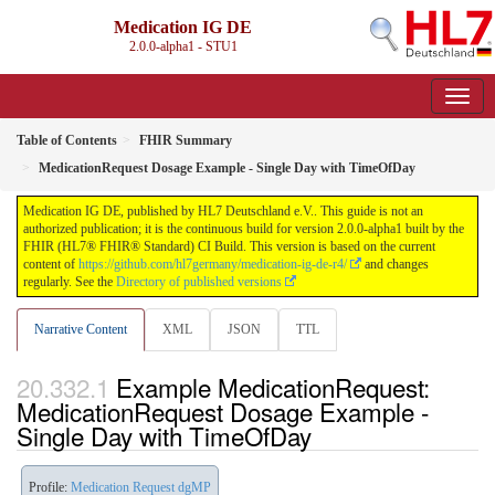
Medication IG DE
2.0.0-alpha1 - STU1
Table of Contents
FHIR Summary
MedicationRequest Dosage Example - Single Day with TimeOfDay
Medication IG DE, published by HL7 Deutschland e.V.. This guide is not an
authorized publication; it is the continuous build for version 2.0.0-alpha1 built by the
FHIR (HL7® FHIR® Standard) CI Build. This version is based on the current
content of
https://github.com/hl7germany/medication-ig-de-r4/
and changes
regularly. See the
Directory of published versions
Narrative Content
XML
JSON
TTL
Example MedicationRequest:
MedicationRequest Dosage Example -
Single Day with TimeOfDay
Profile:
Medication Request dgMP