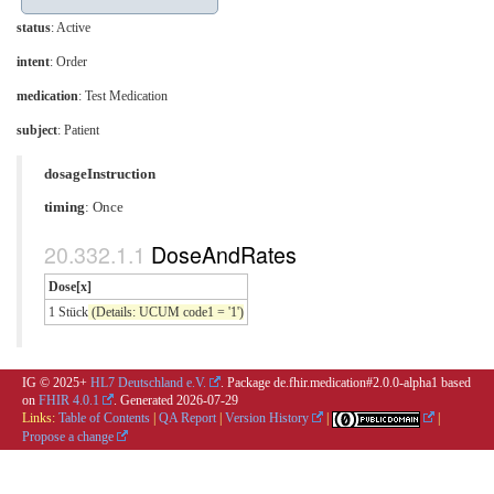
status
: Active
intent
: Order
medication
:
Test Medication
subject
: Patient
dosageInstruction
timing
: Once
DoseAndRates
Dose[x]
1 Stück
(Details: UCUM code1 = '1')
IG © 2025+
HL7 Deutschland e.V.
. Package de.fhir.medication#2.0.0-alpha1 based
on
FHIR 4.0.1
. Generated
2026-07-29
Links:
Table of Contents
|
QA Report
|
Version History
|
|
Propose a change