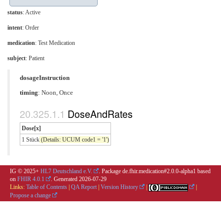
status
: Active
intent
: Order
medication
:
Test Medication
subject
: Patient
dosageInstruction
timing
: Noon, Once
DoseAndRates
Dose[x]
1 Stück
(Details: UCUM code1 = '1')
IG © 2025+
HL7 Deutschland e.V.
. Package de.fhir.medication#2.0.0-alpha1 based
on
FHIR 4.0.1
. Generated
2026-07-29
Links:
Table of Contents
|
QA Report
|
Version History
|
|
Propose a change