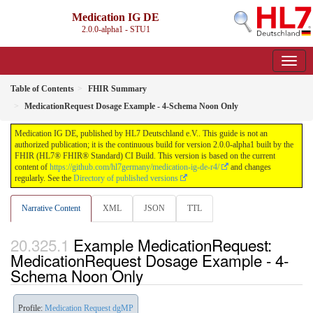
Medication IG DE
2.0.0-alpha1 - STU1
Table of Contents
FHIR Summary
MedicationRequest Dosage Example - 4-Schema Noon Only
Medication IG DE, published by HL7 Deutschland e.V.. This guide is not an
authorized publication; it is the continuous build for version 2.0.0-alpha1 built by the
FHIR (HL7® FHIR® Standard) CI Build. This version is based on the current
content of
https://github.com/hl7germany/medication-ig-de-r4/
and changes
regularly. See the
Directory of published versions
Narrative Content
XML
JSON
TTL
Example MedicationRequest:
MedicationRequest Dosage Example - 4-
Schema Noon Only
Profile:
Medication Request dgMP