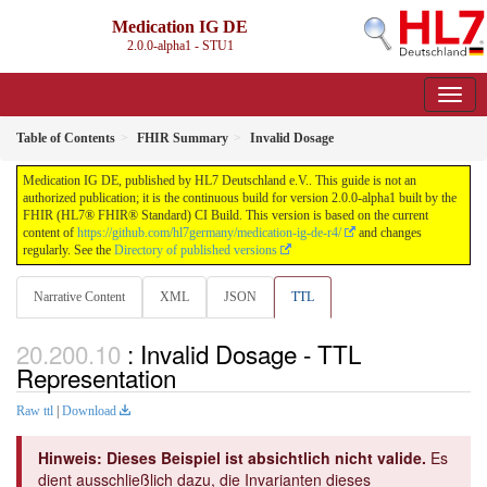
Medication IG DE
2.0.0-alpha1 - STU1
Table of Contents
FHIR Summary
Invalid Dosage
Medication IG DE, published by HL7 Deutschland e.V.. This guide is not an
authorized publication; it is the continuous build for version 2.0.0-alpha1 built by the
FHIR (HL7® FHIR® Standard) CI Build. This version is based on the current
content of
https://github.com/hl7germany/medication-ig-de-r4/
and changes
regularly. See the
Directory of published versions
Narrative Content
XML
JSON
TTL
: Invalid Dosage - TTL
Representation
Raw ttl
|
Download
Hinweis: Dieses Beispiel ist absichtlich nicht valide.
Es
dient ausschließlich dazu, die Invarianten dieses