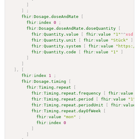
]
]
;
fhir
:
Dosage.doseAndRate
[
fhir
:
index
0
;
fhir
:
Dosage.doseAndRate.doseQuantity
[
fhir
:
Quantity.value
[
fhir
:
value
"1"
^^
xsd
:
d
fhir
:
Quantity.unit
[
fhir
:
value
"Stück"
]
;
fhir
:
Quantity.system
[
fhir
:
value
"https://
fhir
:
Quantity.code
[
fhir
:
value
"1"
]
]
]
]
,
[
fhir
:
index
1
;
fhir
:
Dosage.timing
[
fhir
:
Timing.repeat
[
fhir
:
Timing.repeat.frequency
[
fhir
:
value
"
fhir
:
Timing.repeat.period
[
fhir
:
value
"1"
^
fhir
:
Timing.repeat.periodUnit
[
fhir
:
value
fhir
:
Timing.repeat.dayOfWeek
[
fhir
:
value
"mon"
;
fhir
:
index
0
]
]