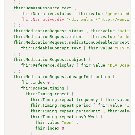
]
;
fhir
:
DomainResource.text
[
fhir
:
Narrative.status
[
fhir
:
value
"generated"
fhir
:
Narrative.div
"<div xmlns=\"http://www.w3.
]
;
fhir
:
MedicationRequest.status
[
fhir
:
value
"active
fhir
:
MedicationRequest.intent
[
fhir
:
value
"order"
fhir
:
MedicationRequest.medicationCodeableConcept
[
fhir
:
CodeableConcept.text
[
fhir
:
value
"DEV Med
]
;
fhir
:
MedicationRequest.subject
[
fhir
:
Reference.display
[
fhir
:
value
"DEV Dosage
]
;
fhir
:
MedicationRequest.dosageInstruction
[
fhir
:
index
0
;
fhir
:
Dosage.timing
[
fhir
:
Timing.repeat
[
fhir
:
Timing.repeat.frequency
[
fhir
:
value
"
fhir
:
Timing.repeat.period
[
fhir
:
value
"1"
^
fhir
:
Timing.repeat.periodUnit
[
fhir
:
value
fhir
:
Timing.repeat.dayOfWeek
[
fhir
:
value
"mon"
;
fhir
:
index
0
]