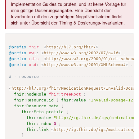
Implementation Guides zu prüfen, und ist keine Vorlage für
eine gültige Dosierungsangabe. Eine Übersicht der
Invarianten mit den zugehörigen Negativbeispielen findet
sich unter
Übersicht der Timing & Dosierungs-Invarianten
.
@prefix
fhir
:
<
http://hl7.org/fhir/
>
.
@prefix
owl
:
<
http://www.w3.org/2002/07/owl#
>
.
@prefix
rdfs
:
<
http://www.w3.org/2000/01/rdf-schema#
@prefix
xsd
:
<
http://www.w3.org/2001/XMLSchema#
>
.
# - resource ---------------------------------------
<
http://hl7.org/fhir/MedicationRequest/Invalid-Dosag
fhir
:
nodeRole
fhir
:
treeRoot
;
fhir
:
Resource.id
[
fhir
:
value
"Invalid-Dosage-12-o
fhir
:
Resource.meta
[
fhir
:
Meta.profile
[
fhir
:
value
"http://ig.fhir.de/igs/medication/
fhir
:
index
0
;
fhir
:
link
<
http://ig.fhir.de/igs/medication/S
]