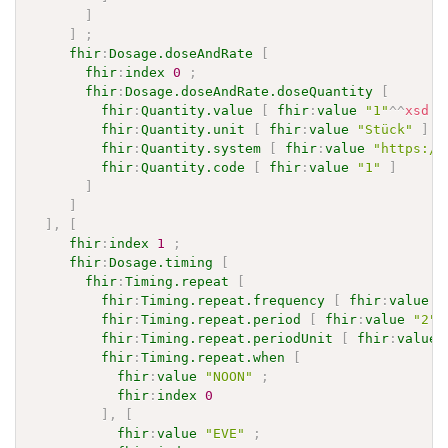
]
]
;
fhir
:
Dosage.doseAndRate
[
fhir
:
index
0
;
fhir
:
Dosage.doseAndRate.doseQuantity
[
fhir
:
Quantity.value
[
fhir
:
value
"1"
^^
xsd
:
d
fhir
:
Quantity.unit
[
fhir
:
value
"Stück"
]
;
fhir
:
Quantity.system
[
fhir
:
value
"https://
fhir
:
Quantity.code
[
fhir
:
value
"1"
]
]
]
]
,
[
fhir
:
index
1
;
fhir
:
Dosage.timing
[
fhir
:
Timing.repeat
[
fhir
:
Timing.repeat.frequency
[
fhir
:
value
"
fhir
:
Timing.repeat.period
[
fhir
:
value
"2"
^
fhir
:
Timing.repeat.periodUnit
[
fhir
:
value
fhir
:
Timing.repeat.when
[
fhir
:
value
"NOON"
;
fhir
:
index
0
]
,
[
fhir
:
value
"EVE"
;