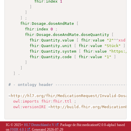
fhir
:
index
1
]
]
]
;
fhir
:
Dosage.doseAndRate
[
fhir
:
index
0
;
fhir
:
Dosage.doseAndRate.doseQuantity
[
fhir
:
Quantity.value
[
fhir
:
value
"2"
^^
xsd
:
d
fhir
:
Quantity.unit
[
fhir
:
value
"Stück"
]
;
fhir
:
Quantity.system
[
fhir
:
value
"https://
fhir
:
Quantity.code
[
fhir
:
value
"1"
]
]
]
]
.
# - ontology header --------------------------------
<
http://hl7.org/fhir/MedicationRequest/Invalid-Dosag
owl
:
imports
fhir
:
fhir.ttl
;
owl
:
versionIRI
<
http://build.fhir.org/MedicationRe
IG © 2025+
HL7 Deutschland e.V.
. Package de.fhir.medication#2.0.0-alpha1 based
on
FHIR 4.0.1
. Generated
2026-07-29