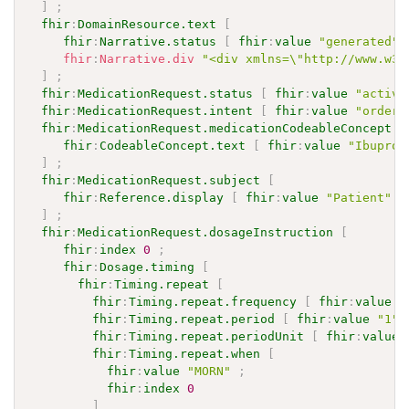
]
;
fhir
:
DomainResource.text
[
fhir
:
Narrative.status
[
fhir
:
value
"generated"
fhir
:
Narrative.div
"<div xmlns=\"http://www.w3.
]
;
fhir
:
MedicationRequest.status
[
fhir
:
value
"active
fhir
:
MedicationRequest.intent
[
fhir
:
value
"order"
fhir
:
MedicationRequest.medicationCodeableConcept
[
fhir
:
CodeableConcept.text
[
fhir
:
value
"Ibuprof
]
;
fhir
:
MedicationRequest.subject
[
fhir
:
Reference.display
[
fhir
:
value
"Patient"
]
]
;
fhir
:
MedicationRequest.dosageInstruction
[
fhir
:
index
0
;
fhir
:
Dosage.timing
[
fhir
:
Timing.repeat
[
fhir
:
Timing.repeat.frequency
[
fhir
:
value
"
fhir
:
Timing.repeat.period
[
fhir
:
value
"1"
^
fhir
:
Timing.repeat.periodUnit
[
fhir
:
value
fhir
:
Timing.repeat.when
[
fhir
:
value
"MORN"
;
fhir
:
index
0
]