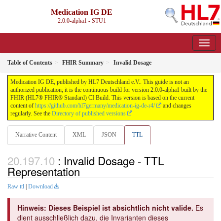
Medication IG DE
2.0.0-alpha1 - STU1
Table of Contents
FHIR Summary
Invalid Dosage
Medication IG DE, published by HL7 Deutschland e.V.. This guide is not an
authorized publication; it is the continuous build for version 2.0.0-alpha1 built by the
FHIR (HL7® FHIR® Standard) CI Build. This version is based on the current
content of
https://github.com/hl7germany/medication-ig-de-r4/
and changes
regularly. See the
Directory of published versions
Narrative Content
XML
JSON
TTL
: Invalid Dosage - TTL
Representation
Raw ttl
|
Download
Hinweis: Dieses Beispiel ist absichtlich nicht valide.
Es
dient ausschließlich dazu, die Invarianten dieses