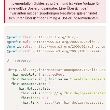
Implementation Guides zu prüfen, und ist keine Vorlage für
eine gültige Dosierungsangabe. Eine Übersicht der
Invarianten mit den zugehörigen Negativbeispielen findet
sich unter
Übersicht der Timing & Dosierungs-Invarianten
.
@prefix
fhir
:
<
http://hl7.org/fhir/
>
.
@prefix
owl
:
<
http://www.w3.org/2002/07/owl#
>
.
@prefix
rdfs
:
<
http://www.w3.org/2000/01/rdf-schema#
@prefix
xsd
:
<
http://www.w3.org/2001/XMLSchema#
>
.
# - resource ---------------------------------------
<
http://hl7.org/fhir/MedicationRequest/Invalid-Dosag
fhir
:
nodeRole
fhir
:
treeRoot
;
fhir
:
Resource.id
[
fhir
:
value
"Invalid-Dosage-09-o
fhir
:
Resource.meta
[
fhir
:
Meta.profile
[
fhir
:
value
"http://ig.fhir.de/igs/medication/
fhir
:
index
0
;
fhir
:
link
<
http://ig.fhir.de/igs/medication/S
]