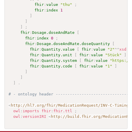
fhir
:
value
"thu"
;
fhir
:
index
1
]
]
]
;
fhir
:
Dosage.doseAndRate
[
fhir
:
index
0
;
fhir
:
Dosage.doseAndRate.doseQuantity
[
fhir
:
Quantity.value
[
fhir
:
value
"2"
^^
xsd
:
d
fhir
:
Quantity.unit
[
fhir
:
value
"Stück"
]
;
fhir
:
Quantity.system
[
fhir
:
value
"https://
fhir
:
Quantity.code
[
fhir
:
value
"1"
]
]
]
]
.
# - ontology header --------------------------------
<
http://hl7.org/fhir/MedicationRequest/INV-C-TimingF
owl
:
imports
fhir
:
fhir.ttl
;
owl
:
versionIRI
<
http://build.fhir.org/MedicationRe