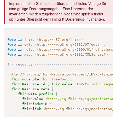
Implementation Guides zu prüfen, und ist keine Vorlage für
eine gültige Dosierungsangabe. Eine Übersicht der
Invarianten mit den zugehörigen Negativbeispielen findet
sich unter
Übersicht der Timing & Dosierungs-Invarianten
.
@prefix
fhir
:
<
http://hl7.org/fhir/
>
.
@prefix
owl
:
<
http://www.w3.org/2002/07/owl#
>
.
@prefix
rdfs
:
<
http://www.w3.org/2000/01/rdf-schema#
@prefix
xsd
:
<
http://www.w3.org/2001/XMLSchema#
>
.
# - resource ---------------------------------------
<
http://hl7.org/fhir/MedicationRequest/INV-C-TimingF
fhir
:
nodeRole
fhir
:
treeRoot
;
fhir
:
Resource.id
[
fhir
:
value
"INV-C-TimingFrequen
fhir
:
Resource.meta
[
fhir
:
Meta.profile
[
fhir
:
value
"http://ig.fhir.de/igs/medication/
fhir
:
index
0
;
fhir
:
link
<
http://ig.fhir.de/igs/medication/S
]