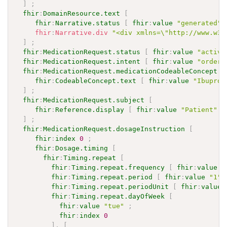
]
;
fhir
:
DomainResource.text
[
fhir
:
Narrative.status
[
fhir
:
value
"generated"
fhir
:
Narrative.div
"<div xmlns=\"http://www.w3.
]
;
fhir
:
MedicationRequest.status
[
fhir
:
value
"active
fhir
:
MedicationRequest.intent
[
fhir
:
value
"order"
fhir
:
MedicationRequest.medicationCodeableConcept
[
fhir
:
CodeableConcept.text
[
fhir
:
value
"Ibuprof
]
;
fhir
:
MedicationRequest.subject
[
fhir
:
Reference.display
[
fhir
:
value
"Patient"
]
]
;
fhir
:
MedicationRequest.dosageInstruction
[
fhir
:
index
0
;
fhir
:
Dosage.timing
[
fhir
:
Timing.repeat
[
fhir
:
Timing.repeat.frequency
[
fhir
:
value
"
fhir
:
Timing.repeat.period
[
fhir
:
value
"1"
^
fhir
:
Timing.repeat.periodUnit
[
fhir
:
value
fhir
:
Timing.repeat.dayOfWeek
[
fhir
:
value
"tue"
;
fhir
:
index
0
]
,
[