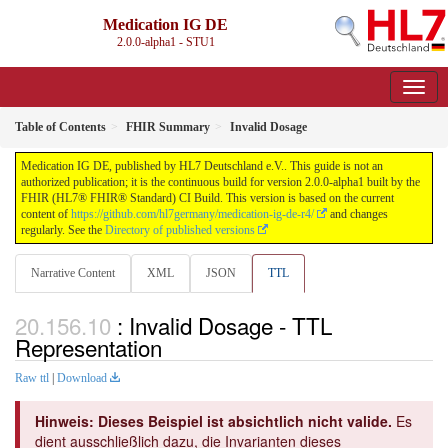
Medication IG DE
2.0.0-alpha1 - STU1
Table of Contents
FHIR Summary
Invalid Dosage
Medication IG DE, published by HL7 Deutschland e.V.. This guide is not an
authorized publication; it is the continuous build for version 2.0.0-alpha1 built by the
FHIR (HL7® FHIR® Standard) CI Build. This version is based on the current
content of
https://github.com/hl7germany/medication-ig-de-r4/
and changes
regularly. See the
Directory of published versions
Narrative Content
XML
JSON
TTL
: Invalid Dosage - TTL
Representation
Raw ttl
|
Download
Hinweis: Dieses Beispiel ist absichtlich nicht valide.
Es
dient ausschließlich dazu, die Invarianten dieses