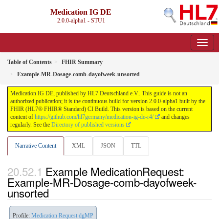
Medication IG DE
2.0.0-alpha1 - STU1
Table of Contents
FHIR Summary
Example-MR-Dosage-comb-dayofweek-unsorted
Medication IG DE, published by HL7 Deutschland e.V.. This guide is not an
authorized publication; it is the continuous build for version 2.0.0-alpha1 built by the
FHIR (HL7® FHIR® Standard) CI Build. This version is based on the current
content of
https://github.com/hl7germany/medication-ig-de-r4/
and changes
regularly. See the
Directory of published versions
Narrative Content
XML
JSON
TTL
Example MedicationRequest:
Example-MR-Dosage-comb-dayofweek-
unsorted
Profile:
Medication Request dgMP