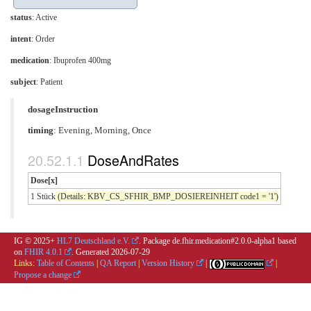
status
: Active
intent
: Order
medication
:
Ibuprofen 400mg
subject
: Patient
dosageInstruction
timing
: Evening, Morning, Once
DoseAndRates
Dose[x]
1 Stück
(Details: KBV_CS_SFHIR_BMP_DOSIEREINHEIT code1 = '1')
IG © 2025+
HL7 Deutschland e.V.
. Package de.fhir.medication#2.0.0-alpha1 based
on
FHIR 4.0.1
. Generated
2026-07-29
Links:
Table of Contents
|
QA Report
|
Version History
|
|
Propose a change