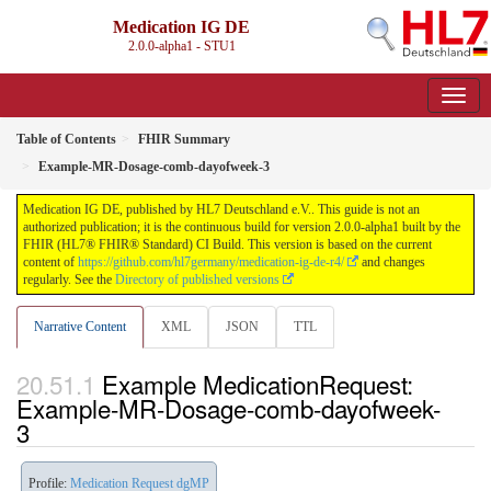
Medication IG DE
2.0.0-alpha1 - STU1
Table of Contents
FHIR Summary
Example-MR-Dosage-comb-dayofweek-3
Medication IG DE, published by HL7 Deutschland e.V.. This guide is not an
authorized publication; it is the continuous build for version 2.0.0-alpha1 built by the
FHIR (HL7® FHIR® Standard) CI Build. This version is based on the current
content of
https://github.com/hl7germany/medication-ig-de-r4/
and changes
regularly. See the
Directory of published versions
Narrative Content
XML
JSON
TTL
Example MedicationRequest:
Example-MR-Dosage-comb-dayofweek-
3
Profile:
Medication Request dgMP