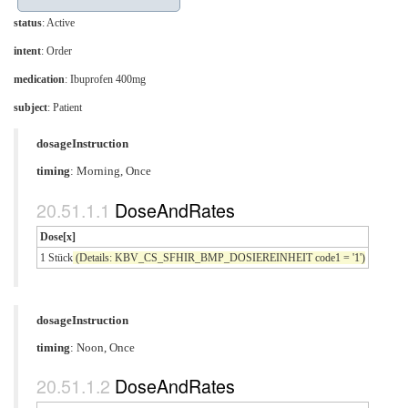
status
: Active
intent
: Order
medication
:
Ibuprofen 400mg
subject
: Patient
dosageInstruction
timing
: Morning, Once
DoseAndRates
Dose[x]
1 Stück
(Details: KBV_CS_SFHIR_BMP_DOSIEREINHEIT code1 = '1')
dosageInstruction
timing
: Noon, Once
DoseAndRates