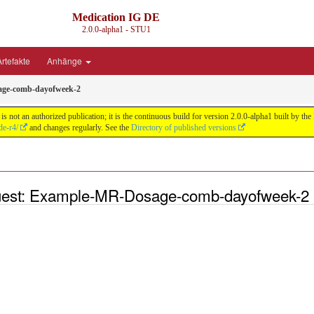
Medication IG DE
2.0.0-alpha1 - STU1
rtefakte
Anhänge
ge-comb-dayofweek-2
s not an authorized publication; it is the continuous build for version 2.0.0-alpha1 built by
de-r4/
and changes regularly. See the
Directory of published versions
uest: Example-MR-Dosage-comb-dayofweek-2