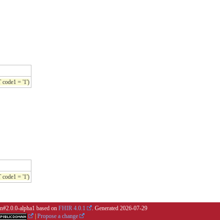
de1 = '1')
de1 = '1')
ion#2.0.0-alpha1 based on
FHIR 4.0.1
. Generated
2026-07-29
|
Propose a change