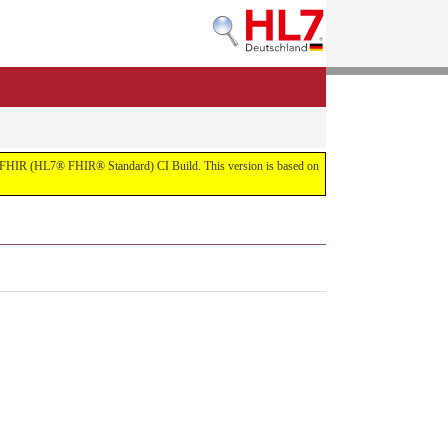
 the FHIR (HL7® FHIR® Standard) CI Build. This version is based on