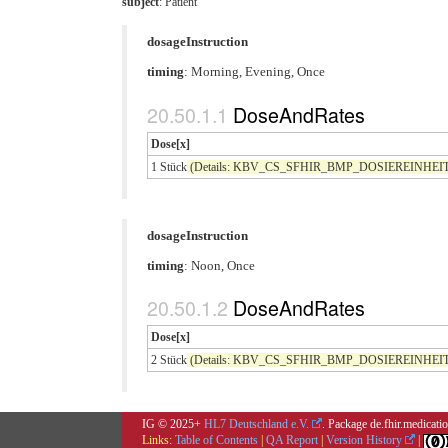
subject
: Patient
dosageInstruction
timing
: Morning, Evening, Once
DoseAndRates
Dose[x]
1 Stück
(Details: KBV_CS_SFHIR_BMP_DOSIEREINHEIT co
dosageInstruction
timing
: Noon, Once
DoseAndRates
Dose[x]
2 Stück
(Details: KBV_CS_SFHIR_BMP_DOSIEREINHEIT co
IG © 2025+
HL7 Deutschland e.V.
. Package de.fhir.medicat
Links:
Table of Contents
|
QA Report
|
Version History
|