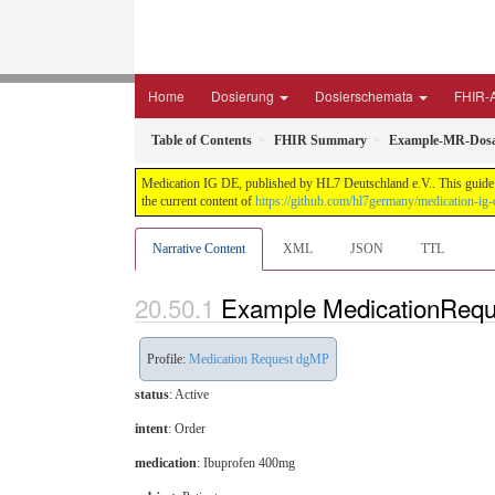
Home
Dosierung
Dosierschemata
FHIR-A
Table of Contents
FHIR Summary
Example-MR-Dosa
Medication IG DE, published by HL7 Deutschland e.V.. This guide i
the current content of
https://github.com/hl7germany/medication-ig-
Narrative Content
XML
JSON
TTL
Example MedicationReq
Profile:
Medication Request dgMP
status
: Active
intent
: Order
medication
:
Ibuprofen 400mg