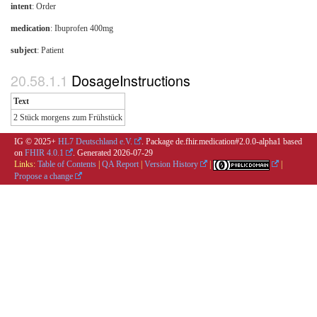
intent
: Order
medication
:
Ibuprofen 400mg
subject
: Patient
DosageInstructions
Text
2 Stück morgens zum Frühstück
IG © 2025+
HL7 Deutschland e.V.
. Package de.fhir.medication#2.0.0-alpha1 based
on
FHIR 4.0.1
. Generated
2026-07-29
Links:
Table of Contents
|
QA Report
|
Version History
|
|
Propose a change