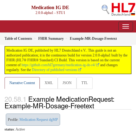
Medication IG DE
2.0.0-alpha1 - STU1
Table of Contents
FHIR Summary
Example-MR-Dosage-Freetext
Medication IG DE, published by HL7 Deutschland e.V.. This guide is not an
authorized publication; it is the continuous build for version 2.0.0-alpha1 built by the
FHIR (HL7® FHIR® Standard) CI Build. This version is based on the current
content of
https://github.com/hl7germany/medication-ig-de-r4/
and changes
regularly. See the
Directory of published versions
Narrative Content
XML
JSON
TTL
Example MedicationRequest:
Example-MR-Dosage-Freetext
Profile:
Medication Request dgMP
status
: Active