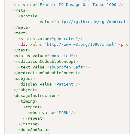
<
id
value
=
"
Example-MD-Dosage-UnitTasse-1000
"
/>
<
meta
>
<
profile
value
=
"
http://ig.fhir.de/igs/medication
</
meta
>
<
text
>
<
status
value
=
"
generated
"
/>
<
div
xmlns
=
"
http://www.w3.org/1999/xhtml
"
>
<
p
cla
</
text
>
<
status
value
=
"
completed
"
/>
<
medicationCodeableConcept
>
<
text
value
=
"
Ibuprofen Saft
"
/>
</
medicationCodeableConcept
>
<
subject
>
<
display
value
=
"
Patient
"
/>
</
subject
>
<
dosageInstruction
>
<
timing
>
<
repeat
>
<
when
value
=
"
MORN
"
/>
</
repeat
>
</
timing
>
<
doseAndRate
>