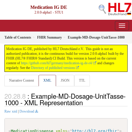
Medication IG DE
2.0.0-alpha1 - STU1
Table of Contents
FHIR Summary
Example-MD-Dosage-UnitTasse-1000
Medication IG DE, published by HL7 Deutschland e.V.. This guide is not an
authorized publication; it is the continuous build for version 2.0.0-alpha1 built by the
FHIR (HL7® FHIR® Standard) CI Build. This version is based on the current
content of
https://github.com/hl7germany/medication-ig-de-r4/
and changes
regularly. See the
Directory of published versions
Narrative Content
XML
JSON
TTL
: Example-MD-Dosage-UnitTasse-
1000 - XML Representation
Raw xml
|
Download
<
MedicationDispense
xmlns
=
"
http://hl7.org/fhir
"
>