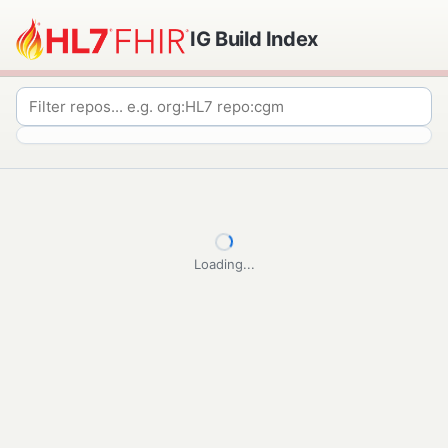
IG Build Index
Loading...