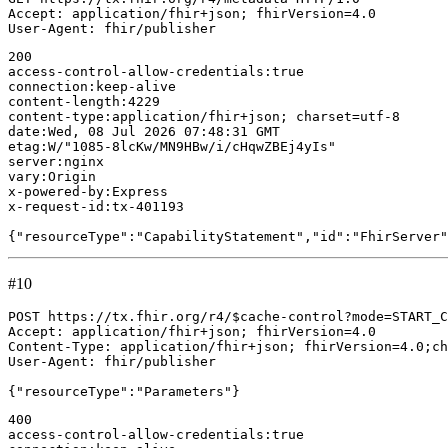
Accept: application/fhir+json; fhirVersion=4.0

200

access-control-allow-credentials:true

connection:keep-alive

content-length:4229

content-type:application/fhir+json; charset=utf-8

date:Wed, 08 Jul 2026 07:48:31 GMT

etag:W/"1085-8lcKw/MN9HBw/i/cHqwZBEj4yIs"

server:nginx

vary:Origin

x-powered-by:Express

x-request-id:tx-401193

#10
POST https://tx.fhir.org/r4/$cache-control?mode=START_C
Accept: application/fhir+json; fhirVersion=4.0

Content-Type: application/fhir+json; fhirVersion=4.0;ch
User-Agent: fhir/publisher

400

access-control-allow-credentials:true
