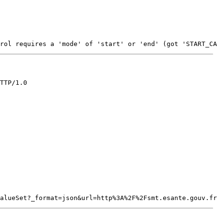
TTP/1.0
