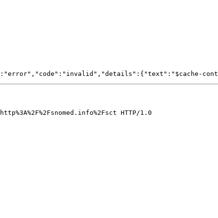
http%3A%2F%2Fsnomed.info%2Fsct HTTP/1.0
