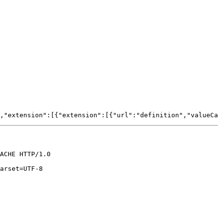
ACHE HTTP/1.0

arset=UTF-8
