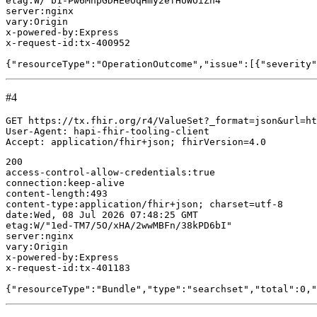
etag:W/"b1-Pw6MhpGDHEeOqHmy2efHUWOiZn4"

server:nginx

vary:Origin

x-powered-by:Express

x-request-id:tx-400952

#4
GET https://tx.fhir.org/r4/ValueSet?_format=json&url=ht
User-Agent: hapi-fhir-tooling-client

200

access-control-allow-credentials:true

connection:keep-alive

content-length:493

content-type:application/fhir+json; charset=utf-8

date:Wed, 08 Jul 2026 07:48:25 GMT

etag:W/"1ed-TM7/5O/xHA/2wwMBFn/38kPD6bI"

server:nginx

vary:Origin

x-powered-by:Express

x-request-id:tx-401183
