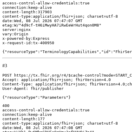
#3
POST https://tx.fhir.org/r4/$cache-control?mode=START_C
Accept: application/fhir+json; fhirVersion=4.0

Content-Type: application/fhir+json; fhirVersion=4.0;ch
User-Agent: fhir/publisher

400

access-control-allow-credentials:true

connection:keep-alive

content-length:177

content-type:application/fhir+json; charset=utf-8

date:Wed, 08 Jul 2026 07:47:08 GMT
