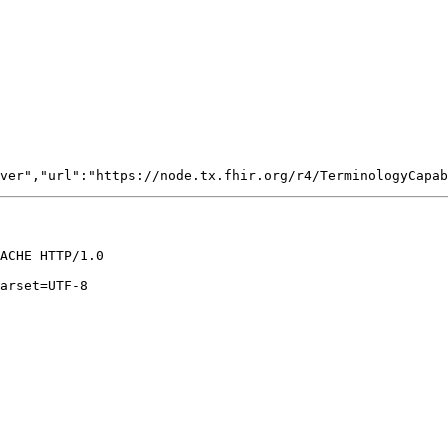
ACHE HTTP/1.0

arset=UTF-8
