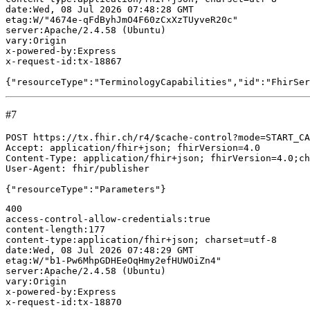
#7
POST https://tx.fhir.ch/r4/$cache-control?mode=START_CA
Accept: application/fhir+json; fhirVersion=4.0

Content-Type: application/fhir+json; fhirVersion=4.0;ch
User-Agent: fhir/publisher

400

access-control-allow-credentials:true

content-length:177

content-type:application/fhir+json; charset=utf-8

date:Wed, 08 Jul 2026 07:48:29 GMT

etag:W/"b1-Pw6MhpGDHEeOqHmy2efHUWOiZn4"

server:Apache/2.4.58 (Ubuntu)

vary:Origin

x-powered-by:Express

x-request-id:tx-18870
