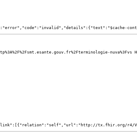
tp%3A%2F%2Fsmt.esante.gouv.fr%2Fterminologie-nuva%3Fvs H