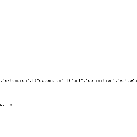
P/1.0
