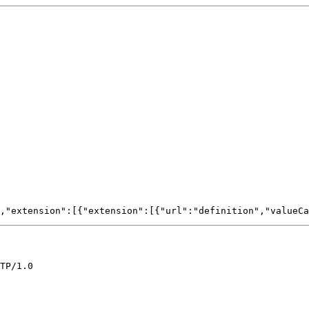
TP/1.0
