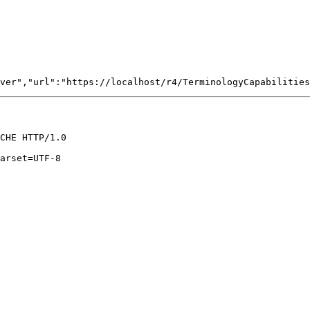
CHE HTTP/1.0

arset=UTF-8
