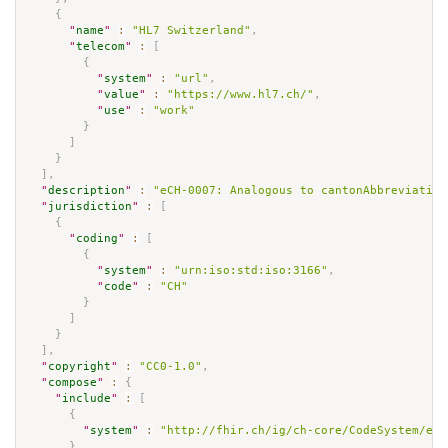
{
"
name
"
:
"HL7 Switzerland"
,
"
telecom
"
:
[
{
"
system
"
:
"url"
,
"
value
"
:
"https://www.hl7.ch/"
,
"
use
"
:
"work"
}
]
}
]
,
"
description
"
:
"eCH-0007: Analogous to cantonAbbreviation
"
jurisdiction
"
:
[
{
"
coding
"
:
[
{
"
system
"
:
"urn:iso:std:iso:3166"
,
"
code
"
:
"CH"
}
]
}
]
,
"
copyright
"
:
"CC0-1.0"
,
"
compose
"
:
{
"
include
"
:
[
{
"
system
"
:
"http://fhir.ch/ig/ch-core/CodeSystem/ech
}