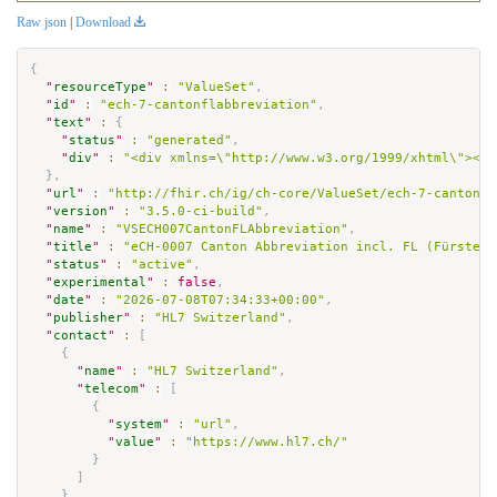
Raw json
|
Download
{
"
resourceType
"
:
"ValueSet"
,
"
id
"
:
"ech-7-cantonflabbreviation"
,
"
text
"
:
{
"
status
"
:
"generated"
,
"
div
"
:
"<div xmlns=\"http://www.w3.org/1999/xhtml\"><p 
}
,
"
url
"
:
"http://fhir.ch/ig/ch-core/ValueSet/ech-7-cantonfl
"
version
"
:
"3.5.0-ci-build"
,
"
name
"
:
"VSECH007CantonFLAbbreviation"
,
"
title
"
:
"eCH-0007 Canton Abbreviation incl. FL (Fürstent
"
status
"
:
"active"
,
"
experimental
"
:
false
,
"
date
"
:
"2026-07-08T07:34:33+00:00"
,
"
publisher
"
:
"HL7 Switzerland"
,
"
contact
"
:
[
{
"
name
"
:
"HL7 Switzerland"
,
"
telecom
"
:
[
{
"
system
"
:
"url"
,
"
value
"
:
"https://www.hl7.ch/"
}
]
}
,