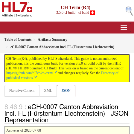
CH Term (R4)
3.5.0-ci-build - ci-build
Table of Contents
Artifacts Summary
eCH-0007 Canton Abbreviation incl. FL (Fürstentum Liechtenstein)
CH Term (R4), published by HL7 Switzerland. This guide is not an authorized
publication; it is the continuous build for version 3.5.0-ci-build built by the FHIR
(HL7® FHIR® Standard) CI Build. This version is based on the current content of
https://github.com/hl7ch/ch-term/
and changes regularly. See the
Directory of
published versions
Narrative Content
XML
JSON
: eCH-0007 Canton Abbreviation
incl. FL (Fürstentum Liechtenstein) - JSON
Representation
Active as of 2026-07-08