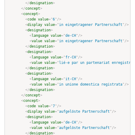
</
designation
>
</
concept
>
<
concept
>
<
code
value
=
"
6
"
/>
<
display
value
=
"
in eingetragener Partnerschaft
"
/>
<
designation
>
<
language
value
=
"
de-CH
"
/>
<
value
value
=
"
in eingetragener Partnerschaft
"
/>
</
designation
>
<
designation
>
<
language
value
=
"
fr-CH
"
/>
<
value
value
=
"
lié-e par un partenariat enregistré
"
</
designation
>
<
designation
>
<
language
value
=
"
it-CH
"
/>
<
value
value
=
"
in unione domestica registrata
"
/>
</
designation
>
</
concept
>
<
concept
>
<
code
value
=
"
7
"
/>
<
display
value
=
"
aufgelöste Partnerschaft
"
/>
<
designation
>
<
language
value
=
"
de-CH
"
/>
<
value
value
=
"
aufgelöste Partnerschaft
"
/>
</
designation
>