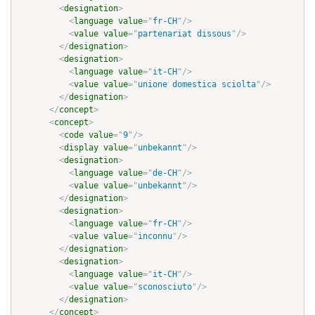
<
designation
>
<
language
value
=
"
fr-CH
"
/>
<
value
value
=
"
partenariat dissous
"
/>
</
designation
>
<
designation
>
<
language
value
=
"
it-CH
"
/>
<
value
value
=
"
unione domestica sciolta
"
/>
</
designation
>
</
concept
>
<
concept
>
<
code
value
=
"
9
"
/>
<
display
value
=
"
unbekannt
"
/>
<
designation
>
<
language
value
=
"
de-CH
"
/>
<
value
value
=
"
unbekannt
"
/>
</
designation
>
<
designation
>
<
language
value
=
"
fr-CH
"
/>
<
value
value
=
"
inconnu
"
/>
</
designation
>
<
designation
>
<
language
value
=
"
it-CH
"
/>
<
value
value
=
"
sconosciuto
"
/>
</
designation
>
</
concept
>