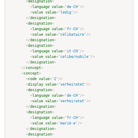
<
designation
>
<
language
value
=
"
de-CH
"
/>
<
value
value
=
"
ledig
"
/>
</
designation
>
<
designation
>
<
language
value
=
"
fr-CH
"
/>
<
value
value
=
"
célibataire
"
/>
</
designation
>
<
designation
>
<
language
value
=
"
it-CH
"
/>
<
value
value
=
"
celibe/nubile
"
/>
</
designation
>
</
concept
>
<
concept
>
<
code
value
=
"
2
"
/>
<
display
value
=
"
verheiratet
"
/>
<
designation
>
<
language
value
=
"
de-CH
"
/>
<
value
value
=
"
verheiratet
"
/>
</
designation
>
<
designation
>
<
language
value
=
"
fr-CH
"
/>
<
value
value
=
"
marié-e
"
/>
</
designation
>
<
designation
>