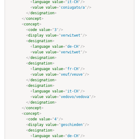
<
language
value
=
"
it-CH
"
/>
<
value
value
=
"
coniugato/a
"
/>
</
designation
>
</
concept
>
<
concept
>
<
code
value
=
"
3
"
/>
<
display
value
=
"
verwitwet
"
/>
<
designation
>
<
language
value
=
"
de-CH
"
/>
<
value
value
=
"
verwitwet
"
/>
</
designation
>
<
designation
>
<
language
value
=
"
fr-CH
"
/>
<
value
value
=
"
veuf/veuve
"
/>
</
designation
>
<
designation
>
<
language
value
=
"
it-CH
"
/>
<
value
value
=
"
vedovo/vedova
"
/>
</
designation
>
</
concept
>
<
concept
>
<
code
value
=
"
4
"
/>
<
display
value
=
"
geschieden
"
/>
<
designation
>
<
language
value
=
"
de-CH
"
/>