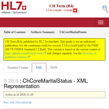
CH Term (R4)
3.5.0-ci-build - ci-build
Table of Contents
Artifacts Summary
ChCoreMaritalStatus
CH Term (R4), published by HL7 Switzerland. This guide is not an authorized
publication; it is the continuous build for version 3.5.0-ci-build built by the FHIR
(HL7® FHIR® Standard) CI Build. This version is based on the current content of
https://github.com/hl7ch/ch-term/
and changes regularly. See the
Directory of
published versions
Narrative Content
XML
JSON
: ChCoreMaritalStatus - XML
Representation
Active as of 2018-11-26
Raw xml
|
Download