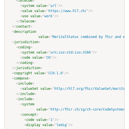
<
telecom
>
<
system
value
=
"
url
"
/>
<
value
value
=
"
https://www.hl7.ch/
"
/>
<
use
value
=
"
work
"
/>
</
telecom
>
</
contact
>
<
description
value
=
"
MaritalStatus combined by fhir and eCH
<
jurisdiction
>
<
coding
>
<
system
value
=
"
urn:iso:std:iso:3166
"
/>
<
code
value
=
"
CH
"
/>
</
coding
>
</
jurisdiction
>
<
copyright
value
=
"
CC0-1.0
"
/>
<
compose
>
<
include
>
<
valueSet
value
=
"
http://hl7.org/fhir/ValueSet/marital-
</
include
>
<
include
>
<
system
value
=
"
http://fhir.ch/ig/ch-core/CodeSystem/ec
<
concept
>
<
code
value
=
"
1
"
/>
<
display
value
=
"
ledig
"
/>