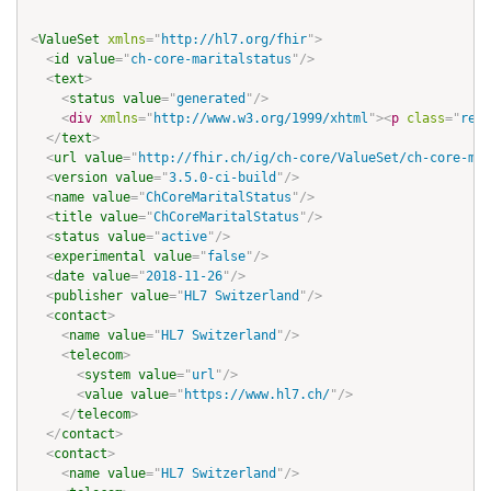
<
ValueSet
xmlns
=
"
http://hl7.org/fhir
"
>
<
id
value
=
"
ch-core-maritalstatus
"
/>
<
text
>
<
status
value
=
"
generated
"
/>
<
div
xmlns
=
"
http://www.w3.org/1999/xhtml
"
>
<
p
class
=
"
res-
</
text
>
<
url
value
=
"
http://fhir.ch/ig/ch-core/ValueSet/ch-core-mar
<
version
value
=
"
3.5.0-ci-build
"
/>
<
name
value
=
"
ChCoreMaritalStatus
"
/>
<
title
value
=
"
ChCoreMaritalStatus
"
/>
<
status
value
=
"
active
"
/>
<
experimental
value
=
"
false
"
/>
<
date
value
=
"
2018-11-26
"
/>
<
publisher
value
=
"
HL7 Switzerland
"
/>
<
contact
>
<
name
value
=
"
HL7 Switzerland
"
/>
<
telecom
>
<
system
value
=
"
url
"
/>
<
value
value
=
"
https://www.hl7.ch/
"
/>
</
telecom
>
</
contact
>
<
contact
>
<
name
value
=
"
HL7 Switzerland
"
/>