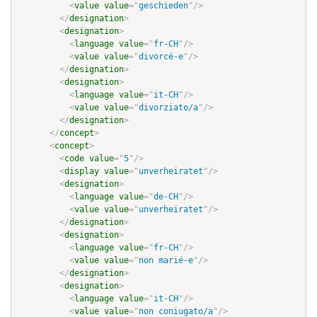
<
value
value
=
"
geschieden
"
/>
</
designation
>
<
designation
>
<
language
value
=
"
fr-CH
"
/>
<
value
value
=
"
divorcé-e
"
/>
</
designation
>
<
designation
>
<
language
value
=
"
it-CH
"
/>
<
value
value
=
"
divorziato/a
"
/>
</
designation
>
</
concept
>
<
concept
>
<
code
value
=
"
5
"
/>
<
display
value
=
"
unverheiratet
"
/>
<
designation
>
<
language
value
=
"
de-CH
"
/>
<
value
value
=
"
unverheiratet
"
/>
</
designation
>
<
designation
>
<
language
value
=
"
fr-CH
"
/>
<
value
value
=
"
non marié-e
"
/>
</
designation
>
<
designation
>
<
language
value
=
"
it-CH
"
/>
<
value
value
=
"
non coniugato/a
"
/>