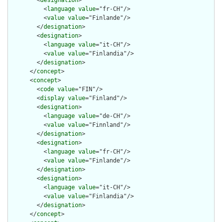
        <
designation
>

          <
language
value
="fr-CH"/>

          <
value
value
="Finlande"/>

        </
designation
>

        <
designation
>

          <
language
value
="it-CH"/>

          <
value
value
="Finlandia"/>

        </
designation
>

      </
concept
>

      <
concept
>

        <
code
value
="FIN"/>

        <
display
value
="Finland"/>

        <
designation
>

          <
language
value
="de-CH"/>

          <
value
value
="Finnland"/>

        </
designation
>

        <
designation
>

          <
language
value
="fr-CH"/>

          <
value
value
="Finlande"/>

        </
designation
>

        <
designation
>

          <
language
value
="it-CH"/>

          <
value
value
="Finlandia"/>

        </
designation
>

      </
concept
>
