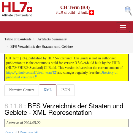
CH Term (R4)
3.5.0-ci-build - ci-build
Table of Contents
Artifacts Summary
BFS Verzeichnis der Staaten und Gebiete
CH Term (R4), published by HL7 Switzerland. This guide is not an authorized
publication; it is the continuous build for version 3.5.0-ci-build built by the FHIR
(HL7® FHIR® Standard) CI Build. This version is based on the current content of
https://github.com/hl7ch/ch-term/
and changes regularly. See the
Directory of
published versions
Narrative Content
XML
JSON
: BFS Verzeichnis der Staaten und
Gebiete - XML Representation
Active as of 2024-05-22
Raw xml
|
Download