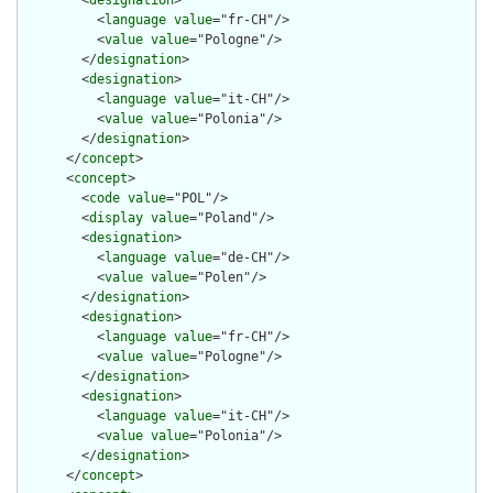
        <
designation
>

          <
language
value
="fr-CH"/>

          <
value
value
="Pologne"/>

        </
designation
>

        <
designation
>

          <
language
value
="it-CH"/>

          <
value
value
="Polonia"/>

        </
designation
>

      </
concept
>

      <
concept
>

        <
code
value
="POL"/>

        <
display
value
="Poland"/>

        <
designation
>

          <
language
value
="de-CH"/>

          <
value
value
="Polen"/>

        </
designation
>

        <
designation
>

          <
language
value
="fr-CH"/>

          <
value
value
="Pologne"/>

        </
designation
>

        <
designation
>

          <
language
value
="it-CH"/>

          <
value
value
="Polonia"/>

        </
designation
>

      </
concept
>
