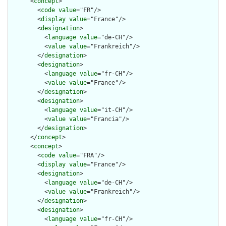
      <
concept
>

        <
code
value
="FR"/>

        <
display
value
="France"/>

        <
designation
>

          <
language
value
="de-CH"/>

          <
value
value
="Frankreich"/>

        </
designation
>

        <
designation
>

          <
language
value
="fr-CH"/>

          <
value
value
="France"/>

        </
designation
>

        <
designation
>

          <
language
value
="it-CH"/>

          <
value
value
="Francia"/>

        </
designation
>

      </
concept
>

      <
concept
>

        <
code
value
="FRA"/>

        <
display
value
="France"/>

        <
designation
>

          <
language
value
="de-CH"/>

          <
value
value
="Frankreich"/>

        </
designation
>

        <
designation
>

          <
language
value
="fr-CH"/>
