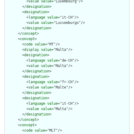
          <
value
value
="Luxembourg"/>

        </
designation
>

        <
designation
>

          <
language
value
="it-CH"/>

          <
value
value
="Lussemburgo"/>

        </
designation
>

      </
concept
>

      <
concept
>

        <
code
value
="MT"/>

        <
display
value
="Malta"/>

        <
designation
>

          <
language
value
="de-CH"/>

          <
value
value
="Malta"/>

        </
designation
>

        <
designation
>

          <
language
value
="fr-CH"/>

          <
value
value
="Malte"/>

        </
designation
>

        <
designation
>

          <
language
value
="it-CH"/>

          <
value
value
="Malta"/>

        </
designation
>

      </
concept
>

      <
concept
>

        <
code
value
="MLT"/>
