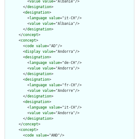
          <
value
value
="Albanie"/>

        </
designation
>

        <
designation
>

          <
language
value
="it-CH"/>

          <
value
value
="Albania"/>

        </
designation
>

      </
concept
>

      <
concept
>

        <
code
value
="AD"/>

        <
display
value
="Andorra"/>

        <
designation
>

          <
language
value
="de-CH"/>

          <
value
value
="Andorra"/>

        </
designation
>

        <
designation
>

          <
language
value
="fr-CH"/>

          <
value
value
="Andorre"/>

        </
designation
>

        <
designation
>

          <
language
value
="it-CH"/>

          <
value
value
="Andorra"/>

        </
designation
>

      </
concept
>

      <
concept
>

        <
code
value
="AND"/>
