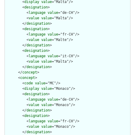
        <
display
value
="Malta"/>

        <
designation
>

          <
language
value
="de-CH"/>

          <
value
value
="Malta"/>

        </
designation
>

        <
designation
>

          <
language
value
="fr-CH"/>

          <
value
value
="Malte"/>

        </
designation
>

        <
designation
>

          <
language
value
="it-CH"/>

          <
value
value
="Malta"/>

        </
designation
>

      </
concept
>

      <
concept
>

        <
code
value
="MC"/>

        <
display
value
="Monaco"/>

        <
designation
>

          <
language
value
="de-CH"/>

          <
value
value
="Monaco"/>

        </
designation
>

        <
designation
>

          <
language
value
="fr-CH"/>

          <
value
value
="Monaco"/>

        </
designation
>
