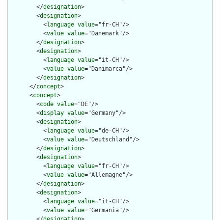
        </
designation
>

        <
designation
>

          <
language
value
="fr-CH"/>

          <
value
value
="Danemark"/>

        </
designation
>

        <
designation
>

          <
language
value
="it-CH"/>

          <
value
value
="Danimarca"/>

        </
designation
>

      </
concept
>

      <
concept
>

        <
code
value
="DE"/>

        <
display
value
="Germany"/>

        <
designation
>

          <
language
value
="de-CH"/>

          <
value
value
="Deutschland"/>

        </
designation
>

        <
designation
>

          <
language
value
="fr-CH"/>

          <
value
value
="Allemagne"/>

        </
designation
>

        <
designation
>

          <
language
value
="it-CH"/>

          <
value
value
="Germania"/>

        </
designation
>
