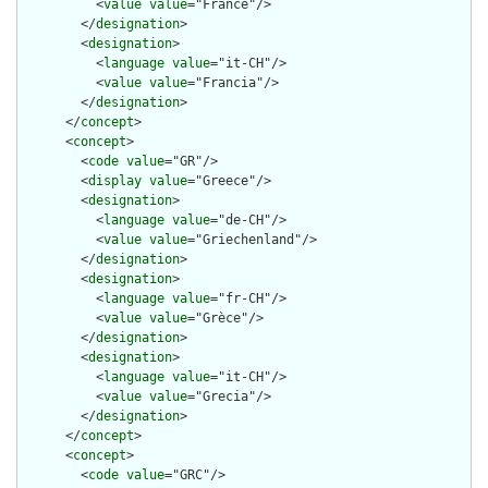
          <
value
value
="France"/>

        </
designation
>

        <
designation
>

          <
language
value
="it-CH"/>

          <
value
value
="Francia"/>

        </
designation
>

      </
concept
>

      <
concept
>

        <
code
value
="GR"/>

        <
display
value
="Greece"/>

        <
designation
>

          <
language
value
="de-CH"/>

          <
value
value
="Griechenland"/>

        </
designation
>

        <
designation
>

          <
language
value
="fr-CH"/>

          <
value
value
="Grèce"/>

        </
designation
>

        <
designation
>

          <
language
value
="it-CH"/>

          <
value
value
="Grecia"/>

        </
designation
>

      </
concept
>

      <
concept
>

        <
code
value
="GRC"/>
