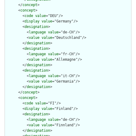
      </
concept
>

      <
concept
>

        <
code
value
="DEU"/>

        <
display
value
="Germany"/>

        <
designation
>

          <
language
value
="de-CH"/>

          <
value
value
="Deutschland"/>

        </
designation
>

        <
designation
>

          <
language
value
="fr-CH"/>

          <
value
value
="Allemagne"/>

        </
designation
>

        <
designation
>

          <
language
value
="it-CH"/>

          <
value
value
="Germania"/>

        </
designation
>

      </
concept
>

      <
concept
>

        <
code
value
="FI"/>

        <
display
value
="Finland"/>

        <
designation
>

          <
language
value
="de-CH"/>

          <
value
value
="Finnland"/>

        </
designation
>
