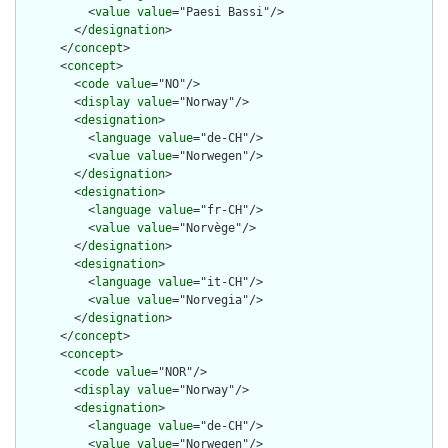
          <
value
value
="Paesi Bassi"/>

        </
designation
>

      </
concept
>

      <
concept
>

        <
code
value
="NO"/>

        <
display
value
="Norway"/>

        <
designation
>

          <
language
value
="de-CH"/>

          <
value
value
="Norwegen"/>

        </
designation
>

        <
designation
>

          <
language
value
="fr-CH"/>

          <
value
value
="Norvège"/>

        </
designation
>

        <
designation
>

          <
language
value
="it-CH"/>

          <
value
value
="Norvegia"/>

        </
designation
>

      </
concept
>

      <
concept
>

        <
code
value
="NOR"/>

        <
display
value
="Norway"/>

        <
designation
>

          <
language
value
="de-CH"/>

          <
value
value
="Norwegen"/>
