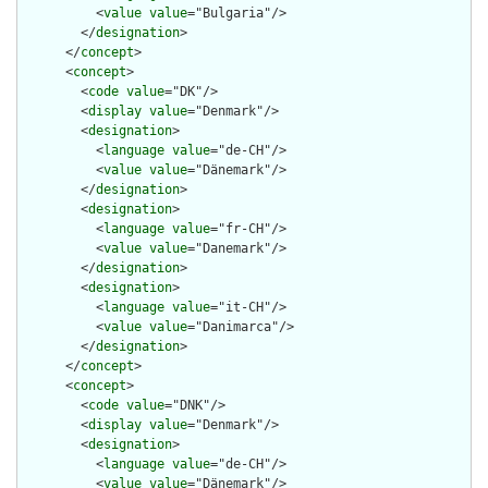
          <
value
value
="Bulgaria"/>

        </
designation
>

      </
concept
>

      <
concept
>

        <
code
value
="DK"/>

        <
display
value
="Denmark"/>

        <
designation
>

          <
language
value
="de-CH"/>

          <
value
value
="Dänemark"/>

        </
designation
>

        <
designation
>

          <
language
value
="fr-CH"/>

          <
value
value
="Danemark"/>

        </
designation
>

        <
designation
>

          <
language
value
="it-CH"/>

          <
value
value
="Danimarca"/>

        </
designation
>

      </
concept
>

      <
concept
>

        <
code
value
="DNK"/>

        <
display
value
="Denmark"/>

        <
designation
>

          <
language
value
="de-CH"/>

          <
value
value
="Dänemark"/>
