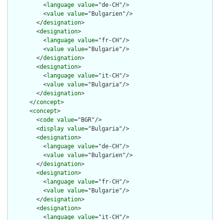
          <
language
value
="de-CH"/>

          <
value
value
="Bulgarien"/>

        </
designation
>

        <
designation
>

          <
language
value
="fr-CH"/>

          <
value
value
="Bulgarie"/>

        </
designation
>

        <
designation
>

          <
language
value
="it-CH"/>

          <
value
value
="Bulgaria"/>

        </
designation
>

      </
concept
>

      <
concept
>

        <
code
value
="BGR"/>

        <
display
value
="Bulgaria"/>

        <
designation
>

          <
language
value
="de-CH"/>

          <
value
value
="Bulgarien"/>

        </
designation
>

        <
designation
>

          <
language
value
="fr-CH"/>

          <
value
value
="Bulgarie"/>

        </
designation
>

        <
designation
>

          <
language
value
="it-CH"/>
