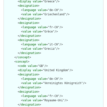
        <
display
value
="Greece"/>

        <
designation
>

          <
language
value
="de-CH"/>

          <
value
value
="Griechenland"/>

        </
designation
>

        <
designation
>

          <
language
value
="fr-CH"/>

          <
value
value
="Grèce"/>

        </
designation
>

        <
designation
>

          <
language
value
="it-CH"/>

          <
value
value
="Grecia"/>

        </
designation
>

      </
concept
>

      <
concept
>

        <
code
value
="GB"/>

        <
display
value
="United Kingdom"/>

        <
designation
>

          <
language
value
="de-CH"/>

          <
value
value
="Vereinigtes Königreich"/>

        </
designation
>

        <
designation
>

          <
language
value
="fr-CH"/>

          <
value
value
="Royaume-Uni"/>

        </
designation
>
