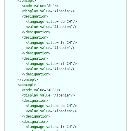
      <
concept
>

        <
code
value
="AL"/>

        <
display
value
="Albania"/>

        <
designation
>

          <
language
value
="de-CH"/>

          <
value
value
="Albanien"/>

        </
designation
>

        <
designation
>

          <
language
value
="fr-CH"/>

          <
value
value
="Albanie"/>

        </
designation
>

        <
designation
>

          <
language
value
="it-CH"/>

          <
value
value
="Albania"/>

        </
designation
>

      </
concept
>

      <
concept
>

        <
code
value
="ALB"/>

        <
display
value
="Albania"/>

        <
designation
>

          <
language
value
="de-CH"/>

          <
value
value
="Albanien"/>

        </
designation
>

        <
designation
>

          <
language
value
="fr-CH"/>
