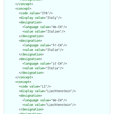
      </
concept
>

      <
concept
>

        <
code
value
="ITA"/>

        <
display
value
="Italy"/>

        <
designation
>

          <
language
value
="de-CH"/>

          <
value
value
="Italien"/>

        </
designation
>

        <
designation
>

          <
language
value
="fr-CH"/>

          <
value
value
="Italie"/>

        </
designation
>

        <
designation
>

          <
language
value
="it-CH"/>

          <
value
value
="Italia"/>

        </
designation
>

      </
concept
>

      <
concept
>

        <
code
value
="LI"/>

        <
display
value
="Liechtenstein"/>

        <
designation
>

          <
language
value
="de-CH"/>

          <
value
value
="Liechtenstein"/>

        </
designation
>
