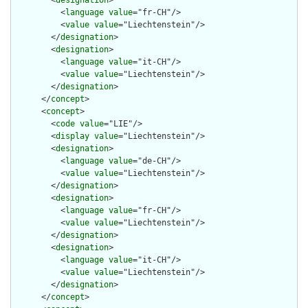
        <
designation
>

          <
language
value
="fr-CH"/>

          <
value
value
="Liechtenstein"/>

        </
designation
>

        <
designation
>

          <
language
value
="it-CH"/>

          <
value
value
="Liechtenstein"/>

        </
designation
>

      </
concept
>

      <
concept
>

        <
code
value
="LIE"/>

        <
display
value
="Liechtenstein"/>

        <
designation
>

          <
language
value
="de-CH"/>

          <
value
value
="Liechtenstein"/>

        </
designation
>

        <
designation
>

          <
language
value
="fr-CH"/>

          <
value
value
="Liechtenstein"/>

        </
designation
>

        <
designation
>

          <
language
value
="it-CH"/>

          <
value
value
="Liechtenstein"/>

        </
designation
>

      </
concept
>
