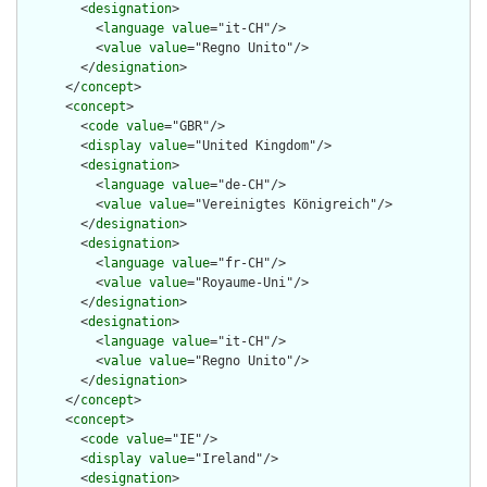
        <
designation
>

          <
language
value
="it-CH"/>

          <
value
value
="Regno Unito"/>

        </
designation
>

      </
concept
>

      <
concept
>

        <
code
value
="GBR"/>

        <
display
value
="United Kingdom"/>

        <
designation
>

          <
language
value
="de-CH"/>

          <
value
value
="Vereinigtes Königreich"/>

        </
designation
>

        <
designation
>

          <
language
value
="fr-CH"/>

          <
value
value
="Royaume-Uni"/>

        </
designation
>

        <
designation
>

          <
language
value
="it-CH"/>

          <
value
value
="Regno Unito"/>

        </
designation
>

      </
concept
>

      <
concept
>

        <
code
value
="IE"/>

        <
display
value
="Ireland"/>

        <
designation
>
