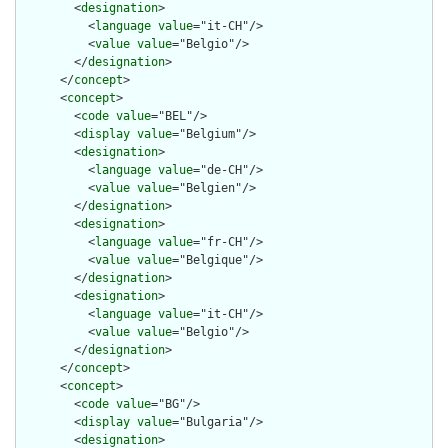
        <
designation
>

          <
language
value
="it-CH"/>

          <
value
value
="Belgio"/>

        </
designation
>

      </
concept
>

      <
concept
>

        <
code
value
="BEL"/>

        <
display
value
="Belgium"/>

        <
designation
>

          <
language
value
="de-CH"/>

          <
value
value
="Belgien"/>

        </
designation
>

        <
designation
>

          <
language
value
="fr-CH"/>

          <
value
value
="Belgique"/>

        </
designation
>

        <
designation
>

          <
language
value
="it-CH"/>

          <
value
value
="Belgio"/>

        </
designation
>

      </
concept
>

      <
concept
>

        <
code
value
="BG"/>

        <
display
value
="Bulgaria"/>

        <
designation
>
