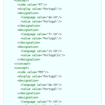
      <
concept
>

        <
code
value
="PT"/>

        <
display
value
="Portugal"/>

        <
designation
>

          <
language
value
="de-CH"/>

          <
value
value
="Portugal"/>

        </
designation
>

        <
designation
>

          <
language
value
="fr-CH"/>

          <
value
value
="Portugal"/>

        </
designation
>

        <
designation
>

          <
language
value
="it-CH"/>

          <
value
value
="Portogallo"/>

        </
designation
>

      </
concept
>

      <
concept
>

        <
code
value
="PRT"/>

        <
display
value
="Portugal"/>

        <
designation
>

          <
language
value
="de-CH"/>

          <
value
value
="Portugal"/>

        </
designation
>

        <
designation
>

          <
language
value
="fr-CH"/>
