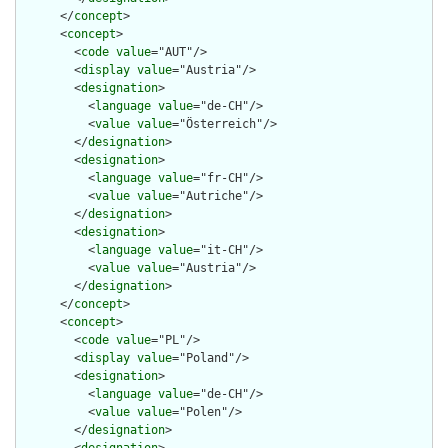
      </
concept
>

      <
concept
>

        <
code
value
="AUT"/>

        <
display
value
="Austria"/>

        <
designation
>

          <
language
value
="de-CH"/>

          <
value
value
="Österreich"/>

        </
designation
>

        <
designation
>

          <
language
value
="fr-CH"/>

          <
value
value
="Autriche"/>

        </
designation
>

        <
designation
>

          <
language
value
="it-CH"/>

          <
value
value
="Austria"/>

        </
designation
>

      </
concept
>

      <
concept
>

        <
code
value
="PL"/>

        <
display
value
="Poland"/>

        <
designation
>

          <
language
value
="de-CH"/>

          <
value
value
="Polen"/>

        </
designation
>
