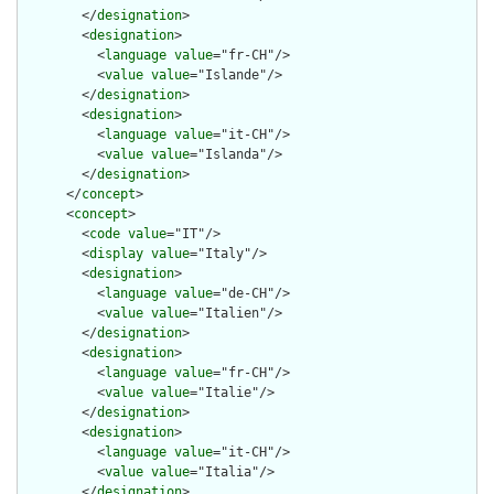
        </
designation
>

        <
designation
>

          <
language
value
="fr-CH"/>

          <
value
value
="Islande"/>

        </
designation
>

        <
designation
>

          <
language
value
="it-CH"/>

          <
value
value
="Islanda"/>

        </
designation
>

      </
concept
>

      <
concept
>

        <
code
value
="IT"/>

        <
display
value
="Italy"/>

        <
designation
>

          <
language
value
="de-CH"/>

          <
value
value
="Italien"/>

        </
designation
>

        <
designation
>

          <
language
value
="fr-CH"/>

          <
value
value
="Italie"/>

        </
designation
>

        <
designation
>

          <
language
value
="it-CH"/>

          <
value
value
="Italia"/>

        </
designation
>
