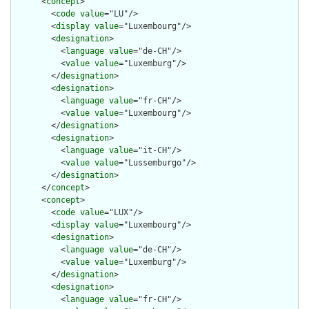
      <
concept
>

        <
code
value
="LU"/>

        <
display
value
="Luxembourg"/>

        <
designation
>

          <
language
value
="de-CH"/>

          <
value
value
="Luxemburg"/>

        </
designation
>

        <
designation
>

          <
language
value
="fr-CH"/>

          <
value
value
="Luxembourg"/>

        </
designation
>

        <
designation
>

          <
language
value
="it-CH"/>

          <
value
value
="Lussemburgo"/>

        </
designation
>

      </
concept
>

      <
concept
>

        <
code
value
="LUX"/>

        <
display
value
="Luxembourg"/>

        <
designation
>

          <
language
value
="de-CH"/>

          <
value
value
="Luxemburg"/>

        </
designation
>

        <
designation
>

          <
language
value
="fr-CH"/>
