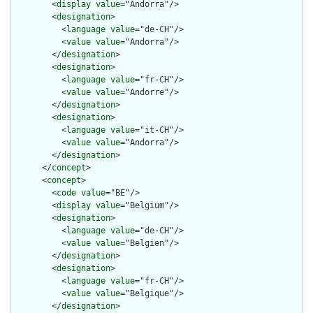
        <
display
value
="Andorra"/>

        <
designation
>

          <
language
value
="de-CH"/>

          <
value
value
="Andorra"/>

        </
designation
>

        <
designation
>

          <
language
value
="fr-CH"/>

          <
value
value
="Andorre"/>

        </
designation
>

        <
designation
>

          <
language
value
="it-CH"/>

          <
value
value
="Andorra"/>

        </
designation
>

      </
concept
>

      <
concept
>

        <
code
value
="BE"/>

        <
display
value
="Belgium"/>

        <
designation
>

          <
language
value
="de-CH"/>

          <
value
value
="Belgien"/>

        </
designation
>

        <
designation
>

          <
language
value
="fr-CH"/>

          <
value
value
="Belgique"/>

        </
designation
>
