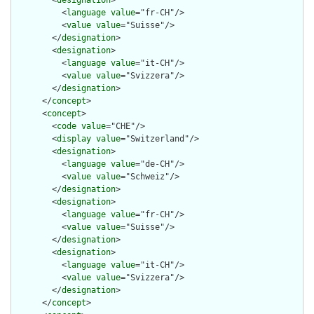
        <
designation
>

          <
language
value
="fr-CH"/>

          <
value
value
="Suisse"/>

        </
designation
>

        <
designation
>

          <
language
value
="it-CH"/>

          <
value
value
="Svizzera"/>

        </
designation
>

      </
concept
>

      <
concept
>

        <
code
value
="CHE"/>

        <
display
value
="Switzerland"/>

        <
designation
>

          <
language
value
="de-CH"/>

          <
value
value
="Schweiz"/>

        </
designation
>

        <
designation
>

          <
language
value
="fr-CH"/>

          <
value
value
="Suisse"/>

        </
designation
>

        <
designation
>

          <
language
value
="it-CH"/>

          <
value
value
="Svizzera"/>

        </
designation
>

      </
concept
>
