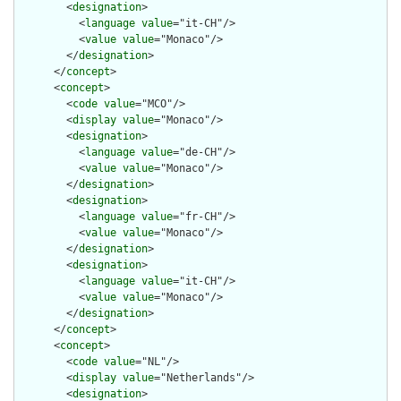
        <
designation
>

          <
language
value
="it-CH"/>

          <
value
value
="Monaco"/>

        </
designation
>

      </
concept
>

      <
concept
>

        <
code
value
="MCO"/>

        <
display
value
="Monaco"/>

        <
designation
>

          <
language
value
="de-CH"/>

          <
value
value
="Monaco"/>

        </
designation
>

        <
designation
>

          <
language
value
="fr-CH"/>

          <
value
value
="Monaco"/>

        </
designation
>

        <
designation
>

          <
language
value
="it-CH"/>

          <
value
value
="Monaco"/>

        </
designation
>

      </
concept
>

      <
concept
>

        <
code
value
="NL"/>

        <
display
value
="Netherlands"/>

        <
designation
>
