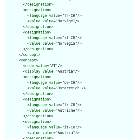
        </
designation
>

        <
designation
>

          <
language
value
="fr-CH"/>

          <
value
value
="Norvège"/>

        </
designation
>

        <
designation
>

          <
language
value
="it-CH"/>

          <
value
value
="Norvegia"/>

        </
designation
>

      </
concept
>

      <
concept
>

        <
code
value
="AT"/>

        <
display
value
="Austria"/>

        <
designation
>

          <
language
value
="de-CH"/>

          <
value
value
="Österreich"/>

        </
designation
>

        <
designation
>

          <
language
value
="fr-CH"/>

          <
value
value
="Autriche"/>

        </
designation
>

        <
designation
>

          <
language
value
="it-CH"/>

          <
value
value
="Austria"/>

        </
designation
>
