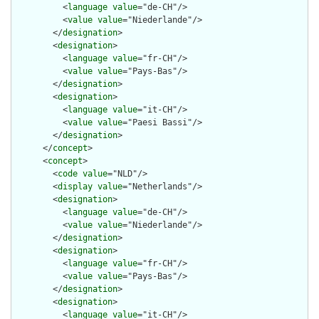
          <
language
value
="de-CH"/>

          <
value
value
="Niederlande"/>

        </
designation
>

        <
designation
>

          <
language
value
="fr-CH"/>

          <
value
value
="Pays-Bas"/>

        </
designation
>

        <
designation
>

          <
language
value
="it-CH"/>

          <
value
value
="Paesi Bassi"/>

        </
designation
>

      </
concept
>

      <
concept
>

        <
code
value
="NLD"/>

        <
display
value
="Netherlands"/>

        <
designation
>

          <
language
value
="de-CH"/>

          <
value
value
="Niederlande"/>

        </
designation
>

        <
designation
>

          <
language
value
="fr-CH"/>

          <
value
value
="Pays-Bas"/>

        </
designation
>

        <
designation
>

          <
language
value
="it-CH"/>
