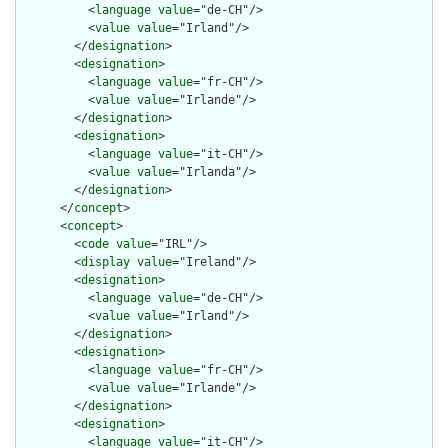
          <
language
value
="de-CH"/>

          <
value
value
="Irland"/>

        </
designation
>

        <
designation
>

          <
language
value
="fr-CH"/>

          <
value
value
="Irlande"/>

        </
designation
>

        <
designation
>

          <
language
value
="it-CH"/>

          <
value
value
="Irlanda"/>

        </
designation
>

      </
concept
>

      <
concept
>

        <
code
value
="IRL"/>

        <
display
value
="Ireland"/>

        <
designation
>

          <
language
value
="de-CH"/>

          <
value
value
="Irland"/>

        </
designation
>

        <
designation
>

          <
language
value
="fr-CH"/>

          <
value
value
="Irlande"/>

        </
designation
>

        <
designation
>

          <
language
value
="it-CH"/>
