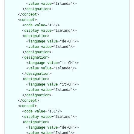
          <
value
value
="Irlanda"/>

        </
designation
>

      </
concept
>

      <
concept
>

        <
code
value
="IS"/>

        <
display
value
="Iceland"/>

        <
designation
>

          <
language
value
="de-CH"/>

          <
value
value
="Island"/>

        </
designation
>

        <
designation
>

          <
language
value
="fr-CH"/>

          <
value
value
="Islande"/>

        </
designation
>

        <
designation
>

          <
language
value
="it-CH"/>

          <
value
value
="Islanda"/>

        </
designation
>

      </
concept
>

      <
concept
>

        <
code
value
="ISL"/>

        <
display
value
="Iceland"/>

        <
designation
>

          <
language
value
="de-CH"/>

          <
value
value
="Island"/>
