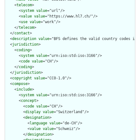
    <
telecom
>

      <
system
value
="url"/>

      <
value
value
="https://www.hl7.ch/"/>

      <
use
value
="work"/>

    </
telecom
>

  </
contact
>

  <
description
value
="BFS defines the valid country codes in S
  <
jurisdiction
>

    <
coding
>

      <
system
value
="urn:iso:std:iso:3166"/>

      <
code
value
="CH"/>

    </
coding
>

  </
jurisdiction
>

  <
copyright
value
="CC0-1.0"/>

  <
compose
>

    <
include
>

      <
system
value
="urn:iso:std:iso:3166"/>

      <
concept
>

        <
code
value
="CH"/>

        <
display
value
="Switzerland"/>

        <
designation
>

          <
language
value
="de-CH"/>

          <
value
value
="Schweiz"/>

        </
designation
>
