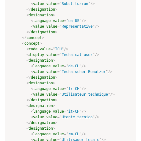
<
value
value
=
"
Substituziun
"
/>
</
designation
>
<
designation
>
<
language
value
=
"
en-US
"
/>
<
value
value
=
"
Representative
"
/>
</
designation
>
</
concept
>
<
concept
>
<
code
value
=
"
TCU
"
/>
<
display
value
=
"
Technical user
"
/>
<
designation
>
<
language
value
=
"
de-CH
"
/>
<
value
value
=
"
Technischer Benutzer
"
/>
</
designation
>
<
designation
>
<
language
value
=
"
fr-CH
"
/>
<
value
value
=
"
Utilisateur technique
"
/>
</
designation
>
<
designation
>
<
language
value
=
"
it-CH
"
/>
<
value
value
=
"
Utente tecnico
"
/>
</
designation
>
<
designation
>
<
language
value
=
"
rm-CH
"
/>
<
value
value
=
"
Utilisader tecnic
"
/>