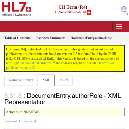
CH Term (R4)
3.5.0-ci-build - ci-build
Table of Contents
Artifacts Summary
DocumentEntry.authorRole
CH Term (R4), published by HL7 Switzerland. This guide is not an authorized
publication; it is the continuous build for version 3.5.0-ci-build built by the FHIR
(HL7® FHIR® Standard) CI Build. This version is based on the current content of
https://github.com/hl7ch/ch-term/
and changes regularly. See the
Directory of
published versions
Narrative Content
XML
JSON
: DocumentEntry.authorRole - XML
Representation
Active as of 2026-07-08
Raw xml
|
Download