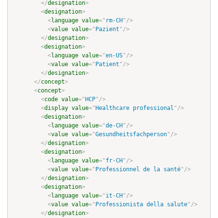
</
designation
>
<
designation
>
<
language
value
=
"
rm-CH
"
/>
<
value
value
=
"
Pazient
"
/>
</
designation
>
<
designation
>
<
language
value
=
"
en-US
"
/>
<
value
value
=
"
Patient
"
/>
</
designation
>
</
concept
>
<
concept
>
<
code
value
=
"
HCP
"
/>
<
display
value
=
"
Healthcare professional
"
/>
<
designation
>
<
language
value
=
"
de-CH
"
/>
<
value
value
=
"
Gesundheitsfachperson
"
/>
</
designation
>
<
designation
>
<
language
value
=
"
fr-CH
"
/>
<
value
value
=
"
Professionnel de la santé
"
/>
</
designation
>
<
designation
>
<
language
value
=
"
it-CH
"
/>
<
value
value
=
"
Professionista della salute
"
/>
</
designation
>