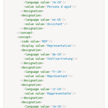
<
language
value
=
"
rm-CH
"
/>
<
value
value
=
"
Persuna d
'
agid
"
/>
</
designation
>
<
designation
>
<
language
value
=
"
en-US
"
/>
<
value
value
=
"
Assistant
"
/>
</
designation
>
</
concept
>
<
concept
>
<
code
value
=
"
REP
"
/>
<
display
value
=
"
Representative
"
/>
<
designation
>
<
language
value
=
"
de-CH
"
/>
<
value
value
=
"
Stellvertretung
"
/>
</
designation
>
<
designation
>
<
language
value
=
"
fr-CH
"
/>
<
value
value
=
"
Représentant
"
/>
</
designation
>
<
designation
>
<
language
value
=
"
it-CH
"
/>
<
value
value
=
"
Rappresentante
"
/>
</
designation
>
<
designation
>
<
language
value
=
"
rm-CH
"
/>