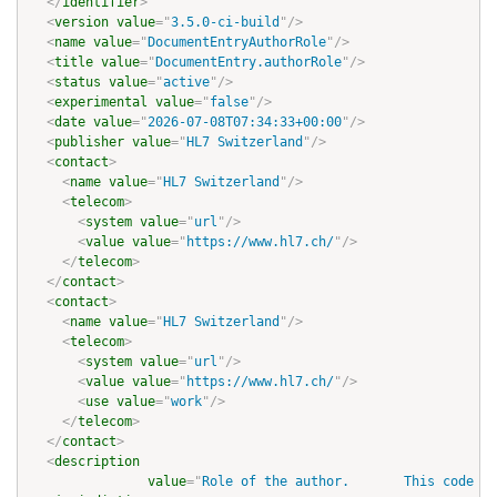
</
identifier
>
<
version
value
=
"
3.5.0-ci-build
"
/>
<
name
value
=
"
DocumentEntryAuthorRole
"
/>
<
title
value
=
"
DocumentEntry.authorRole
"
/>
<
status
value
=
"
active
"
/>
<
experimental
value
=
"
false
"
/>
<
date
value
=
"
2026-07-08T07:34:33+00:00
"
/>
<
publisher
value
=
"
HL7 Switzerland
"
/>
<
contact
>
<
name
value
=
"
HL7 Switzerland
"
/>
<
telecom
>
<
system
value
=
"
url
"
/>
<
value
value
=
"
https://www.hl7.ch/
"
/>
</
telecom
>
</
contact
>
<
contact
>
<
name
value
=
"
HL7 Switzerland
"
/>
<
telecom
>
<
system
value
=
"
url
"
/>
<
value
value
=
"
https://www.hl7.ch/
"
/>
<
use
value
=
"
work
"
/>
</
telecom
>
</
contact
>
<
description
value
=
"
Role of the author.       This code de