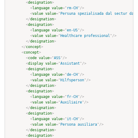
<
designation
>
<
language
value
=
"
rm-CH
"
/>
<
value
value
=
"
Persuna spezialisada dal sectur da s
</
designation
>
<
designation
>
<
language
value
=
"
en-US
"
/>
<
value
value
=
"
Healthcare professional
"
/>
</
designation
>
</
concept
>
<
concept
>
<
code
value
=
"
ASS
"
/>
<
display
value
=
"
Assistant
"
/>
<
designation
>
<
language
value
=
"
de-CH
"
/>
<
value
value
=
"
Hilfsperson
"
/>
</
designation
>
<
designation
>
<
language
value
=
"
fr-CH
"
/>
<
value
value
=
"
Auxiliaire
"
/>
</
designation
>
<
designation
>
<
language
value
=
"
it-CH
"
/>
<
value
value
=
"
Persona ausiliara
"
/>
</
designation
>
<
designation
>