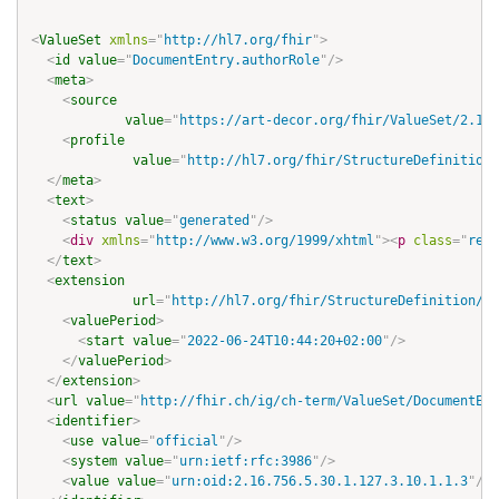
<
ValueSet
xmlns
=
"
http://hl7.org/fhir
"
>
<
id
value
=
"
DocumentEntry.authorRole
"
/>
<
meta
>
<
source
value
=
"
https://art-decor.org/fhir/ValueSet/2.16.
<
profile
value
=
"
http://hl7.org/fhir/StructureDefinition/
</
meta
>
<
text
>
<
status
value
=
"
generated
"
/>
<
div
xmlns
=
"
http://www.w3.org/1999/xhtml
"
>
<
p
class
=
"
res-
</
text
>
<
extension
url
=
"
http://hl7.org/fhir/StructureDefinition/re
<
valuePeriod
>
<
start
value
=
"
2022-06-24T10:44:20+02:00
"
/>
</
valuePeriod
>
</
extension
>
<
url
value
=
"
http://fhir.ch/ig/ch-term/ValueSet/DocumentEnt
<
identifier
>
<
use
value
=
"
official
"
/>
<
system
value
=
"
urn:ietf:rfc:3986
"
/>
<
value
value
=
"
urn:oid:2.16.756.5.30.1.127.3.10.1.1.3
"
/>