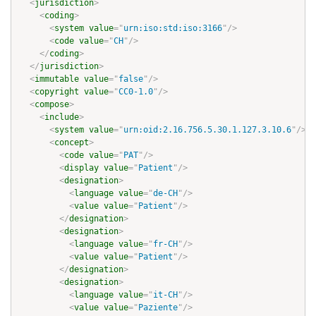
<
jurisdiction
>
<
coding
>
<
system
value
=
"
urn:iso:std:iso:3166
"
/>
<
code
value
=
"
CH
"
/>
</
coding
>
</
jurisdiction
>
<
immutable
value
=
"
false
"
/>
<
copyright
value
=
"
CC0-1.0
"
/>
<
compose
>
<
include
>
<
system
value
=
"
urn:oid:2.16.756.5.30.1.127.3.10.6
"
/>
<
concept
>
<
code
value
=
"
PAT
"
/>
<
display
value
=
"
Patient
"
/>
<
designation
>
<
language
value
=
"
de-CH
"
/>
<
value
value
=
"
Patient
"
/>
</
designation
>
<
designation
>
<
language
value
=
"
fr-CH
"
/>
<
value
value
=
"
Patient
"
/>
</
designation
>
<
designation
>
<
language
value
=
"
it-CH
"
/>
<
value
value
=
"
Paziente
"
/>