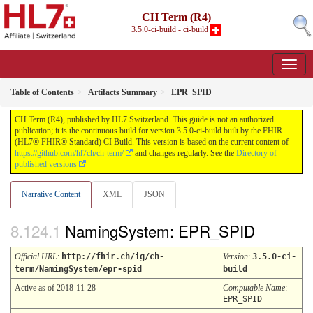
CH Term (R4)
3.5.0-ci-build - ci-build
Table of Contents
Artifacts Summary
EPR_SPID
CH Term (R4), published by HL7 Switzerland. This guide is not an authorized
publication; it is the continuous build for version 3.5.0-ci-build built by the FHIR
(HL7® FHIR® Standard) CI Build. This version is based on the current content of
https://github.com/hl7ch/ch-term/
and changes regularly. See the
Directory of
published versions
Narrative Content
XML
JSON
NamingSystem: EPR_SPID
Official URL
:
http://fhir.ch/ig/ch-
Version
:
3.5.0-ci-
term/NamingSystem/epr-spid
build
Active as of 2018-11-28
Computable Name
:
EPR_SPID