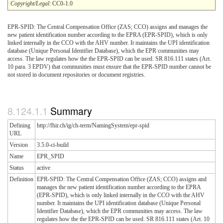
Copyright/Legal
: CC0-1.0
EPR-SPID: The Central Compensation Office (ZAS; CCO) assigns and manages the
new patient identification number according to the EPRA (EPR-SPID), which is only
linked internally in the CCO with the AHV number. It maintains the UPI identification
database (Unique Personal Identifier Database), which the EPR communities may
access. The law regulates how the the EPR-SPID can be used. SR 816.111 states (Art.
10 para. 3 EPDV) that communities must ensure that the EPR-SPID number cannot be
not stored in document repositories or document registries.
Summary
Defining
http://fhir.ch/ig/ch-term/NamingSystem/epr-spid
URL
Version
3.5.0-ci-build
Name
EPR_SPID
Status
active
Definition
EPR-SPID: The Central Compensation Office (ZAS; CCO) assigns and
manages the new patient identification number according to the EPRA
(EPR-SPID), which is only linked internally in the CCO with the AHV
number. It maintains the UPI identification database (Unique Personal
Identifier Database), which the EPR communities may access. The law
regulates how the the EPR-SPID can be used. SR 816.111 states (Art. 10