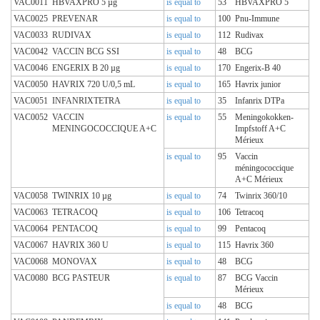
VAC0011
HBVAXPRO 5 µg
is equal to
53
HBVAXPRO 5
VAC0025
PREVENAR
is equal to
100
Pnu-Immune
VAC0033
RUDIVAX
is equal to
112
Rudivax
VAC0042
VACCIN BCG SSI
is equal to
48
BCG
VAC0046
ENGERIX B 20 µg
is equal to
170
Engerix-B 40
VAC0050
HAVRIX 720 U/0,5 mL
is equal to
165
Havrix junior
VAC0051
INFANRIXTETRA
is equal to
35
Infanrix DTPa
VAC0052
VACCIN
is equal to
55
Meningokokken-
MENINGOCOCCIQUE A+C
Impfstoff A+C
Mérieux
is equal to
95
Vaccin
méningococcique
A+C Mérieux
VAC0058
TWINRIX 10 µg
is equal to
74
Twinrix 360/10
VAC0063
TETRACOQ
is equal to
106
Tetracoq
VAC0064
PENTACOQ
is equal to
99
Pentacoq
VAC0067
HAVRIX 360 U
is equal to
115
Havrix 360
VAC0068
MONOVAX
is equal to
48
BCG
VAC0080
BCG PASTEUR
is equal to
87
BCG Vaccin
Mérieux
is equal to
48
BCG