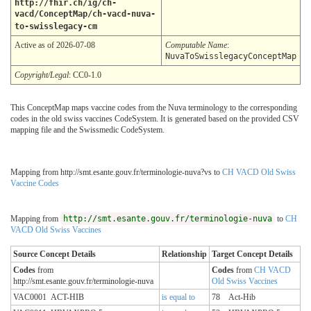
http://fhir.ch/ig/ch-
vacd/ConceptMap/ch-vacd-nuva-
to-swisslegacy-cm
Active as of 2026-07-08
Computable Name
:
NuvaToSwisslegacyConceptMap
Copyright/Legal
: CC0-1.0
This ConceptMap maps vaccine codes from the Nuva terminology to the corresponding
codes in the old swiss vaccines CodeSystem. It is generated based on the provided CSV
mapping file and the Swissmedic CodeSystem.
Mapping from http://smt.esante.gouv.fr/terminologie-nuva?vs to
CH VACD Old Swiss
Vaccine Codes
Mapping from
http://smt.esante.gouv.fr/terminologie-nuva
to
CH
VACD Old Swiss Vaccines
Source Concept Details
Relationship
Target Concept Details
Codes
from
Codes
from
CH VACD
http://smt.esante.gouv.fr/terminologie-nuva
Old Swiss Vaccines
VAC0001
ACT-HIB
is equal to
78
Act-Hib