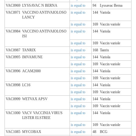
VAC0969
LYSSAVAC N BERNA
is equal to
94
Lyssavac Berna
VAC0971
VACCINO ANTIVAIOLOSO
is equal to
144
Variola
LANCY
is equal to
169
Vaccin variole
VAC0984
VACCINO ANTIVAIOLOSO
is equal to
144
Variola
ISI
is equal to
169
Vaccin variole
VAC0987
TANRIX
is equal to
168
Tanrix
VAC0995
IMVAMUNE
is equal to
144
Variola
is equal to
169
Vaccin variole
VAC0996
ACAM2000
is equal to
144
Variola
is equal to
169
Vaccin variole
VAC0998
LC16
is equal to
144
Variola
is equal to
169
Vaccin variole
VAC0999
WETVAX APSV
is equal to
144
Variola
is equal to
169
Vaccin variole
VAC1000
VACV VACCINIA VIRUS
is equal to
144
Variola
LISTER ELSTREE
is equal to
169
Vaccin variole
VAC1085
MYCOBAX
is equal to
48
BCG