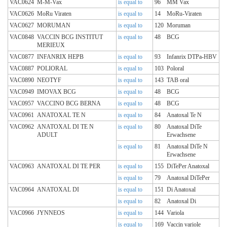
VAC0624
M-M-Vax
is equal to
96
MM Vax
VAC0626
MoRu Viraten
is equal to
14
MoRu-Viraten
VAC0627
MORUMAN
is equal to
120
Moruman
VAC0848
VACCIN BCG INSTITUT
is equal to
48
BCG
MERIEUX
VAC0877
INFANRIX HEPB
is equal to
93
Infanrix DTPa-HBV
VAC0887
POLIORAL
is equal to
103
Poloral
VAC0890
NEOTYF
is equal to
143
TAB oral
VAC0949
IMOVAX BCG
is equal to
48
BCG
VAC0957
VACCINO BCG BERNA
is equal to
48
BCG
VAC0961
ANATOXAL TE N
is equal to
84
Anatoxal Te N
VAC0962
ANATOXAL DI TE N
is equal to
80
Anatoxal DiTe
ADULT
Erwachsene
is equal to
81
Anatoxal DiTe N
Erwachsene
VAC0963
ANATOXAL DI TE PER
is equal to
155
DiTePer Anatoxal
is equal to
79
Anatoxal DiTePer
VAC0964
ANATOXAL DI
is equal to
151
Di Anatoxal
is equal to
82
Anatoxal Di
VAC0966
JYNNEOS
is equal to
144
Variola
is equal to
169
Vaccin variole