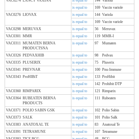
VAC0274
LANCY VAXINA
is equal to
144
Variola
is equal to
169
Vaccin variole
VAC0276
LIOVAX
is equal to
144
Variola
is equal to
169
Vaccin variole
VAC0298
MERUVAX
is equal to
56
Meruvax
VAC0301
MMR
is equal to
119
MMR-I
VAC0311
MUMATEN BERNA
is equal to
97
Mumaten
PRODUCTSNA
VAC0326
PEDVAXHIB
is equal to
98
Pedvax
VAC0335
PLUSERIX
is equal to
75
Pluserix
VAC0341
PREVNAR
is equal to
100
Pnu-Immune
VAC0343
ProHIBiT
is equal to
133
ProHibit
is equal to
142
Prohibit DTP
VAC0360
RIMPARIX
is equal to
121
Rimparix
VAC0364
RUBEATEN BERNA
is equal to
111
Rubeaten
PRODUCTS
VAC0371
POLIO SABIN GSK
is equal to
102
Polio Sabin
VAC0373
SALK
is equal to
101
Polio Salk
VAC0383
ANATOXAL TE
is equal to
83
Anatoxal Te
VAC0391
TETRAMUNE
is equal to
107
Tetramune
VAC0393
TICE BCG
is equal to
48
BCG