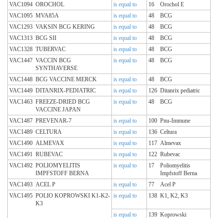
VAC1094
OROCHOL
is equal to
16
Orochol E
VAC1095
MVA85A
is equal to
48
BCG
VAC1293
VAKSIN BCG KERING
is equal to
48
BCG
VAC1313
BCG SII
is equal to
48
BCG
VAC1328
TUBERVAC
is equal to
48
BCG
VAC1447
VACCIN BCG
is equal to
48
BCG
SYNTHAVERSE
VAC1448
BCG VACCINE MERCK
is equal to
48
BCG
VAC1449
DITANRIX-PEDIATRIC
is equal to
126
Ditanrix pediatric
VAC1463
FREEZE-DRIED BCG
is equal to
48
BCG
VACCINE JAPAN
VAC1487
PREVENAR-7
is equal to
100
Pnu-Immune
VAC1489
CELTURA
is equal to
136
Celtura
VAC1490
ALMEVAX
is equal to
117
Almevax
VAC1491
RUBEVAC
is equal to
122
Rubevac
VAC1492
POLIOMYELITIS
is equal to
17
Poliomyelitis
IMPFSTOFF BERNA
Impfstoff Berna
VAC1493
ACEL P
is equal to
77
Acel P
VAC1495
POLIO KOPROWSKI K1-K2-
is equal to
138
K1, K2, K3
K3
is equal to
139
Koprowski