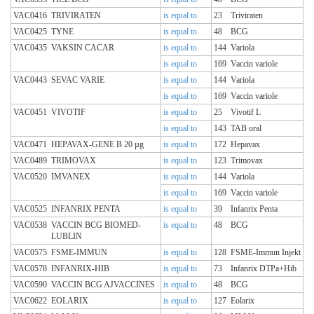
VAC0416
TRIVIRATEN
is equal to
23
Triviraten
VAC0425
TYNE
is equal to
48
BCG
VAC0435
VAKSIN CACAR
is equal to
144
Variola
is equal to
169
Vaccin variole
VAC0443
SEVAC VARIE
is equal to
144
Variola
is equal to
169
Vaccin variole
VAC0451
VIVOTIF
is equal to
25
Vivotif L
is equal to
143
TAB oral
VAC0471
HEPAVAX-GENE B 20 µg
is equal to
172
Hepavax
VAC0489
TRIMOVAX
is equal to
123
Trimovax
VAC0520
IMVANEX
is equal to
144
Variola
is equal to
169
Vaccin variole
VAC0525
INFANRIX PENTA
is equal to
39
Infanrix Penta
VAC0538
VACCIN BCG BIOMED-
is equal to
48
BCG
LUBLIN
VAC0575
FSME-IMMUN
is equal to
128
FSME-Immun Injekt
VAC0578
INFANRIX-HIB
is equal to
73
Infanrix DTPa+Hib
VAC0590
VACCIN BCG AJVACCINES
is equal to
48
BCG
VAC0622
EOLARIX
is equal to
127
Eolarix