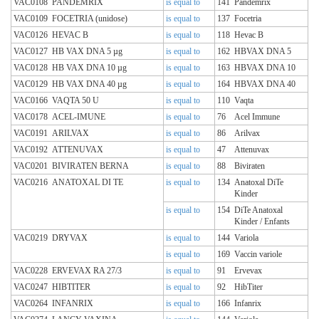
VAC0108
PANDEMRIX
is equal to
141
Pandemrix
VAC0109
FOCETRIA (unidose)
is equal to
137
Focetria
VAC0126
HEVAC B
is equal to
118
Hevac B
VAC0127
HB VAX DNA 5 µg
is equal to
162
HBVAX DNA 5
VAC0128
HB VAX DNA 10 µg
is equal to
163
HBVAX DNA 10
VAC0129
HB VAX DNA 40 µg
is equal to
164
HBVAX DNA 40
VAC0166
VAQTA 50 U
is equal to
110
Vaqta
VAC0178
ACEL-IMUNE
is equal to
76
Acel Immune
VAC0191
ARILVAX
is equal to
86
Arilvax
VAC0192
ATTENUVAX
is equal to
47
Attenuvax
VAC0201
BIVIRATEN BERNA
is equal to
88
Biviraten
VAC0216
ANATOXAL DI TE
is equal to
134
Anatoxal DiTe
Kinder
is equal to
154
DiTe Anatoxal
Kinder / Enfants
VAC0219
DRYVAX
is equal to
144
Variola
is equal to
169
Vaccin variole
VAC0228
ERVEVAX RA 27/3
is equal to
91
Ervevax
VAC0247
HIBTITER
is equal to
92
HibTiter
VAC0264
INFANRIX
is equal to
166
Infanrix