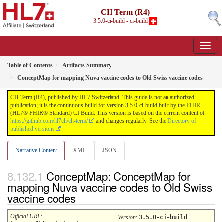
CH Term (R4)
3.5.0-ci-build - ci-build
Table of Contents
Artifacts Summary
ConceptMap for mapping Nuva vaccine codes to Old Swiss vaccine codes
CH Term (R4), published by HL7 Switzerland. This guide is not an authorized
publication; it is the continuous build for version 3.5.0-ci-build built by the FHIR
(HL7® FHIR® Standard) CI Build. This version is based on the current content of
https://github.com/hl7ch/ch-term/
and changes regularly. See the
Directory of
published versions
Narrative Content
XML
JSON
ConceptMap: ConceptMap for
mapping Nuva vaccine codes to Old Swiss
vaccine codes
Official URL
:
Version
:
3.5.0-ci-build