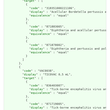
          "
target
" : [

            {

              "
code
" : "318351000221106",

              "
display
" : "Acellular Bordetella pertussis and
              "
equivalence
" : "equal"

            },

            {

              "
code
" : "871883005",

              "
display
" : "Diphtheria and acellular pertussis
              "
equivalence
" : "equal"

            },

            {

              "
code
" : "871878002",

              "
display
" : "Diphtheria and pertussis and polio
              "
equivalence
" : "equal"

            }

          ]

        },

        {

          "
code
" : "VAC0038",

          "
display
" : "TICOVAC 0,5 mL",

          "
target
" : [

            {

              "
code
" : "836403007",

              "
display
" : "Tick-borne encephalitis virus anti
              "
equivalence
" : "equal"

            },

            {

              "
code
" : "871719005",

              "
display
" : "Tick-borne encephalitis virus anti