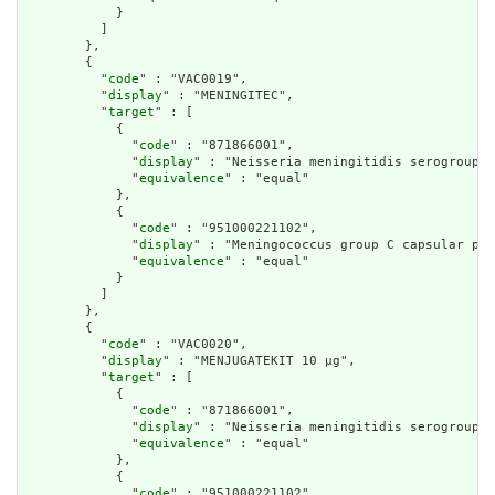
            }

          ]

        },

        {

          "
code
" : "VAC0019",

          "
display
" : "MENINGITEC",

          "
target
" : [

            {

              "
code
" : "871866001",

              "
display
" : "Neisseria meningitidis serogroup C
              "
equivalence
" : "equal"

            },

            {

              "
code
" : "951000221102",

              "
display
" : "Meningococcus group C capsular pol
              "
equivalence
" : "equal"

            }

          ]

        },

        {

          "
code
" : "VAC0020",

          "
display
" : "MENJUGATEKIT 10 µg",

          "
target
" : [

            {

              "
code
" : "871866001",

              "
display
" : "Neisseria meningitidis serogroup C
              "
equivalence
" : "equal"

            },

            {

              "
code
" : "951000221102",
