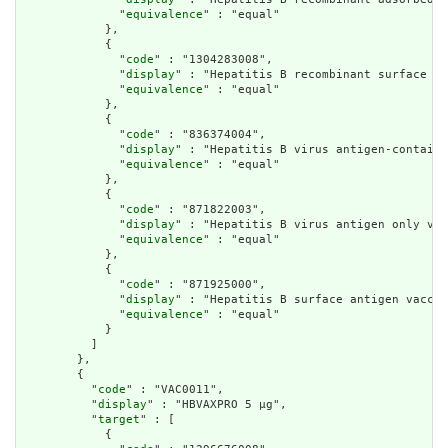
              "
equivalence
" : "equal"

            },

            {

              "
code
" : "1304283008",

              "
display
" : "Hepatitis B recombinant surface an
              "
equivalence
" : "equal"

            },

            {

              "
code
" : "836374004",

              "
display
" : "Hepatitis B virus antigen-containi
              "
equivalence
" : "equal"

            },

            {

              "
code
" : "871822003",

              "
display
" : "Hepatitis B virus antigen only vac
              "
equivalence
" : "equal"

            },

            {

              "
code
" : "871925000",

              "
display
" : "Hepatitis B surface antigen vaccin
              "
equivalence
" : "equal"

            }

          ]

        },

        {

          "
code
" : "VAC0011",

          "
display
" : "HBVAXPRO 5 µg",

          "
target
" : [

            {
