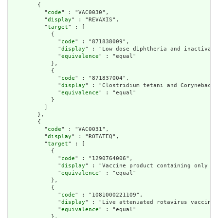
        {

          "
code
" : "VAC0030",

          "
display
" : "REVAXIS",

          "
target
" : [

            {

              "
code
" : "871838009",

              "
display
" : "Low dose diphtheria and inactivate
              "
equivalence
" : "equal"

            },

            {

              "
code
" : "871837004",

              "
display
" : "Clostridium tetani and Corynebacte
              "
equivalence
" : "equal"

            }

          ]

        },

        {

          "
code
" : "VAC0031",

          "
display
" : "ROTATEQ",

          "
target
" : [

            {

              "
code
" : "1290764006",

              "
display
" : "Vaccine product containing only Hu
              "
equivalence
" : "equal"

            },

            {

              "
code
" : "1081000221109",

              "
display
" : "Live attenuated rotavirus vaccine"
              "
equivalence
" : "equal"

            },
