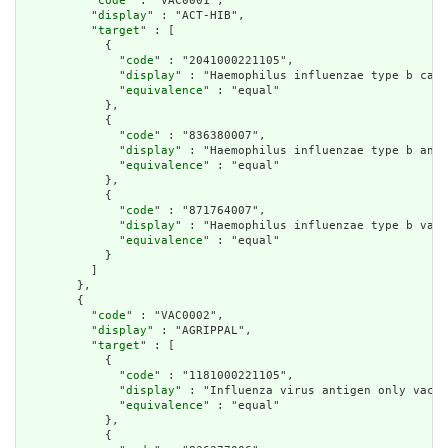
          "
code
" : "VAC0001",

          "
display
" : "ACT-HIB",

          "
target
" : [

            {

              "
code
" : "2041000221105",

              "
display
" : "Haemophilus influenzae type b caps
              "
equivalence
" : "equal"

            },

            {

              "
code
" : "836380007",

              "
display
" : "Haemophilus influenzae type b anti
              "
equivalence
" : "equal"

            },

            {

              "
code
" : "871764007",

              "
display
" : "Haemophilus influenzae type b vacc
              "
equivalence
" : "equal"

            }

          ]

        },

        {

          "
code
" : "VAC0002",

          "
display
" : "AGRIPPAL",

          "
target
" : [

            {

              "
code
" : "1181000221105",

              "
display
" : "Influenza virus antigen only vacci
              "
equivalence
" : "equal"

            },

            {
