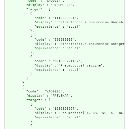
          "
code
" : "VAC0024",

          "
display
" : "PNEUMO 23",

          "
target
" : [

            {

              "
code
" : "1119220001",

              "
display
" : "Streptococcus pneumoniae Danish se
              "
equivalence
" : "equal"

            },

            {

              "
code
" : "836398006",

              "
display
" : "Streptococcus pneumoniae antigen-c
              "
equivalence
" : "equal"

            },

            {

              "
code
" : "981000221107",

              "
display
" : "Pneumococcal vaccine",

              "
equivalence
" : "equal"

            }

          ]

        },

        {

          "
code
" : "VAC0025",

          "
display
" : "PREVENAR",

          "
target
" : [

            {

              "
code
" : "1052328007",

              "
display
" : "Pneumococcal 4, 6B, 9V, 14, 18C, 1
              "
equivalence
" : "equal"

            },

            {
