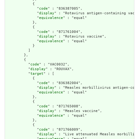
            {

              "
code
" : "836387005",

              "
display
" : "Rotavirus antigen-containing vacci
              "
equivalence
" : "equal"

            },

            {

              "
code
" : "871761004",

              "
display
" : "Rotavirus vaccine",

              "
equivalence
" : "equal"

            }

          ]

        },

        {

          "
code
" : "VAC0032",

          "
display
" : "ROUVAX",

          "
target
" : [

            {

              "
code
" : "836382004",

              "
display
" : "Measles morbillivirus antigen-cont
              "
equivalence
" : "equal"

            },

            {

              "
code
" : "871765008",

              "
display
" : "Measles vaccine",

              "
equivalence
" : "equal"

            },

            {

              "
code
" : "871766009",

              "
display
" : "Live attenuated Measles morbillivi
              "
equivalence
" : "equal"
