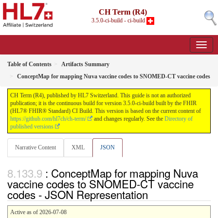
CH Term (R4)
3.5.0-ci-build - ci-build
Table of Contents
Artifacts Summary
ConceptMap for mapping Nuva vaccine codes to SNOMED-CT vaccine codes
CH Term (R4), published by HL7 Switzerland. This guide is not an authorized
publication; it is the continuous build for version 3.5.0-ci-build built by the FHIR
(HL7® FHIR® Standard) CI Build. This version is based on the current content of
https://github.com/hl7ch/ch-term/
and changes regularly. See the
Directory of
published versions
Narrative Content
XML
JSON
: ConceptMap for mapping Nuva
vaccine codes to SNOMED-CT vaccine
codes - JSON Representation
Active as of 2026-07-08