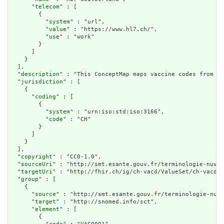
      "
telecom
" : [

        {

          "
system
" : "url",

          "
value
" : "https://www.hl7.ch/",

          "
use
" : "work"

        }

      ]

    }

  ],

  "
description
" : "This ConceptMap maps vaccine codes from th
  "
jurisdiction
" : [

    {

      "
coding
" : [

        {

          "
system
" : "urn:iso:std:iso:3166",

          "
code
" : "CH"

        }

      ]

    }

  ],

  "
copyright
" : "CC0-1.0",

  "
sourceUri
" : "http://smt.esante.gouv.fr/terminologie-nuva?
  "
targetUri
" : "http://fhir.ch/ig/ch-vacd/ValueSet/ch-vacd-v
  "
group
" : [

    {

      "
source
" : "http://smt.esante.gouv.fr/terminologie-nuva
      "
target
" : "http://snomed.info/sct",

      "
element
" : [

        {
