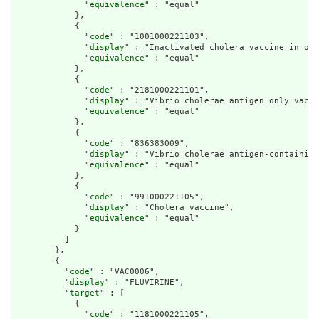
              "
equivalence
" : "equal"

            },

            {

              "
code
" : "1001000221103",

              "
display
" : "Inactivated cholera vaccine in ora
              "
equivalence
" : "equal"

            },

            {

              "
code
" : "2181000221101",

              "
display
" : "Vibrio cholerae antigen only vacci
              "
equivalence
" : "equal"

            },

            {

              "
code
" : "836383009",

              "
display
" : "Vibrio cholerae antigen-containing
              "
equivalence
" : "equal"

            },

            {

              "
code
" : "991000221105",

              "
display
" : "Cholera vaccine",

              "
equivalence
" : "equal"

            }

          ]

        },

        {

          "
code
" : "VAC0006",

          "
display
" : "FLUVIRINE",

          "
target
" : [

            {

              "
code
" : "1181000221105",
