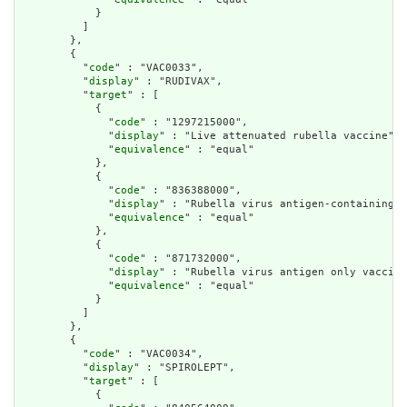
            }

          ]

        },

        {

          "
code
" : "VAC0033",

          "
display
" : "RUDIVAX",

          "
target
" : [

            {

              "
code
" : "1297215000",

              "
display
" : "Live attenuated rubella vaccine",

              "
equivalence
" : "equal"

            },

            {

              "
code
" : "836388000",

              "
display
" : "Rubella virus antigen-containing v
              "
equivalence
" : "equal"

            },

            {

              "
code
" : "871732000",

              "
display
" : "Rubella virus antigen only vaccine
              "
equivalence
" : "equal"

            }

          ]

        },

        {

          "
code
" : "VAC0034",

          "
display
" : "SPIROLEPT",

          "
target
" : [

            {
