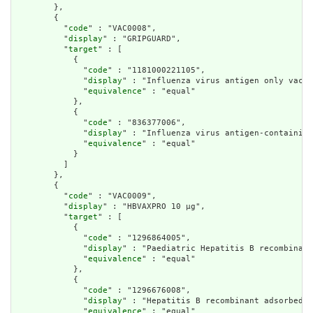
        },

        {

          "
code
" : "VAC0008",

          "
display
" : "GRIPGUARD",

          "
target
" : [

            {

              "
code
" : "1181000221105",

              "
display
" : "Influenza virus antigen only vacci
              "
equivalence
" : "equal"

            },

            {

              "
code
" : "836377006",

              "
display
" : "Influenza virus antigen-containing
              "
equivalence
" : "equal"

            }

          ]

        },

        {

          "
code
" : "VAC0009",

          "
display
" : "HBVAXPRO 10 µg",

          "
target
" : [

            {

              "
code
" : "1296864005",

              "
display
" : "Paediatric Hepatitis B recombinant
              "
equivalence
" : "equal"

            },

            {

              "
code
" : "1296676008",

              "
display
" : "Hepatitis B recombinant adsorbed s
              "
equivalence
" : "equal"
