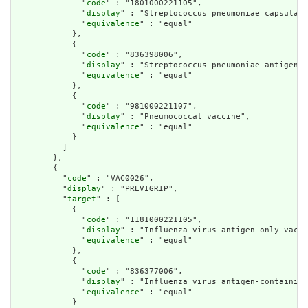
              "
code
" : "1801000221105",

              "
display
" : "Streptococcus pneumoniae capsular 
              "
equivalence
" : "equal"

            },

            {

              "
code
" : "836398006",

              "
display
" : "Streptococcus pneumoniae antigen-c
              "
equivalence
" : "equal"

            },

            {

              "
code
" : "981000221107",

              "
display
" : "Pneumococcal vaccine",

              "
equivalence
" : "equal"

            }

          ]

        },

        {

          "
code
" : "VAC0026",

          "
display
" : "PREVIGRIP",

          "
target
" : [

            {

              "
code
" : "1181000221105",

              "
display
" : "Influenza virus antigen only vacci
              "
equivalence
" : "equal"

            },

            {

              "
code
" : "836377006",

              "
display
" : "Influenza virus antigen-containing
              "
equivalence
" : "equal"

            }
