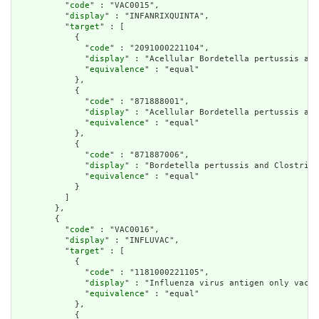
          "
code
" : "VAC0015",

          "
display
" : "INFANRIXQUINTA",

          "
target
" : [

            {

              "
code
" : "2091000221104",

              "
display
" : "Acellular Bordetella pertussis and
              "
equivalence
" : "equal"

            },

            {

              "
code
" : "871888001",

              "
display
" : "Acellular Bordetella pertussis and
              "
equivalence
" : "equal"

            },

            {

              "
code
" : "871887006",

              "
display
" : "Bordetella pertussis and Clostridi
              "
equivalence
" : "equal"

            }

          ]

        },

        {

          "
code
" : "VAC0016",

          "
display
" : "INFLUVAC",

          "
target
" : [

            {

              "
code
" : "1181000221105",

              "
display
" : "Influenza virus antigen only vacci
              "
equivalence
" : "equal"

            },

            {
