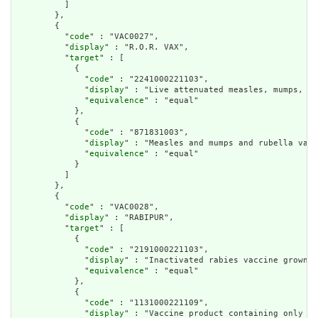
          ]

        },

        {

          "
code
" : "VAC0027",

          "
display
" : "R.O.R. VAX",

          "
target
" : [

            {

              "
code
" : "2241000221103",

              "
display
" : "Live attenuated measles, mumps, an
              "
equivalence
" : "equal"

            },

            {

              "
code
" : "871831003",

              "
display
" : "Measles and mumps and rubella vacc
              "
equivalence
" : "equal"

            }

          ]

        },

        {

          "
code
" : "VAC0028",

          "
display
" : "RABIPUR",

          "
target
" : [

            {

              "
code
" : "2191000221103",

              "
display
" : "Inactivated rabies vaccine grown i
              "
equivalence
" : "equal"

            },

            {

              "
code
" : "1131000221109",

              "
display
" : "Vaccine product containing only in