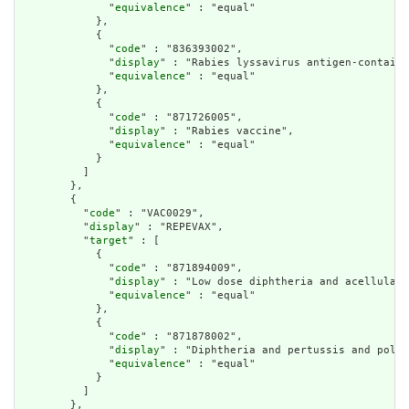
              "
equivalence
" : "equal"

            },

            {

              "
code
" : "836393002",

              "
display
" : "Rabies lyssavirus antigen-containi
              "
equivalence
" : "equal"

            },

            {

              "
code
" : "871726005",

              "
display
" : "Rabies vaccine",

              "
equivalence
" : "equal"

            }

          ]

        },

        {

          "
code
" : "VAC0029",

          "
display
" : "REPEVAX",

          "
target
" : [

            {

              "
code
" : "871894009",

              "
display
" : "Low dose diphtheria and acellular 
              "
equivalence
" : "equal"

            },

            {

              "
code
" : "871878002",

              "
display
" : "Diphtheria and pertussis and polio
              "
equivalence
" : "equal"

            }

          ]

        },
