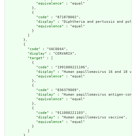
              "
equivalence
" : "equal"

            },

            {

              "
code
" : "871878002",

              "
display
" : "Diphtheria and pertussis and polio
              "
equivalence
" : "equal"

            }

          ]

        },

        {

          "
code
" : "VAC0044",

          "
display
" : "CERVARIX",

          "
target
" : [

            {

              "
code
" : "1991000221106",

              "
display
" : "Human papillomavirus 16 and 18 vac
              "
equivalence
" : "equal"

            },

            {

              "
code
" : "836379009",

              "
display
" : "Human papillomavirus antigen-conta
              "
equivalence
" : "equal"

            },

            {

              "
code
" : "911000221103",

              "
display
" : "Human papillomavirus vaccine",

              "
equivalence
" : "equal"

            }

          ]

        },
