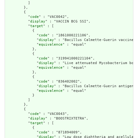
          ]

        },

        {

          "
code
" : "VAC0042",

          "
display
" : "VACCIN BCG SSI",

          "
target
" : [

            {

              "
code
" : "1861000221106",

              "
display
" : "Bacillus Calmette-Guerin vaccine",

              "
equivalence
" : "equal"

            },

            {

              "
code
" : "319941000221104",

              "
display
" : "Live attenuated Mycobacterium bovi
              "
equivalence
" : "equal"

            },

            {

              "
code
" : "836402002",

              "
display
" : "Bacillus Calmette-Guerin antigen-c
              "
equivalence
" : "equal"

            }

          ]

        },

        {

          "
code
" : "VAC0043",

          "
display
" : "BOOSTRIXTETRA",

          "
target
" : [

            {

              "
code
" : "871894009",

              "
display
" : "Low dose diphtheria and acellular 