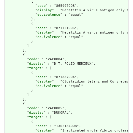
            {

              "
code
" : "865997008",

              "
display
" : "Hepatitis A virus antigen only adu
              "
equivalence
" : "equal"

            },

            {

              "
code
" : "871751006",

              "
display
" : "Hepatitis A virus antigen only vac
              "
equivalence
" : "equal"

            }

          ]

        },

        {

          "
code
" : "VAC0004",

          "
display
" : "D.T. POLIO MERIEUX",

          "
target
" : [

            {

              "
code
" : "871837004",

              "
display
" : "Clostridium tetani and Corynebacte
              "
equivalence
" : "equal"

            }

          ]

        },

        {

          "
code
" : "VAC0005",

          "
display
" : "DUKORAL",

          "
target
" : [

            {

              "
code
" : "1362134008",

              "
display
" : "Inactivated whole Vibrio cholerae 