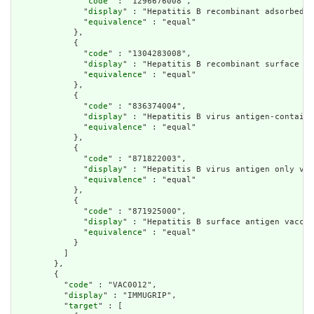
              "
code
" : "1296676008",

              "
display
" : "Hepatitis B recombinant adsorbed s
              "
equivalence
" : "equal"

            },

            {

              "
code
" : "1304283008",

              "
display
" : "Hepatitis B recombinant surface an
              "
equivalence
" : "equal"

            },

            {

              "
code
" : "836374004",

              "
display
" : "Hepatitis B virus antigen-containi
              "
equivalence
" : "equal"

            },

            {

              "
code
" : "871822003",

              "
display
" : "Hepatitis B virus antigen only vac
              "
equivalence
" : "equal"

            },

            {

              "
code
" : "871925000",

              "
display
" : "Hepatitis B surface antigen vaccin
              "
equivalence
" : "equal"

            }

          ]

        },

        {

          "
code
" : "VAC0012",

          "
display
" : "IMMUGRIP",

          "
target
" : [
