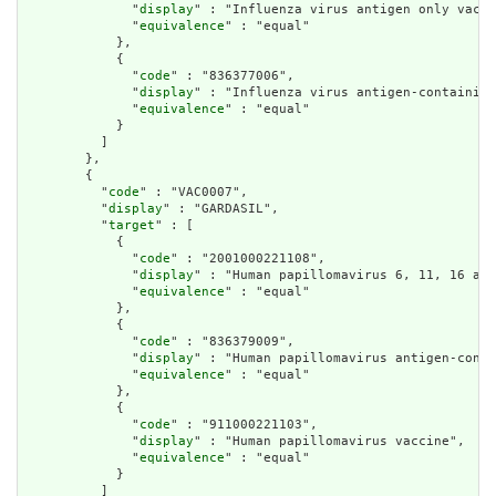
              "
display
" : "Influenza virus antigen only vacci
              "
equivalence
" : "equal"

            },

            {

              "
code
" : "836377006",

              "
display
" : "Influenza virus antigen-containing
              "
equivalence
" : "equal"

            }

          ]

        },

        {

          "
code
" : "VAC0007",

          "
display
" : "GARDASIL",

          "
target
" : [

            {

              "
code
" : "2001000221108",

              "
display
" : "Human papillomavirus 6, 11, 16 and
              "
equivalence
" : "equal"

            },

            {

              "
code
" : "836379009",

              "
display
" : "Human papillomavirus antigen-conta
              "
equivalence
" : "equal"

            },

            {

              "
code
" : "911000221103",

              "
display
" : "Human papillomavirus vaccine",

              "
equivalence
" : "equal"

            }

          ]
