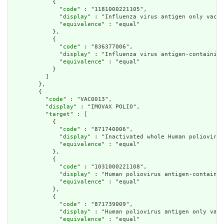
            {

              "
code
" : "1181000221105",

              "
display
" : "Influenza virus antigen only vacci
              "
equivalence
" : "equal"

            },

            {

              "
code
" : "836377006",

              "
display
" : "Influenza virus antigen-containing
              "
equivalence
" : "equal"

            }

          ]

        },

        {

          "
code
" : "VAC0013",

          "
display
" : "IMOVAX POLIO",

          "
target
" : [

            {

              "
code
" : "871740006",

              "
display
" : "Inactivated whole Human poliovirus
              "
equivalence
" : "equal"

            },

            {

              "
code
" : "1031000221108",

              "
display
" : "Human poliovirus antigen-containin
              "
equivalence
" : "equal"

            },

            {

              "
code
" : "871739009",

              "
display
" : "Human poliovirus antigen only vacc
              "
equivalence
" : "equal"
