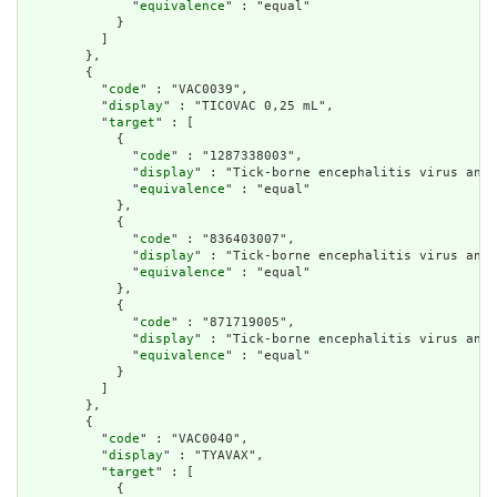
              "
equivalence
" : "equal"

            }

          ]

        },

        {

          "
code
" : "VAC0039",

          "
display
" : "TICOVAC 0,25 mL",

          "
target
" : [

            {

              "
code
" : "1287338003",

              "
display
" : "Tick-borne encephalitis virus anti
              "
equivalence
" : "equal"

            },

            {

              "
code
" : "836403007",

              "
display
" : "Tick-borne encephalitis virus anti
              "
equivalence
" : "equal"

            },

            {

              "
code
" : "871719005",

              "
display
" : "Tick-borne encephalitis virus anti
              "
equivalence
" : "equal"

            }

          ]

        },

        {

          "
code
" : "VAC0040",

          "
display
" : "TYAVAX",

          "
target
" : [

            {
