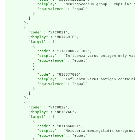
              "
display
" : "Meningococcus group C capsular pol
              "
equivalence
" : "equal"

            }

          ]

        },

        {

          "
code
" : "VAC0021",

          "
display
" : "MUTAGRIP",

          "
target
" : [

            {

              "
code
" : "1181000221105",

              "
display
" : "Influenza virus antigen only vacci
              "
equivalence
" : "equal"

            },

            {

              "
code
" : "836377006",

              "
display
" : "Influenza virus antigen-containing
              "
equivalence
" : "equal"

            }

          ]

        },

        {

          "
code
" : "VAC0022",

          "
display
" : "NEISVAC",

          "
target
" : [

            {

              "
code
" : "871866001",

              "
display
" : "Neisseria meningitidis serogroup C
              "
equivalence
" : "equal"
