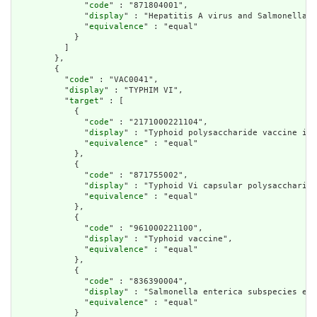
              "
code
" : "871804001",

              "
display
" : "Hepatitis A virus and Salmonella e
              "
equivalence
" : "equal"

            }

          ]

        },

        {

          "
code
" : "VAC0041",

          "
display
" : "TYPHIM VI",

          "
target
" : [

            {

              "
code
" : "2171000221104",

              "
display
" : "Typhoid polysaccharide vaccine in 
              "
equivalence
" : "equal"

            },

            {

              "
code
" : "871755002",

              "
display
" : "Typhoid Vi capsular polysaccharide
              "
equivalence
" : "equal"

            },

            {

              "
code
" : "961000221100",

              "
display
" : "Typhoid vaccine",

              "
equivalence
" : "equal"

            },

            {

              "
code
" : "836390004",

              "
display
" : "Salmonella enterica subspecies ent
              "
equivalence
" : "equal"

            }
