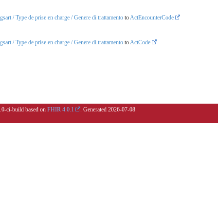
art / Type de prise en charge / Genere di trattamento
to
ActEncounterCode
art / Type de prise en charge / Genere di trattamento
to
ActCode
5.0-ci-build based on
FHIR 4.0.1
. Generated
2026-07-08