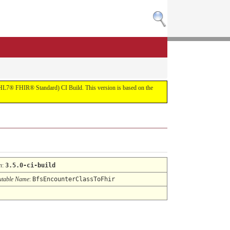
R (HL7® FHIR® Standard) CI Build. This version is based on the
n
:
3.5.0-ci-build
table Name
:
BfsEncounterClassToFhir