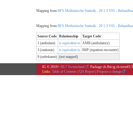
Mapping from
BFS Medizinische Statistik - 20 1.3.V01 - Behandlungs
Mapping from
BFS Medizinische Statistik - 20 1.3.V01 - Behandlungs
Source Code
Relationship
Target Code
1 (ambulant)
is equivalent to
AMB (ambulatory)
3 (stationär)
is equivalent to
IMP (inpatient encounter)
9 (unbekannt)
(not mapped)
IG © 2019+
HL7 Switzerland
. Package ch.fhir.ig.ch-term#3.
Links:
Table of Contents
|
QA Report
|
Propose a change