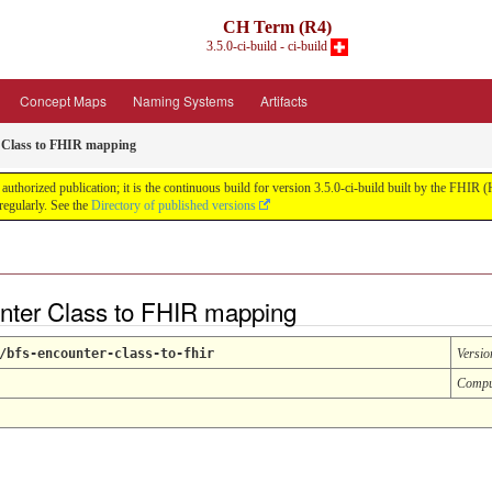
CH Term (R4)
3.5.0-ci-build - ci-build
Concept Maps
Naming Systems
Artifacts
 Class to FHIR mapping
uthorized publication; it is the continuous build for version 3.5.0-ci-build built by the FHI
egularly. See the
Directory of published versions
ter Class to FHIR mapping
/bfs-encounter-class-to-fhir
Versio
Compu