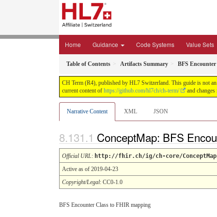
Home
Guidance
Code Systems
Value Sets
Table of Contents
Artifacts Summary
BFS Encounter
CH Term (R4), published by HL7 Switzerland. This guide is not an a
current content of
https://github.com/hl7ch/ch-term/
and changes r
Narrative Content
XML
JSON
ConceptMap: BFS Encoun
Official URL
:
http://fhir.ch/ig/ch-core/ConceptMap
Active as of 2019-04-23
Copyright/Legal
: CC0-1.0
BFS Encounter Class to FHIR mapping