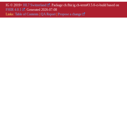
IG © 2019+
HL7 Switzerland
. Package ch.fhir.ig.ch-term#3.5.0-ci-build based on
FHIR 4.0.1
. Generated
2026-07-08
Links:
Table of Contents
|
QA Report
|
Propose a change