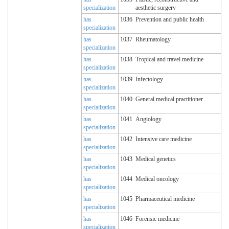
specialization
aesthetic surgery
has
1036
Prevention and public health
specialization
has
1037
Rheumatology
specialization
has
1038
Tropical and travel medicine
specialization
has
1039
Infectology
specialization
has
1040
General medical practitioner
specialization
has
1041
Angiology
specialization
has
1042
Intensive care medicine
specialization
has
1043
Medical genetics
specialization
has
1044
Medical oncology
specialization
has
1045
Pharmaceutical medicine
specialization
has
1046
Forensic medicine
specialization