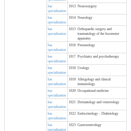
has
1013
Neurosurgery
specialization
has
1014
Neurology
specialization
has
1015
Orthopaedic surgery and
specialization
traumatology of the locomotor
apparatus
has
1016
Pneumology
specialization
has
1017
Psychiatry and psychotherapy
specialization
has
1018
Urology
specialization
has
1019
Allergology and clinical
specialization
immunology
has
1020
Occupational medicine
specialization
has
1021
Dermatology and venereology
specialization
has
1022
Endocrinology – Diabetology
specialization
has
1023
Gastroenterology
specialization