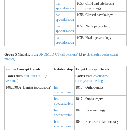
has
1055
Child and adolescent
specialization
psychology
has
1056
Clinical psychology
specialization
has
1057
Neuropsychology
specialization
has
1058
Health psychology
specialization
Group 5
Mapping from
SNOMED CT (all versions)
to
ch-ehealth-codesystem-
medreg
Source Concept Details
Relationship
Target Concept Details
Codes
from
SNOMED CT (all
Codes
from
ch-ehealth-
versions)
codesystem-medreg
106289002
Dentist (occupation)
has
1010
Orthodontics
specialization
has
1047
Oral surgery
specialization
has
1048
Paradontology
specialization
has
1049
Reconstructive dentistry
specialization