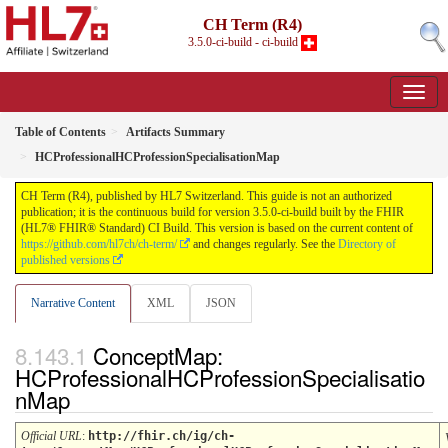
CH Term (R4)
3.5.0-ci-build - ci-build
Table of Contents
Artifacts Summary
HCProfessionalHCProfessionSpecialisationMap
CH Term (R4), published by HL7 Switzerland. This guide is not an authorized
publication; it is the continuous build for version 3.5.0-ci-build built by the FHIR
(HL7® FHIR® Standard) CI Build. This version is based on the current content of
https://github.com/hl7ch/ch-term/
and changes regularly. See the
Directory of
published versions
Narrative Content
XML
JSON
ConceptMap:
HCProfessionalHCProfessionSpecialisatio
nMap
Official URL
:
http://fhir.ch/ig/ch-