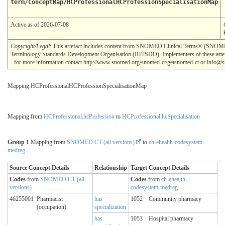
term/ConceptMap/HCProfessionalHCProfessionSpecialisationMap
Active as of 2026-07-08
Copyright/Legal
: This artefact includes content from SNOMED Clinical Terms® (SNOMED
Terminology Standards Development Organisation (IHTSDO). Implementers of these artef
- for more information contact http://www.snomed.org/snomed-ct/getsnomed-ct or info@
Mapping HCProfessionalHCProfessionSpecialisationMap
Mapping from
HCProfessional.hcProfession
to
HCProfessional.hcSpecialisation
Group 1
Mapping from
SNOMED CT (all versions)
to
ch-ehealth-codesystem-
medreg
Source Concept Details
Relationship
Target Concept Details
Codes
from
SNOMED CT (all
Codes
from
ch-ehealth-
versions)
codesystem-medreg
46255001
Pharmacist
has
1052
Community pharmacy
(occupation)
specialization
has
1053
Hospital pharmacy