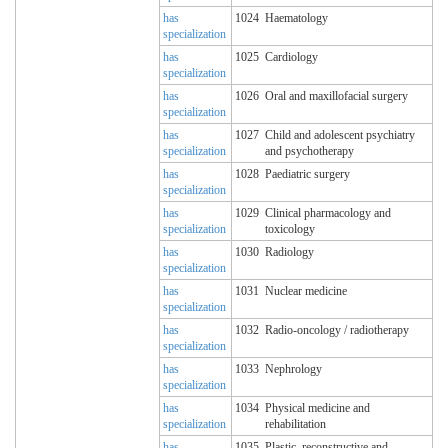
has
1024
Haematology
specialization
has
1025
Cardiology
specialization
has
1026
Oral and maxillofacial surgery
specialization
has
1027
Child and adolescent psychiatry
specialization
and psychotherapy
has
1028
Paediatric surgery
specialization
has
1029
Clinical pharmacology and
specialization
toxicology
has
1030
Radiology
specialization
has
1031
Nuclear medicine
specialization
has
1032
Radio-oncology / radiotherapy
specialization
has
1033
Nephrology
specialization
has
1034
Physical medicine and
specialization
rehabilitation
has
1035
Plastic, reconstructive and