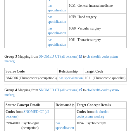
has
1051
General internal medicine
specialization
has
1059
Hand surgery
specialization
has
1060
Vascular surgery
specialization
has
1061
Thoracic surgery
specialization
Group 3
Mapping from
SNOMED CT (all versions)
to
ch-ehealth-codesystem-
medreg
Source Code
Relationship
Target Code
3842006 (Chiropractor (occupation))
has specialization
1011 (Chiropractic specialist)
Group 4
Mapping from
SNOMED CT (all versions)
to
ch-ehealth-codesystem-
medreg
Source Concept Details
Relationship
Target Concept Details
Codes
from
SNOMED CT (all
Codes
from
ch-ehealth-
versions)
codesystem-medreg
59944000
Psychologist
has
1054
Psychotherapy
(occupation)
specialization