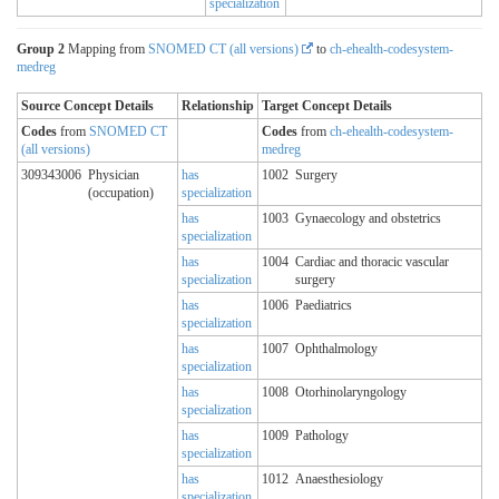
specialization
Group 2
Mapping from
SNOMED CT (all versions)
to
ch-ehealth-codesystem-
medreg
Source Concept Details
Relationship
Target Concept Details
Codes
from
SNOMED CT
Codes
from
ch-ehealth-codesystem-
(all versions)
medreg
309343006
Physician
has
1002
Surgery
(occupation)
specialization
has
1003
Gynaecology and obstetrics
specialization
has
1004
Cardiac and thoracic vascular
specialization
surgery
has
1006
Paediatrics
specialization
has
1007
Ophthalmology
specialization
has
1008
Otorhinolaryngology
specialization
has
1009
Pathology
specialization
has
1012
Anaesthesiology
specialization