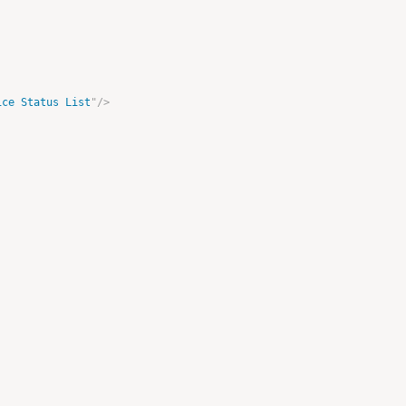
ice Status List
"
/>