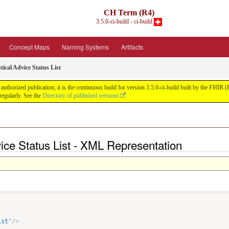
CH Term (R4)
3.5.0-ci-build - ci-build
Concept Maps
Naming Systems
Artifacts
ical Advice Status List
uthorized publication; it is the continuous build for version 3.5.0-ci-build built by the FHI
egularly. See the
Directory of published versions
ice Status List - XML Representation
ist
"
/>