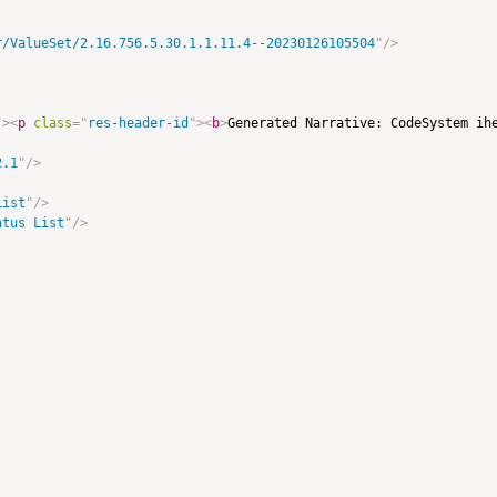
r/ValueSet/2.16.756.5.30.1.1.11.4--20230126105504
"
/>
"
>
<
p
class
=
"
res-header-id
"
>
<
b
>
Generated Narrative: CodeSystem ih
2.1
"
/>
List
"
/>
atus List
"
/>