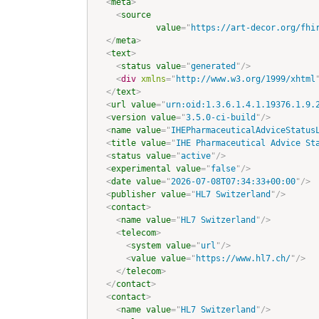
<
meta
>
<
source
value
=
"
https://art-decor.org/fhi
</
meta
>
<
text
>
<
status
value
=
"
generated
"
/>
<
div
xmlns
=
"
http://www.w3.org/1999/xhtml
</
text
>
<
url
value
=
"
urn:oid:1.3.6.1.4.1.19376.1.9.
<
version
value
=
"
3.5.0-ci-build
"
/>
<
name
value
=
"
IHEPharmaceuticalAdviceStatus
<
title
value
=
"
IHE Pharmaceutical Advice St
<
status
value
=
"
active
"
/>
<
experimental
value
=
"
false
"
/>
<
date
value
=
"
2026-07-08T07:34:33+00:00
"
/>
<
publisher
value
=
"
HL7 Switzerland
"
/>
<
contact
>
<
name
value
=
"
HL7 Switzerland
"
/>
<
telecom
>
<
system
value
=
"
url
"
/>
<
value
value
=
"
https://www.hl7.ch/
"
/>
</
telecom
>
</
contact
>
<
contact
>
<
name
value
=
"
HL7 Switzerland
"
/>