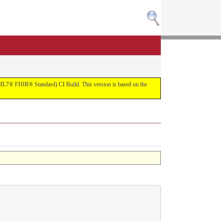
R (HL7® FHIR® Standard) CI Build. This version is based on the