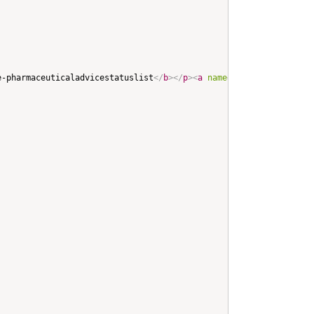
e-pharmaceuticaladvicestatuslist
</
b
>
</
p
>
<
a
name
=
"
ihe-pharmaceuti