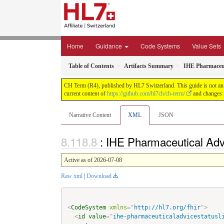
Home
Guidance
Code Systems
Value Sets
Table of Contents
Artifacts Summary
IHE Pharmaceut
CH Term (R4), published by HL7 Switzerland. This guide is not an a
current content of
https://github.com/hl7ch/ch-term/
and changes r
Narrative Content
XML
JSON
: IHE Pharmaceutical Adv
Active as of 2026-07-08
Raw xml
|
Download
<
CodeSystem
xmlns
=
"
http://hl7.org/fhir
"
>
<
id
value
=
"
ihe-pharmaceuticaladvicestatusl