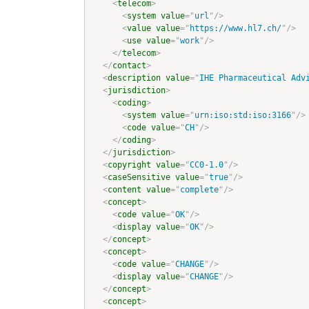
<
telecom
>
<
system
value
=
"
url
"
/>
<
value
value
=
"
https://www.hl7.ch/
"
/>
<
use
value
=
"
work
"
/>
</
telecom
>
</
contact
>
<
description
value
=
"
IHE Pharmaceutical Adv
<
jurisdiction
>
<
coding
>
<
system
value
=
"
urn:iso:std:iso:3166
"
/>
<
code
value
=
"
CH
"
/>
</
coding
>
</
jurisdiction
>
<
copyright
value
=
"
CC0-1.0
"
/>
<
caseSensitive
value
=
"
true
"
/>
<
content
value
=
"
complete
"
/>
<
concept
>
<
code
value
=
"
OK
"
/>
<
display
value
=
"
OK
"
/>
</
concept
>
<
concept
>
<
code
value
=
"
CHANGE
"
/>
<
display
value
=
"
CHANGE
"
/>
</
concept
>
<
concept
>