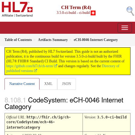
CH Term (R4)
3.5.0-ci-build - ci-build
Table of Contents
Artifacts Summary
eCH-0046 Internet Category
CH Term (R4), published by HL7 Switzerland. This guide is not an authorized
publication; it is the continuous build for version 3.5.0-ci-build built by the FHIR
(HL7® FHIR® Standard) CI Build. This version is based on the current content of
https://github.com/hl7ch/ch-term/
and changes regularly. See the
Directory of
published versions
Narrative Content
XML
JSON
CodeSystem: eCH-0046 Internet
Category
Official URL
:
http://fhir.ch/ig/ch-
Version
:
3.5.0-ci-build
core/CodeSystem/ech-46-
internetcategory