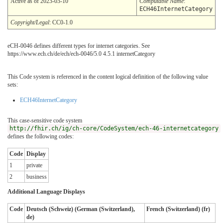
Active as of 2023-03-10
Computable Name
:
ECH46InternetCategory
Copyright/Legal
: CC0-1.0
eCH-0046 defines different types for internet categories. See
https://www.ech.ch/de/ech/ech-0046/5.0 4.5.1 internetCategory
This Code system is referenced in the content logical definition of the following value
sets:
ECH46InternetCategory
This case-sensitive code system
http://fhir.ch/ig/ch-core/CodeSystem/ech-46-internetcategory
defines the following codes:
Code
Display
1
private
2
business
Additional Language Displays
Code
Deutsch (Schweiz) (German (Switzerland),
French (Switzerland) (fr)
de)