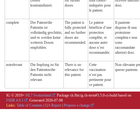
Dosen
for further
sont contre-
ricevere ulteriori
kontraindiziert.
doses.
indiquées pour
dosi.
le patient.
complete
Der Patient/die
The patient is
Le patient
Il paziente
Patientin ist
fully protected
bénéficie d’une
dispone di una
vollständig geschützt,
and no further
protection
protezione
und es werden keine
doses are
complète, et
completa e non
weiteren Dosen
recommended.
aucune autre
sono
empfohlen.
dose n’est
raccomandate
recommandée.
ulteriori dosi.
notrelevant
Die Impfung ist für
There is no
Cette
Non rilevante pe
den Patienten/die
relevance for
vaccination
questo paziente.
Patientin nicht
this patient.
n’est pas
relevant.
pertinente pour
ce patient.
IG © 2019+
HL7 Switzerland
. Package ch.fhir.ig.ch-term#3.5.0-ci-build based on
FHIR 4.0.1
. Generated
2026-07-08
Links:
Table of Contents
|
QA Report
|
Propose a change