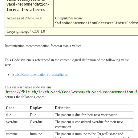
vacd-recommendation-
forecast-status-cs
Active as of 2026-07-08
Computable Name
:
SwissRecommendationForecastStatusCodes
Copyright/Legal
: CC0-1.0
Immunization recommendation forecast status values.
This Code system is referenced in the content logical definition of the following value
sets:
SwissRecommendationForecastStatus
This case-sensitive code system
http://fhir.ch/ig/ch-vacd/CodeSystem/ch-vacd-recommendation-f
defines the following codes:
Code
Display
Definition
due
Due
The patient is due for their next vaccination.
overdue
Overdue
The patient is considered overdue for their next
vaccination.
immune
Immune
The patient is immune to the TargetDisease and