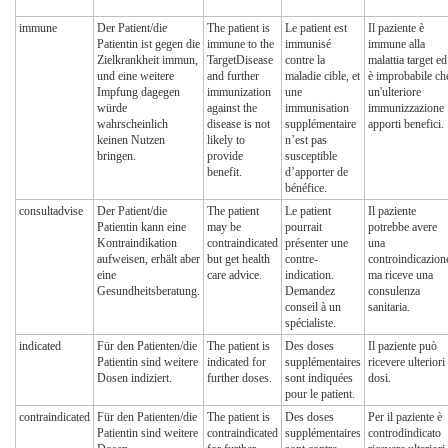
immune
Der Patient/die
The patient is
Le patient est
Il paziente è
Patientin ist gegen die
immune to the
immunisé
immune alla
Zielkrankheit immun,
TargetDisease
contre la
malattia target ed
und eine weitere
and further
maladie cible, et
è improbabile ch
Impfung dagegen
immunization
une
un'ulteriore
würde
against the
immunisation
immunizzazione
wahrscheinlich
disease is not
supplémentaire
apporti benefici.
keinen Nutzen
likely to
n’est pas
bringen.
provide
susceptible
benefit.
d’apporter de
bénéfice.
consultadvise
Der Patient/die
The patient
Le patient
Il paziente
Patientin kann eine
may be
pourrait
potrebbe avere
Kontraindikation
contraindicated
présenter une
una
aufweisen, erhält aber
but get health
contre-
controindicazion
eine
care advice.
indication.
ma riceve una
Gesundheitsberatung.
Demandez
consulenza
conseil à un
sanitaria.
spécialiste.
indicated
Für den Patienten/die
The patient is
Des doses
Il paziente può
Patientin sind weitere
indicated for
supplémentaires
ricevere ulteriori
Dosen indiziert.
further doses.
sont indiquées
dosi.
pour le patient.
contraindicated
Für den Patienten/die
The patient is
Des doses
Per il paziente è
Patientin sind weitere
contraindicated
supplémentaires
controdindicato