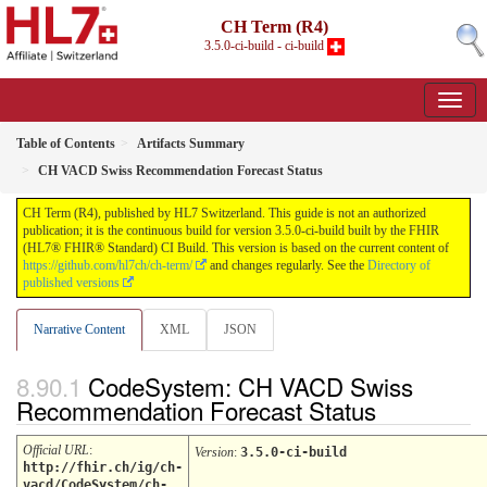
CH Term (R4)
3.5.0-ci-build - ci-build
Table of Contents
Artifacts Summary
CH VACD Swiss Recommendation Forecast Status
CH Term (R4), published by HL7 Switzerland. This guide is not an authorized
publication; it is the continuous build for version 3.5.0-ci-build built by the FHIR
(HL7® FHIR® Standard) CI Build. This version is based on the current content of
https://github.com/hl7ch/ch-term/
and changes regularly. See the
Directory of
published versions
Narrative Content
XML
JSON
CodeSystem: CH VACD Swiss
Recommendation Forecast Status
Official URL
:
Version
:
3.5.0-ci-build
http://fhir.ch/ig/ch-
vacd/CodeSystem/ch-