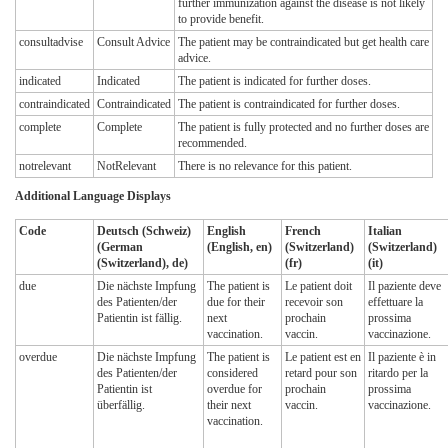
further immunization against the disease is not likely
to provide benefit.
consultadvise
Consult Advice
The patient may be contraindicated but get health care
advice.
indicated
Indicated
The patient is indicated for further doses.
contraindicated
Contraindicated
The patient is contraindicated for further doses.
complete
Complete
The patient is fully protected and no further doses are
recommended.
notrelevant
NotRelevant
There is no relevance for this patient.
Additional Language Displays
Code
Deutsch (Schweiz)
English
French
Italian
(German
(English, en)
(Switzerland)
(Switzerland)
(Switzerland), de)
(fr)
(it)
due
Die nächste Impfung
The patient is
Le patient doit
Il paziente deve
des Patienten/der
due for their
recevoir son
effettuare la
Patientin ist fällig.
next
prochain
prossima
vaccination.
vaccin.
vaccinazione.
overdue
Die nächste Impfung
The patient is
Le patient est en
Il paziente è in
des Patienten/der
considered
retard pour son
ritardo per la
Patientin ist
overdue for
prochain
prossima
überfällig.
their next
vaccin.
vaccinazione.
vaccination.