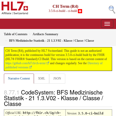
CH Term (R4)
3.5.0-ci-build - ci-build
Table of Contents
Artifacts Summary
BFS Medizinische Statistik - 21 1.3.V02 - Klasse / Classe / Classe
CH Term (R4), published by HL7 Switzerland. This guide is not an authorized
publication; it is the continuous build for version 3.5.0-ci-build built by the FHIR
(HL7® FHIR® Standard) CI Build. This version is based on the current content of
https://github.com/hl7ch/ch-term/
and changes regularly. See the
Directory of
published versions
Narrative Content
XML
JSON
CodeSystem: BFS Medizinische
Statistik - 21 1.3.V02 - Klasse / Classe /
Classe
Official URL
:
http://fhir.ch/ig/ch-
Version
:
3.5.0-ci-build