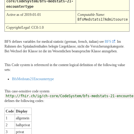
core/CodeSystem/bfs-medstats-21-
encountertype
Active as of 2019-01-01
Computable Name
:
BfsMedstats17Admitsource
Copyright/Legal
: CC0-1.0
BFS defines variables for medical statistic (german, french, italian) see
BFS
. Im
Rahmen des Spitalaufenthaltes belegte Liegeklasse, nicht die Versicherungskategorie.
Bei Wechsel der Klasse ist die im Wesentlichen beanspruchte Klasse anzugeben.
This Code system is referenced in the content logical definition of the following value
sets:
BfsMedstats21Encountertype
This case-sensitive code system
http://fhir.ch/ig/ch-core/CodeSystem/bfs-medstats-21-encounte
defines the following codes:
Code
Display
1
allgemein
2
halbprivat
3
privat