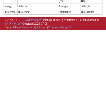
(fr)
(it)
allergy
Allergie
Allergie
Allergia
intolerance
Intoleranz
Intolérance
Intolleranza
IG © 2019+
HL7 Switzerland
. Package ch.fhir.ig.ch-term#3.5.0-ci-build based on
FHIR 4.0.1
. Generated
2026-07-08
Links:
Table of Contents
|
QA Report
|
Propose a change