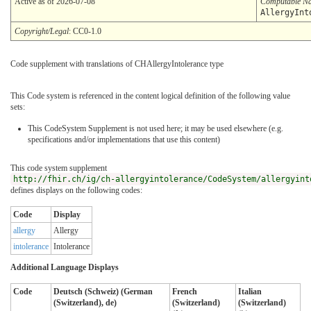
Active as of 2026-07-08
Computable N
AllergyInt
Copyright/Legal
: CC0-1.0
Code supplement with translations of CHAllergyIntolerance type
This Code system is referenced in the content logical definition of the following value
sets:
This CodeSystem Supplement is not used here; it may be used elsewhere (e.g.
specifications and/or implementations that use this content)
This code system supplement
http://fhir.ch/ig/ch-allergyintolerance/CodeSystem/allergyint
defines displays on the following codes:
Code
Display
allergy
Allergy
intolerance
Intolerance
Additional Language Displays
Code
Deutsch (Schweiz) (German
French
Italian
(Switzerland), de)
(Switzerland)
(Switzerland)