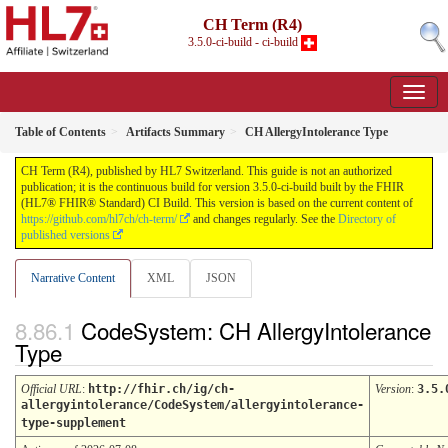
CH Term (R4)
3.5.0-ci-build - ci-build
Table of Contents
Artifacts Summary
CH AllergyIntolerance Type
CH Term (R4), published by HL7 Switzerland. This guide is not an authorized
publication; it is the continuous build for version 3.5.0-ci-build built by the FHIR
(HL7® FHIR® Standard) CI Build. This version is based on the current content of
https://github.com/hl7ch/ch-term/
and changes regularly. See the
Directory of
published versions
Narrative Content
XML
JSON
CodeSystem: CH AllergyIntolerance
Type
Official URL
:
http://fhir.ch/ig/ch-
Version
:
3.5.
allergyintolerance/CodeSystem/allergyintolerance-
type-supplement