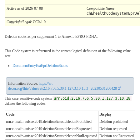
Active as of 2026-07-08
Computable Name
:
ChEhealthCodesystemEprDe
Copyright/Legal
: CC0-1.0
Deletion codes as per supplement 1 to Annex 5 EPRO-FDHA.
This Code system is referenced in the content logical definition of the following value
sets:
DocumentEntryExtEprDeletionStauts
Information Source:
https://art-
decor.org/fhir/ValueSet/2.16.756.5.30.1.127.3.10.15.3--20230531200428
This case-sensitive code system
urn:oid:2.16.756.5.30.1.127.3.10.18
defines the following codes:
Code
Display
urn:e-health-suisse:2019:deletionStatus:deletionProhibited
Deletion prohibited
urn:e-health-suisse:2019:deletionStatus:deletionRequested
Deletion requested
urn:e-health-suisse:2019:deletionStatus:deletionNotRequested
Deletion not Requested