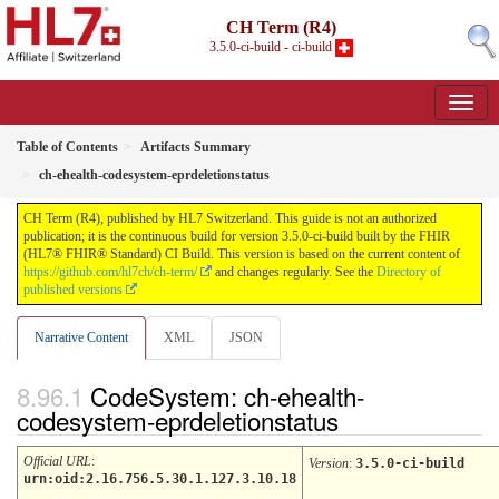
CH Term (R4)
3.5.0-ci-build - ci-build
Table of Contents
Artifacts Summary
ch-ehealth-codesystem-eprdeletionstatus
CH Term (R4), published by HL7 Switzerland. This guide is not an authorized
publication; it is the continuous build for version 3.5.0-ci-build built by the FHIR
(HL7® FHIR® Standard) CI Build. This version is based on the current content of
https://github.com/hl7ch/ch-term/
and changes regularly. See the
Directory of
published versions
Narrative Content
XML
JSON
CodeSystem: ch-ehealth-
codesystem-eprdeletionstatus
Official URL
:
Version
:
3.5.0-ci-build
urn:oid:2.16.756.5.30.1.127.3.10.18